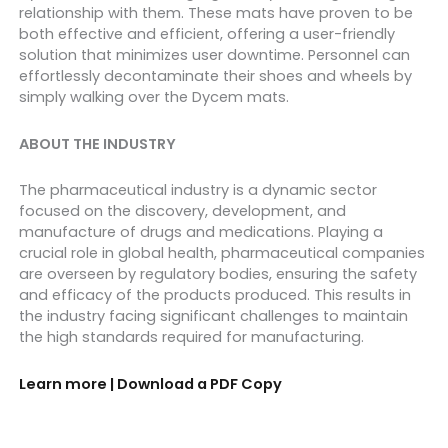
relationship with them. These mats have proven to be
both effective and efficient, offering a user-friendly
solution that minimizes user downtime. Personnel can
effortlessly decontaminate their shoes and wheels by
simply walking over the Dycem mats.
ABOUT THE INDUSTRY
The pharmaceutical industry is a dynamic sector
focused on the discovery, development, and
manufacture of drugs and medications. Playing a
crucial role in global health, pharmaceutical companies
are overseen by regulatory bodies, ensuring the safety
and efficacy of the products produced. This results in
the industry facing significant challenges to maintain
the high standards required for manufacturing.
Learn more | Download a PDF Copy