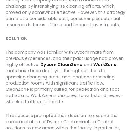
Initially, the company attempted to address this
challenge by intensifying its cleaning efforts, which
proved only somewhat effective. However, this strategy
came at a considerable cost, consuming substantial
resources in terms of time and financial investments.
SOLUTION
The company was familiar with Dycem mats from
previous experiences, and their past usage had proven
highly effective.
Dycem CleanZone
and
WorkZone
mats have been deployed throughout the site,
spanning changing areas and locations preceding
production rooms with significant traffic flow.
CleanZone is primarily suited for pedestrian and foot
traffic, and WorkZone is designed to withstand heavy-
wheeled traffic, e.g. forklifts.
This success prompted their decision to expand the
implementation of Dycem Contamination Control
solutions to new areas within the facility. In particular,