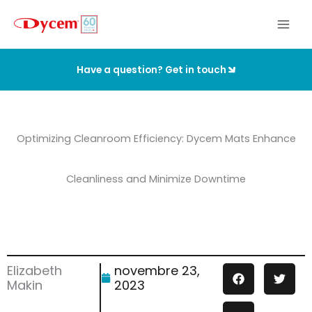
Aller
au
contenu
Have a question? Get in touch
Optimizing Cleanroom Efficiency: Dycem Mats Enhance
Cleanliness and Minimize Downtime
Elizabeth
novembre 23,
Makin
2023