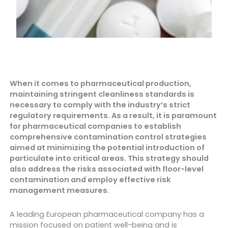
When it comes to pharmaceutical production,
maintaining stringent cleanliness standards is
necessary to comply with the industry’s strict
regulatory requirements. As a result, it is paramount
for pharmaceutical companies to establish
comprehensive contamination control strategies
aimed at minimizing the potential introduction of
particulate into critical areas. This strategy should
also address the risks associated with floor-level
contamination and employ effective risk
management measures.
A leading European pharmaceutical company has a
mission focused on patient well-being and is