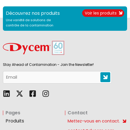
Découvrez nos produits
Voir les produits
Une variété de solutions de
contrôle de la contamination
Stay Ahead of Contamination - Join the Newsletter!
L
F
I
i
a
n
n
c
s
Pages
Contact
k
e
t
e
b
a
Produits
Mettez-vous en contact.
d
o
g