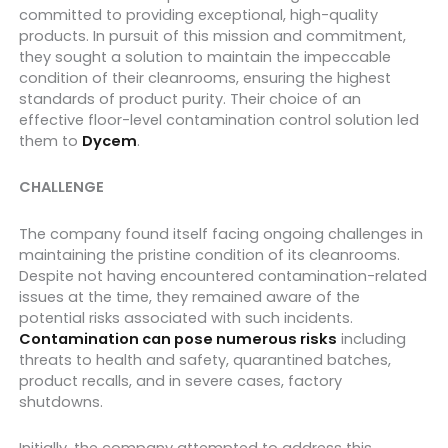
committed to providing exceptional, high-quality
products. In pursuit of this mission and commitment,
they sought a solution to maintain the impeccable
condition of their cleanrooms, ensuring the highest
standards of product purity. Their choice of an
effective floor-level contamination control solution led
them to
Dycem
.
CHALLENGE
The company found itself facing ongoing challenges in
maintaining the pristine condition of its cleanrooms.
Despite not having encountered contamination-related
issues at the time, they remained aware of the
potential risks associated with such incidents.
Contamination can pose numerous risks
including
threats to health and safety, quarantined batches,
product recalls, and in severe cases, factory
shutdowns.