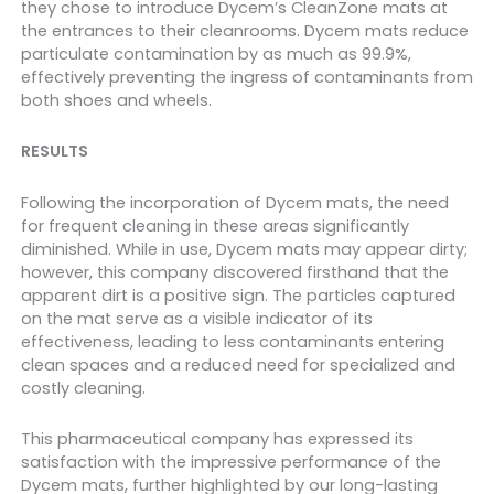
they chose to introduce Dycem’s CleanZone mats at
the entrances to their cleanrooms. Dycem mats reduce
particulate contamination by as much as 99.9%,
effectively preventing the ingress of contaminants from
both shoes and wheels.
RESULTS
Following the incorporation of Dycem mats,
the need
for frequent cleaning in these areas significantly
diminished
. While in use, Dycem mats may appear dirty;
however, this company discovered firsthand that the
apparent dirt is a positive sign. The particles captured
on the mat serve as a visible indicator of its
effectiveness, leading to less contaminants entering
clean spaces and a reduced need for specialized and
costly cleaning.
This pharmaceutical company has expressed its
satisfaction with the impressive performance of the
Dycem mats, further highlighted by our long-lasting