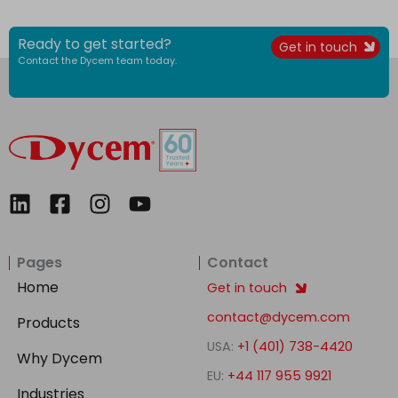
Ready to get started?
Get in touch
Contact the Dycem team today.
L
F
I
Y
i
a
n
o
n
c
s
u
Pages
Contact
k
e
t
t
e
b
a
u
Home
Get in touch
d
o
g
b
contact@dycem.com
Products
i
o
r
e
USA:
+1 (401) 738-4420
n
k
a
Why Dycem
-
m
EU:
+44 117 955 9921
Industries