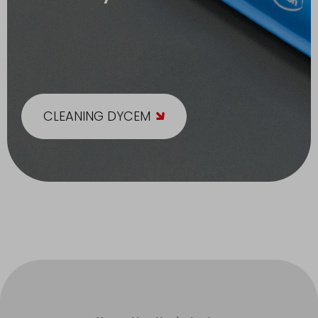
CLEANING DYCEM