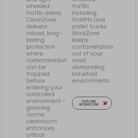
wheeled
traffic,
traffic areas,
including
CleanZone
forklifts and
delivers
pallet trucks.
robust, long-
WorkZone
lasting
keeps
protection
contamination
where
out of your
contamination
most
can be
demanding
trapped
industrial
before
environments.
entering your
controlled
environment –
EXPLORE
WORKZONE
gowning
rooms,
cleanroom
entrances,
critical