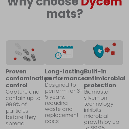
Why choose
Dycem
mats?
Proven
Long-lasting
Built-in
contamination
performance
antimicrobial
control
Designed to
protection
perform for 3-
Capture and
Biomaster
5 years,
silver-ion
contain up to
reducing
technology
99.9% of
waste and
inhibits
particles
replacement
microbial
before they
costs.
growth by up
spread.
to 99.9%.