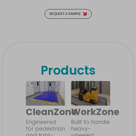
REQUEST A SAMPLE
Products
CleanZone
WorkZone
Engineered
Built to handle
for pedestrian
heavy-
and light-
wheeled