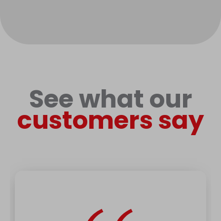
See what our
customers say