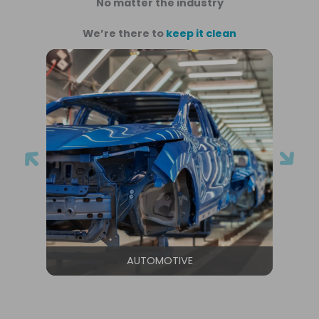
No matter the industry
We’re there to
keep it clean
AUTOMOTIVE