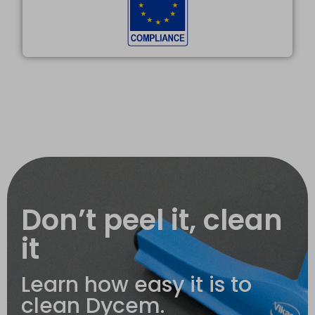
Don’t peel it, clean
it
Learn how easy it is to
clean Dycem.