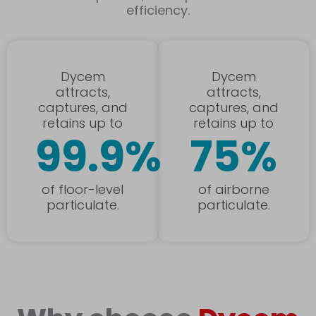
efficiency.
Dycem
Dycem
attracts,
attracts,
captures, and
captures, and
retains up to
retains up to
99.9%
75%
of floor-level
of airborne
particulate.
particulate.