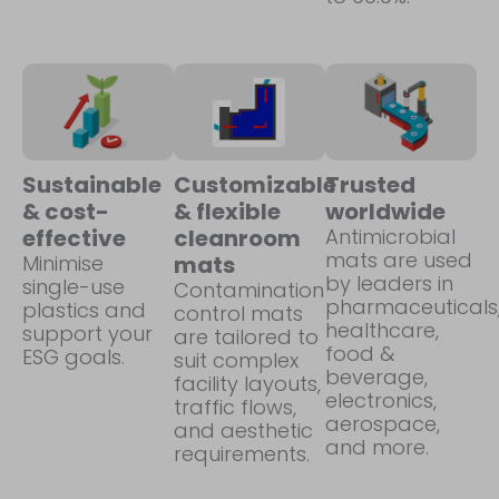
Sustainable
Customizable
Trusted
& cost-
& flexible
worldwide
effective
cleanroom
Antimicrobial
mats are used
Minimise
mats
by leaders in
single-use
Contamination
pharmaceuticals
plastics and
control mats
healthcare,
support your
are tailored to
food &
ESG goals.
suit complex
beverage,
facility layouts,
electronics,
traffic flows,
aerospace,
and aesthetic
and more.
requirements.