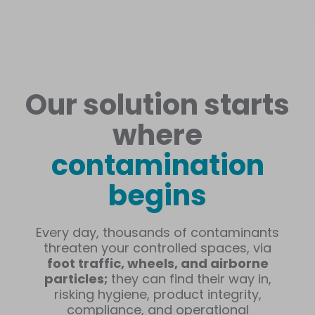
Our solution starts
where
contamination
begins
Every day, thousands of contaminants
threaten your controlled spaces, via
foot traffic, wheels, and airborne
particles;
they can find their way in,
risking hygiene, product integrity,
compliance, and operational