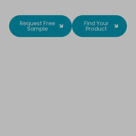
Request Free
Find Your
Sample
Product