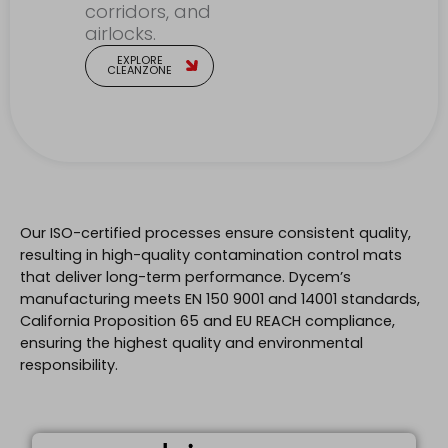
corridors, and
airlocks.
EXPLORE
CLEANZONE
Our ISO-certified processes ensure consistent quality,
resulting in high-quality contamination control mats
that deliver long-term performance. Dycem’s
manufacturing meets EN 150 9001 and 14001 standards,
California Proposition 65 and EU REACH compliance,
ensuring the highest quality and environmental
responsibility.