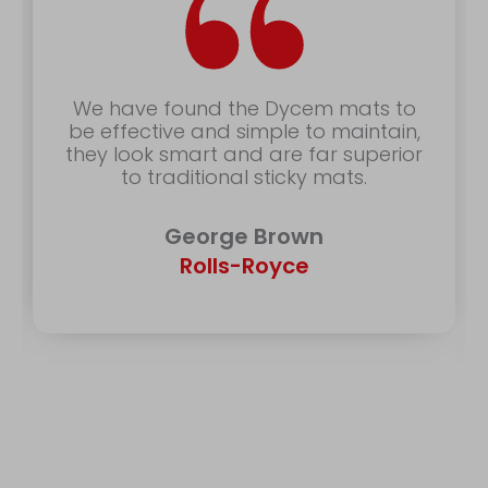
“
We have found the Dycem mats to
be effective and simple to maintain,
they look smart and are far superior
to traditional sticky mats.
George Brown
Rolls-Royce