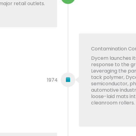
ajor retail outlets.
Contamination Con
Dycem launches its
response to the g
Leveraging the part
tack polymer, Dyc
1974
semiconductor, ph
automotive industr
loose-laid mats in
cleanroom rollers.