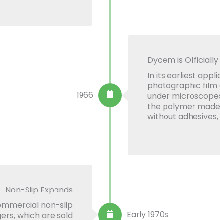
Dycem is Officially
In its earliest app
photographic film
1966
under microscopes.
the polymer made it
without adhesives,
Non-Slip Expands
commercial non-slip
Early 1970s
ers, which are sold