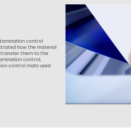
tamination control
strated how the material
transfer them to the
amination control,
tion control mats used