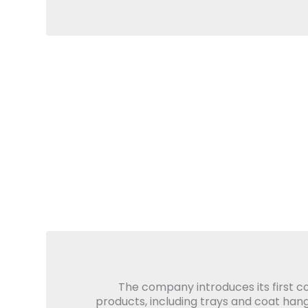
The company introduces its first 
products, including trays and coat hang