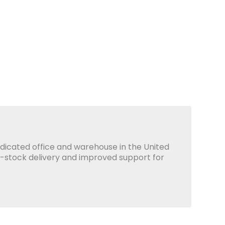
icated office and warehouse in the United
x-stock delivery and improved support for