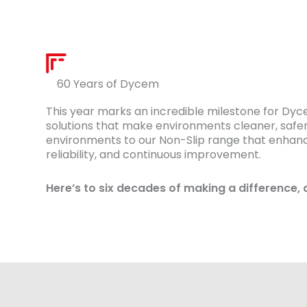
60 Years of Dycem
This year marks an incredible milestone for Dy
solutions that make environments cleaner, safer
environments to our Non-Slip range that enhances
reliability, and continuous improvement.
Here’s to six decades of making a difference, 