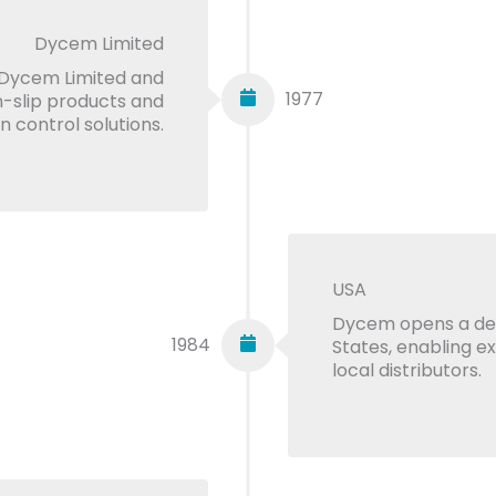
Dycem Limited
Dycem Limited and
1977
n-slip products and
 control solutions.
USA
Dycem opens a ded
1984
States, enabling e
local distributors.