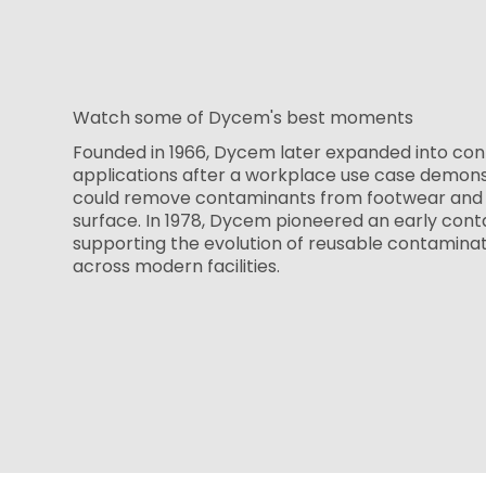
Watch some of Dycem's best moments
Founded in 1966, Dycem later expanded into con
applications after a workplace use case demon
could remove contaminants from footwear and 
surface. In 1978, Dycem pioneered an early cont
supporting the evolution of reusable contamina
across modern facilities.