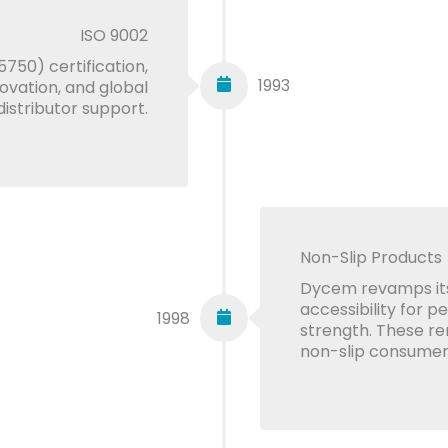
ISO 9002
750) certification,
1993
novation, and global
distributor support.
Non-Slip Products
Dycem revamps its
accessibility for p
1998
strength. These r
non-slip consumer