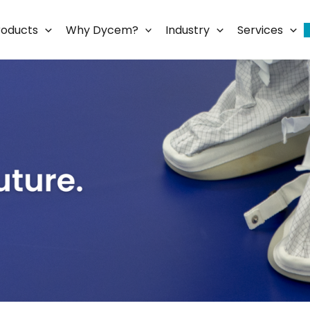
roducts
Why Dycem?
Industry
Services