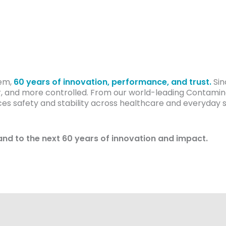
cem,
60 years of innovation, performance, and trust.
Sin
, and more controlled. From our world-leading Contamina
 safety and stability across healthcare and everyday set
and to the next 60 years of innovation and impact.