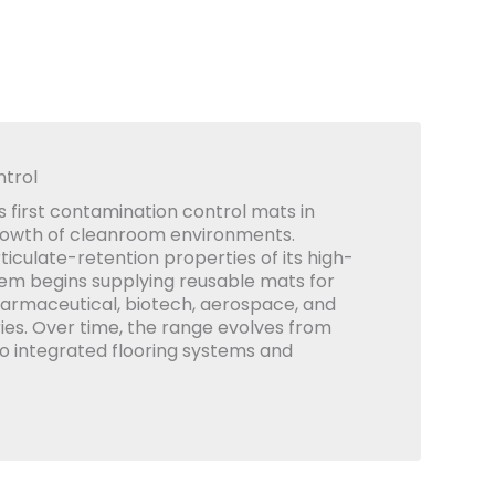
trol
 first contamination control mats in
rowth of cleanroom environments.
iculate-retention properties of its high-
em begins supplying reusable mats for
armaceutical, biotech, aerospace, and
ies. Over time, the range evolves from
to integrated flooring systems and