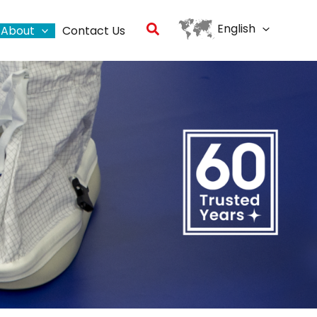
Search
English
About
Contact Us