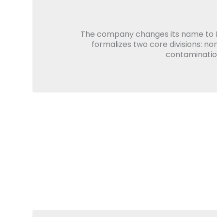
The company changes its name to 
formalizes two core divisions: no
contamination