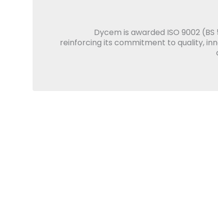
Dycem is awarded ISO 9002 (BS 5
reinforcing its commitment to quality, in