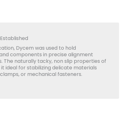
 Established
lication, Dycem was used to hold
 and components in precise alignment
 The naturally tacky, non slip properties of
 ideal for stabilizing delicate materials
 clamps, or mechanical fasteners.