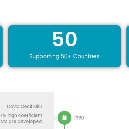
50
Supporting 50+ Countries
David Cecil Mills
rly high coefficient
1960
ducts are developed.