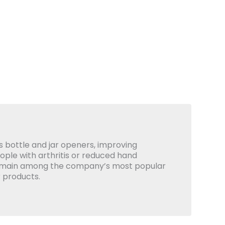
 bottle and jar openers, improving
eople with arthritis or reduced hand
emain among the company’s most popular
 products.