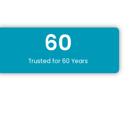
60
Trusted for 60 Years