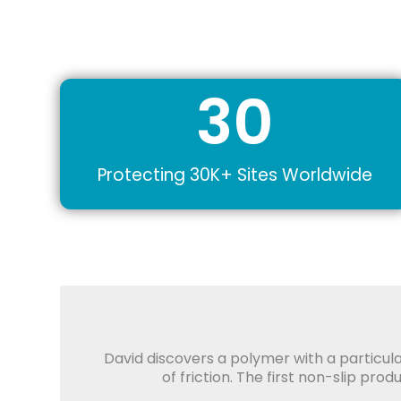
30
Protecting 30K+ Sites Worldwide
David discovers a polymer with a particula
of friction. The first non-slip pro