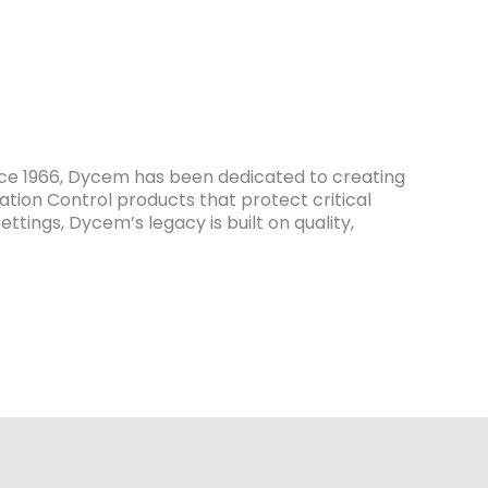
ce 1966, Dycem has been dedicated to creating
tion Control products that protect critical
tings, Dycem’s legacy is built on quality,