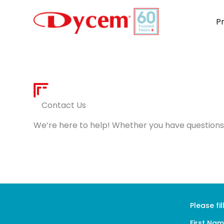
Skip
to
P
content
Contact Us
We’re here to help! Whether you have questions 