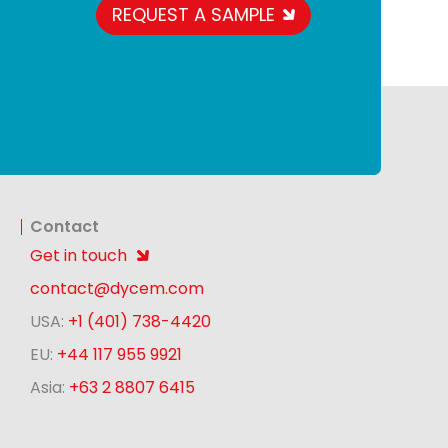
REQUEST A SAMPLE
Contact
Get in touch
contact@dycem.com
USA:
+1 (401) 738-4420
EU:
+44 117 955 9921
Asia:
+63 2 8807 6415