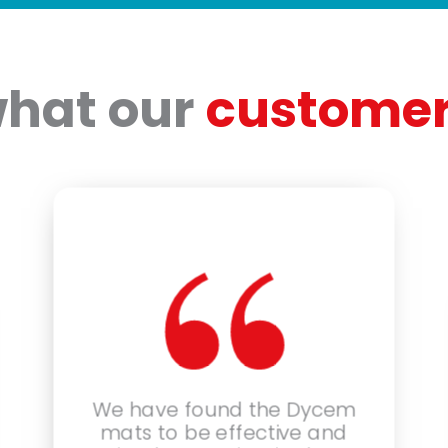
what our
customer
“
We have found the Dycem
mats to be effective and