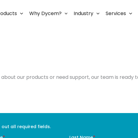
roducts
Why Dycem?
Industry
Services
about our products or need support, our team is ready to