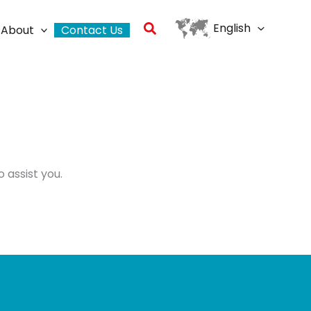
Search
English
About
Contact Us
 assist you.