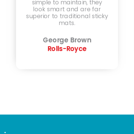
simple to maintain, they
look smart and are far
superior to traditional sticky
mats.
George Brown
Rolls-Royce