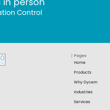
 in person
tion Control
Pages
Home
Products
Why Dycem
Industries
Services