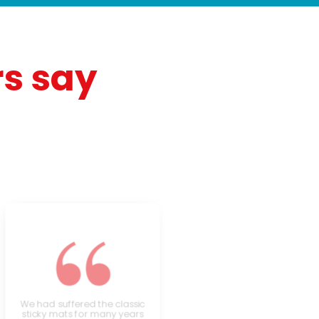
s say
“
We had suffered the classic
sticky mats for many years