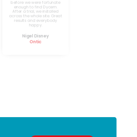
before we were fortunate
enough to find Dycem.
After a trial, we installed
across the whole site. Great
results and everybody
happy.
Nigel Disney
Ontic