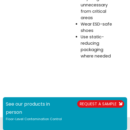
unnecessary
from critical
areas
Wear ESD-safe
shoes
Use static-
reducing
packaging
where needed
See our products in
REQUEST A SAMPLE
person
Floor-Level Contamination Control