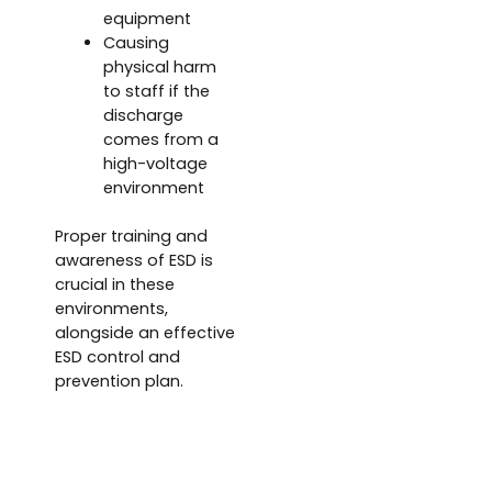
equipment
Causing
physical harm
to staff if the
discharge
comes from a
high-voltage
environment
Proper training and
awareness of ESD is
crucial in these
environments,
alongside an effective
ESD control and
prevention plan.