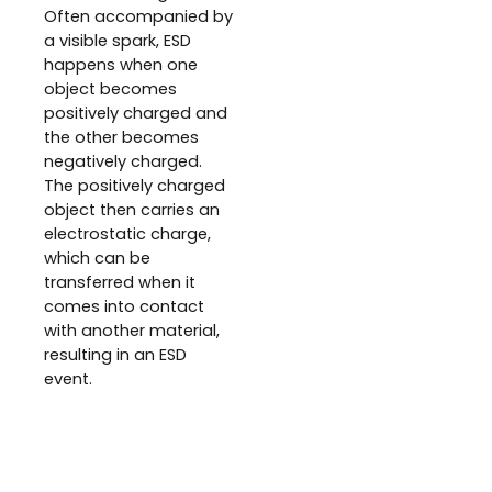
Often accompanied by
a visible spark, ESD
happens when one
object becomes
positively charged and
the other becomes
negatively charged.
The positively charged
object then carries an
electrostatic charge,
which can be
transferred when it
comes into contact
with another material,
resulting in an ESD
event.