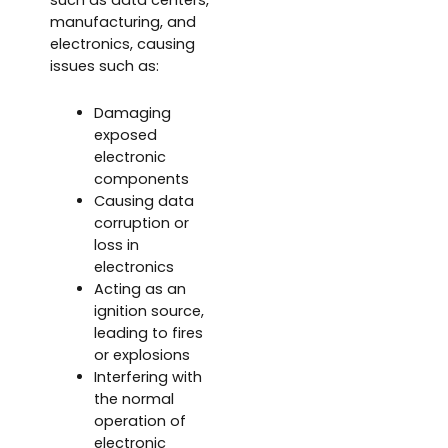
manufacturing, and
electronics, causing
issues such as:
Damaging
exposed
electronic
components
Causing data
corruption or
loss in
electronics
Acting as an
ignition source,
leading to fires
or explosions
Interfering with
the normal
operation of
electronic