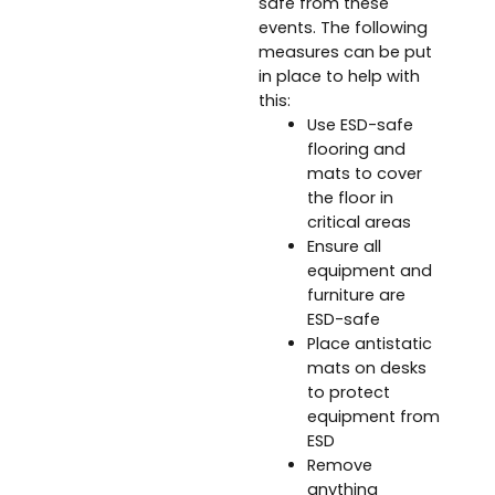
safe from these
events. The following
measures can be put
in place to help with
this:
Use ESD-safe
flooring and
mats to cover
the floor in
critical areas
Ensure all
equipment and
furniture are
ESD-safe
Place antistatic
mats on desks
to protect
equipment from
ESD
Remove
anything