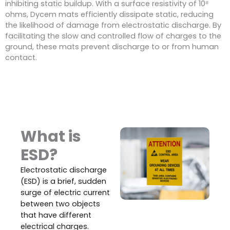
inhibiting static buildup. With a surface resistivity of 10⁸
ohms, Dycem mats efficiently dissipate static, reducing
the likelihood of damage from electrostatic discharge. By
facilitating the slow and controlled flow of charges to the
ground, these mats prevent discharge to or from human
contact.
What is
ESD?
Electrostatic discharge
(ESD) is a brief, sudden
surge of electric current
between two objects
that have different
electrical charges.