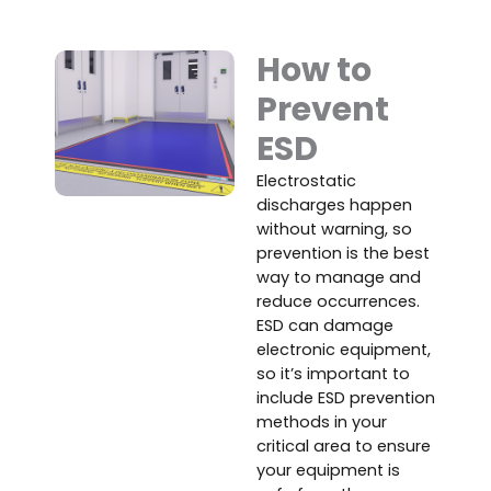
How to
Prevent
ESD
Electrostatic
discharges happen
without warning, so
prevention is the best
way to manage and
reduce occurrences.
ESD can damage
electronic equipment,
so it’s important to
include ESD prevention
methods in your
critical area to ensure
your equipment is