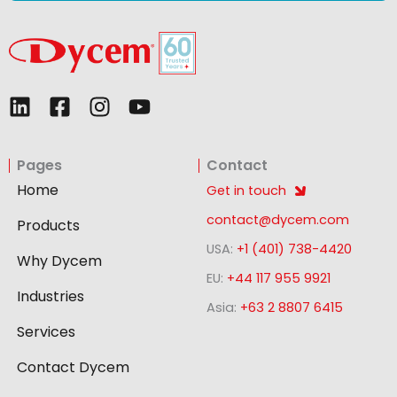
L
F
I
Y
i
a
n
o
n
c
s
u
Pages
Contact
k
e
t
t
e
b
a
u
Home
Get in touch
d
o
g
b
contact@dycem.com
Products
i
o
r
e
USA:
+1 (401) 738-4420
n
k
a
Why Dycem
-
m
EU:
+44 117 955 9921
Industries
s
Asia:
+63 2 8807 6415
q
Services
u
a
Contact Dycem
r