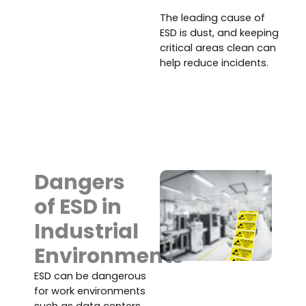
The leading cause of
ESD is dust, and keeping
critical areas clean can
help reduce incidents.
Dangers
of ESD in
Industrial
Environments
ESD can be dangerous
for work environments
such as data centers,