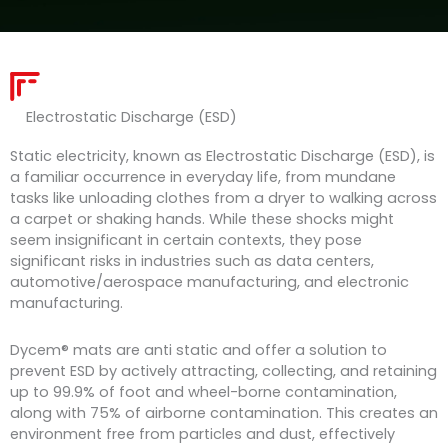
Electrostatic Discharge (ESD)
Static electricity, known as Electrostatic Discharge (ESD), is
a familiar occurrence in everyday life, from mundane
tasks like unloading clothes from a dryer to walking across
a carpet or shaking hands. While these shocks might
seem insignificant in certain contexts, they pose
significant risks in industries such as data centers,
automotive/aerospace manufacturing, and electronic
manufacturing.
Dycem® mats are anti static and offer a solution to
prevent ESD by actively attracting, collecting, and retaining
up to 99.9% of foot and wheel-borne contamination,
along with 75% of airborne contamination. This creates an
environment free from particles and dust, effectively