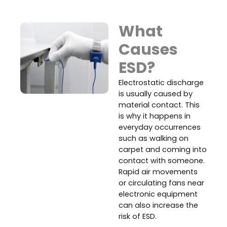
What
Causes
ESD?
Electrostatic discharge
is usually caused by
material contact. This
is why it happens in
everyday occurrences
such as walking on
carpet and coming into
contact with someone.
Rapid air movements
or circulating fans near
electronic equipment
can also increase the
risk of ESD.