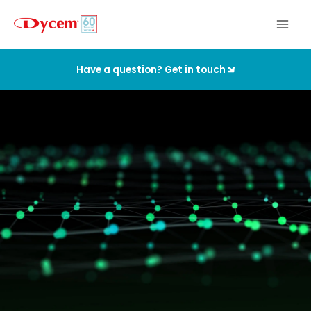
Skip
to
content
Have a question? Get in touch