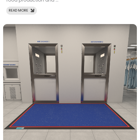
food production and ...
READ MORE