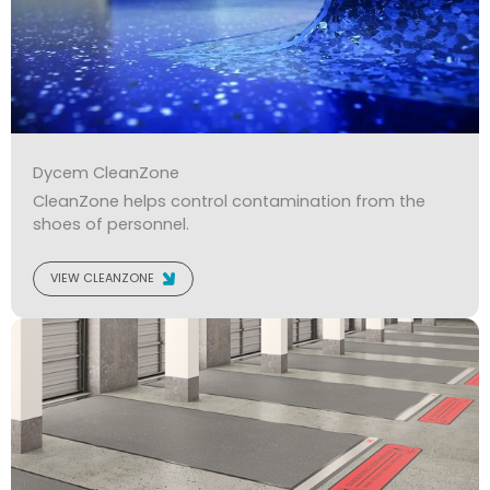
Dycem CleanZone
CleanZone helps control contamination from the
shoes of personnel.
VIEW CLEANZONE