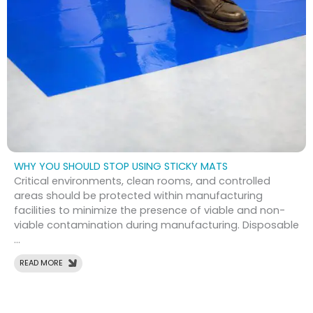
WHY YOU SHOULD STOP USING STICKY MATS
Critical environments, clean rooms, and controlled
areas should be protected within manufacturing
facilities to minimize the presence of viable and non-
viable contamination during manufacturing. Disposable
...
READ MORE