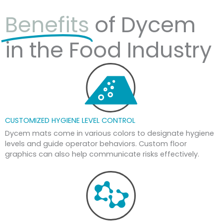
Benefits
of Dycem
in the Food Industry
CUSTOMIZED HYGIENE LEVEL CONTROL
Dycem mats come in various colors to designate hygiene
levels and guide operator behaviors. Custom floor
graphics can also help communicate risks effectively.