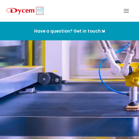
Skip
to
content
Have a question? Get in touch