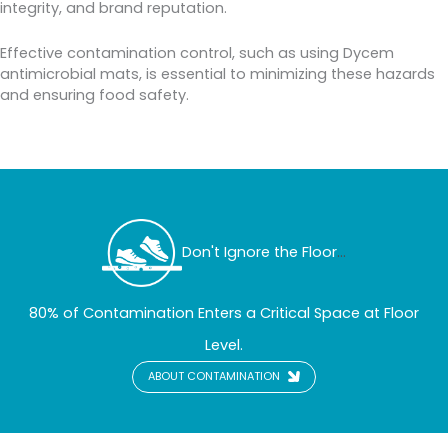
integrity, and brand reputation.
Effective contamination control, such as using Dycem
antimicrobial mats, is essential to minimizing these hazards
and ensuring food safety.
Don't Ignore the Floor
...
80% of Contamination Enters a Critical Space at Floor
Level.
ABOUT CONTAMINATION