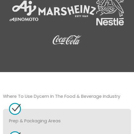
Where To Use Dycem In The Food & Beverage Industry
Prep & Packaging Areas