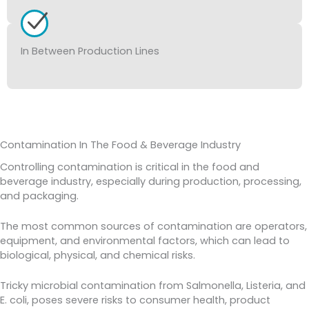
In Between Production Lines
Contamination In The Food & Beverage Industry
Controlling contamination is critical in the food and
beverage industry, especially during production, processing,
and packaging.
The most common sources of contamination are operators,
equipment, and environmental factors, which can lead to
biological, physical, and chemical risks.
Tricky microbial contamination from Salmonella, Listeria, and
E. coli, poses severe risks to consumer health, product