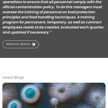
operations to ensure that all personnel comply with the
official contamination policy.
To do this managers must
oversee the training of personnel on food protection
principles and food handling techniques.
A training
program for permanent, temporary, as well as contract
employees needs to be created, evaluated each quarter,
and updated if necessary.”
READ FULL ARTICLE
Latest Blogs