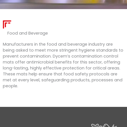
Food and Beverage ​
Manufacturers in the food and beverage industry are
being asked to meet more stringent hygiene standards to
prevent contamination. Dycem’s contamination control
mats offer antimicrobial benefits for this sector, offering
long-lasting, highly effective protection for critical areas.
These mats help ensure that food safety protocols are
met at every level, safeguarding products, processes and
people.