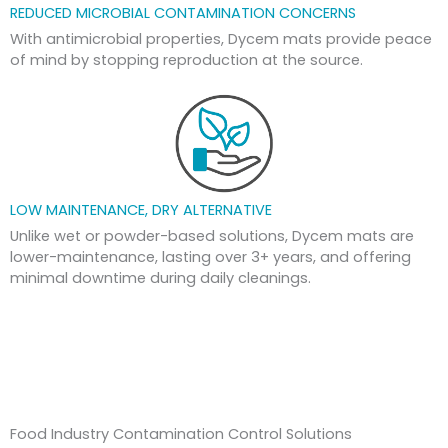
REDUCED MICROBIAL CONTAMINATION CONCERNS
With antimicrobial properties, Dycem mats provide peace
of mind by stopping reproduction at the source.
LOW MAINTENANCE, DRY ALTERNATIVE
Unlike wet or powder-based solutions, Dycem mats are
lower-maintenance, lasting over 3+ years, and offering
minimal downtime during daily cleanings.
Food Industry Contamination Control Solutions