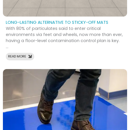
LONG-LASTING ALTERNATIVE TO STICKY-OFF MATS
With 80% of particulates said to enter critical
environments via feet and wheels, now more than ever,
having a floor-level contamination control plan is key.
...
READ MORE