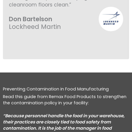
cleanroom floors clean.”
Don Bartelson
Lockheed Martin
Preventing Contamination in Food Manufacturing
Read this guide from Remax Food Products to strengthen
the contamination policy in your facility:
“Because personnel handle the food in your warehouse,
their practices are closely tied to food safety from
contamination.
It is the job of the manager in food