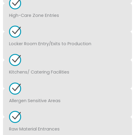
High-Care Zone Entries
Locker Room Entry/Exits to Production
Kitchens/ Catering Facilities
Allergen Sensitive Areas
Raw Material Entrances