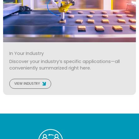
In Your Industry
Discover your industry’s specific applications—all
conveniently summarized right here.
VIEW INDUSTRY