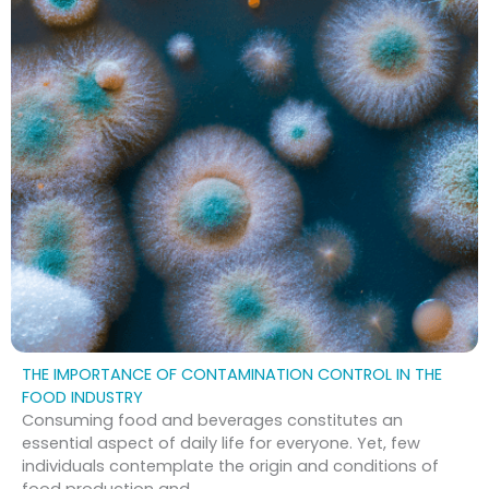
THE IMPORTANCE OF CONTAMINATION CONTROL IN THE
FOOD INDUSTRY
Consuming food and beverages constitutes an
essential aspect of daily life for everyone. Yet, few
individuals contemplate the origin and conditions of