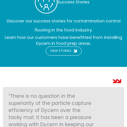
Success Stories
...
Discover our success stories for contamination control
flooring in the food industry.
Learn how our customers have benefitted from installing
Dycem in food prep areas.
VIEW STORIES
“There is no question in the
superiority of the particle capture
efficiency of Dycem over the
tacky mat. It has been a pleasure
working with Dycem in keeping our