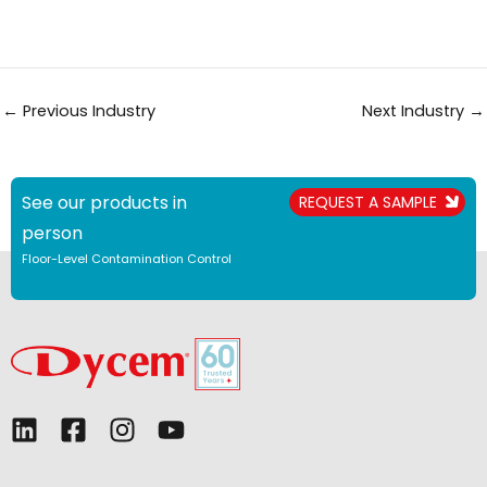
←
Previous Industry
Next Industry
→
See our products in
REQUEST A SAMPLE
person
Floor-Level Contamination Control
L
F
I
Y
i
a
n
o
n
c
s
u