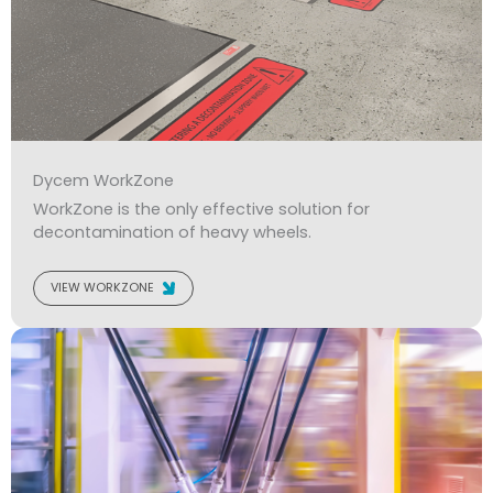
Dycem WorkZone
WorkZone is the only effective solution for
decontamination of heavy wheels.
VIEW WORKZONE