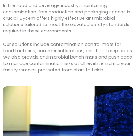
In the food and beverage industry, maintaining
contamination-free production and packaging spaces is
crucial. Dycem offers highly effective antimicrobial
solutions tailored to meet the elevated safety standards
required in these environments.
Our solutions include contamination control mats for
food factories, commercial kitchens, and food prep areas.
We also provide antimicrobial bench mats and push pads
to manage contamination risks at all levels, ensuring your
facility remains protected from start to finish.