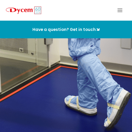
Skip
to
content
Have a question? Get in touch