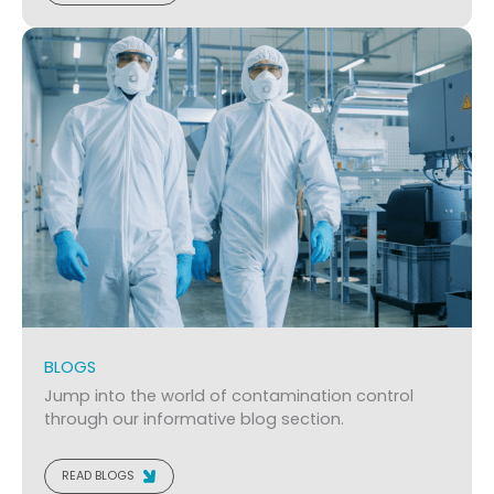
BLOGS
Jump into the world of contamination control
through our informative blog section.
READ BLOGS