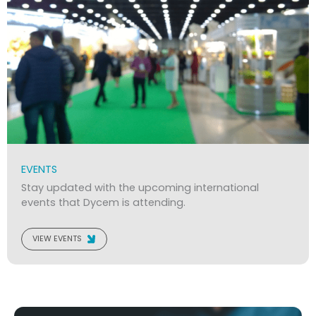
EVENTS
Stay updated with the upcoming international
events that Dycem is attending.
VIEW EVENTS