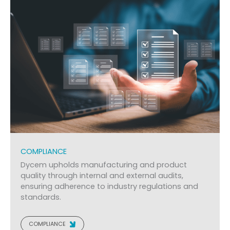
COMPLIANCE
Dycem upholds manufacturing and product
quality through internal and external audits,
ensuring adherence to industry regulations and
standards.
COMPLIANCE