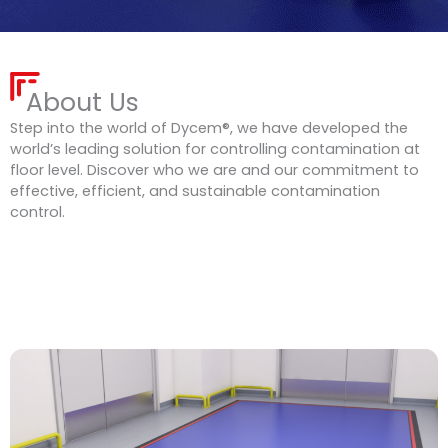
About Us
Step into the world of Dycem®, we have developed the
world’s leading solution for controlling contamination at
floor level. Discover who we are and our commitment to
effective, efficient, and sustainable contamination
control.