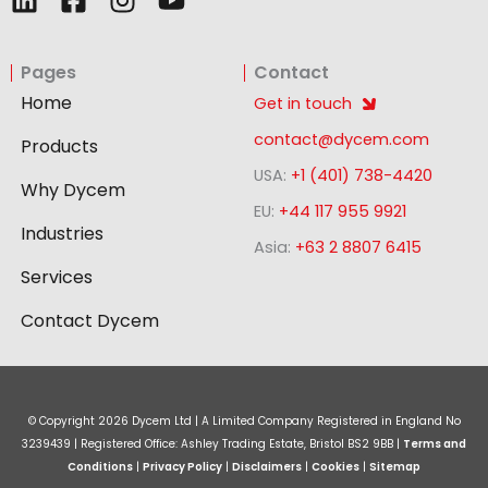
i
a
n
o
n
c
s
u
Pages
Contact
k
e
t
t
e
b
a
u
Home
Get in touch
d
o
g
b
contact@dycem.com
Products
i
o
r
e
USA:
+1 (401) 738-4420
n
k
a
Why Dycem
-
m
EU:
+44 117 955 9921
Industries
s
Asia:
+63 2 8807 6415
q
Services
u
a
Contact Dycem
r
e
© Copyright
2026
Dycem Ltd | A Limited Company Registered in England No
3239439 | Registered Office: Ashley Trading Estate, Bristol BS2 9BB |
Terms and
Conditions
|
Privacy Policy
|
Disclaimers
|
Cookies
|
Sitemap