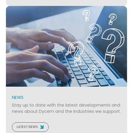
NEWS
Stay up to date with the latest developments and
news about Dycem and the industries we support.
LATEST NEWS