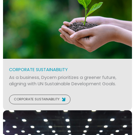
CORPORATE SUSTAINABILITY
As a business, Dycem prioritizes a greener future,
aligning with UN Sustainable Development Goals.
CORPORATE SUSTAINABILITY