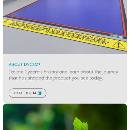
ABOUT DYCEM®
Explore Dycem’s history and learn about the journey
that has shaped the product you see today.
ABOUT DYCEM