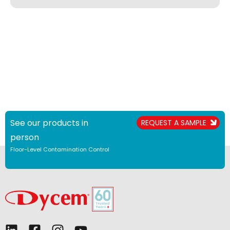
See our products in
REQUEST A SAMPLE
person
Floor-Level Contamination Control
L
F
I
Y