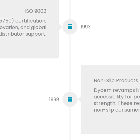
ISO 9002
750) certification,
1993
novation, and global
distributor support.
Non-Slip Products
Dycem revamps its
accessibility for p
1998
strength. These r
non-slip consumer