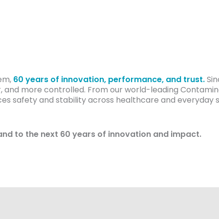
cem,
60 years of innovation, performance, and trust.
Sin
, and more controlled. From our world-leading Contamina
 safety and stability across healthcare and everyday set
and to the next 60 years of innovation and impact.