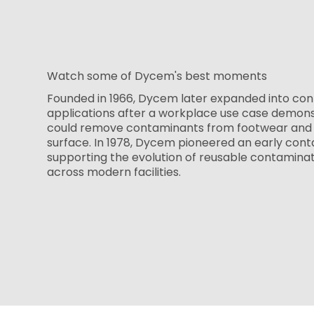
Watch some of Dycem's best moments
Founded in 1966, Dycem later expanded into con
applications after a workplace use case demon
could remove contaminants from footwear and 
surface. In 1978, Dycem pioneered an early cont
supporting the evolution of reusable contamina
across modern facilities.