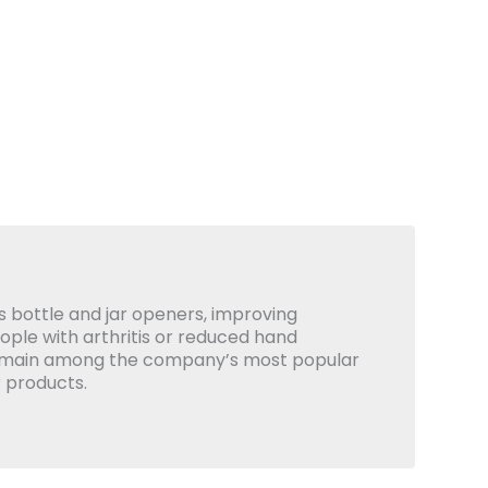
 bottle and jar openers, improving
eople with arthritis or reduced hand
emain among the company’s most popular
 products.