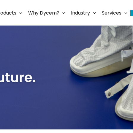
roducts
Why Dycem?
Industry
Services