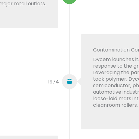
ajor retail outlets.
Contamination Con
Dycem launches its
response to the g
Leveraging the part
tack polymer, Dyc
1974
semiconductor, ph
automotive industr
loose-laid mats in
cleanroom rollers.