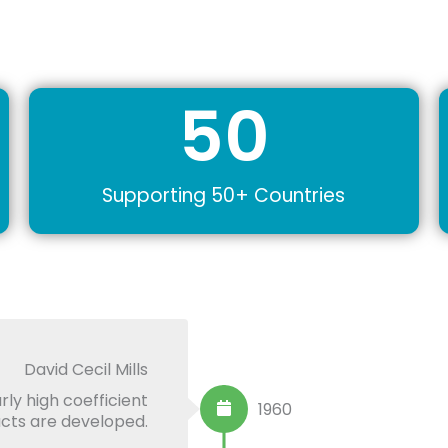
50
Supporting 50+ Countries
David Cecil Mills
rly high coefficient
1960
ducts are developed.