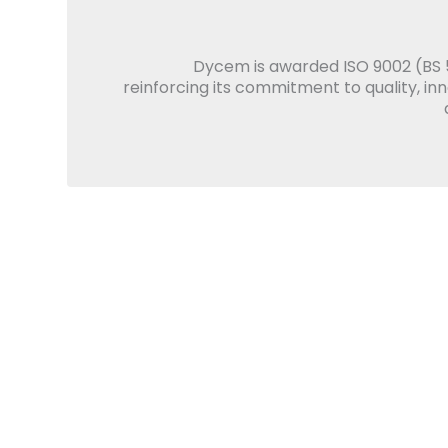
Dycem is awarded ISO 9002 (BS 5
reinforcing its commitment to quality, in