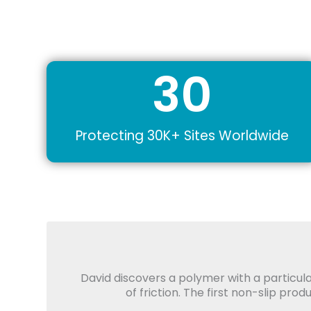
30
Protecting 30K+ Sites Worldwide
David discovers a polymer with a particula
of friction. The first non-slip pro