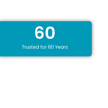
60
Trusted for 60 Years