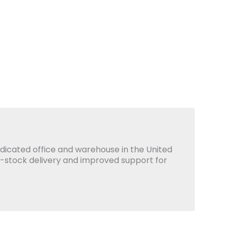
icated office and warehouse in the United
x-stock delivery and improved support for