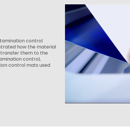
tamination control
strated how the material
transfer them to the
amination control,
tion control mats used