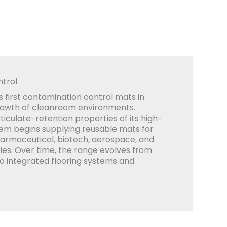
trol
 first contamination control mats in
rowth of cleanroom environments.
iculate-retention properties of its high-
em begins supplying reusable mats for
armaceutical, biotech, aerospace, and
ies. Over time, the range evolves from
to integrated flooring systems and