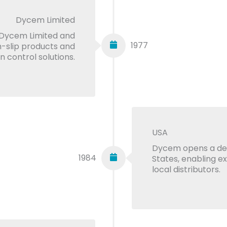
Dycem Limited
Dycem Limited and
1977
n-slip products and
 control solutions.
USA
Dycem opens a ded
1984
States, enabling e
local distributors.