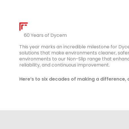
60 Years of Dycem
This year marks an incredible milestone for Dy
solutions that make environments cleaner, safer
environments to our Non-Slip range that enhances
reliability, and continuous improvement.
Here’s to six decades of making a difference, 