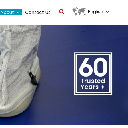
Search
English
About
Contact Us