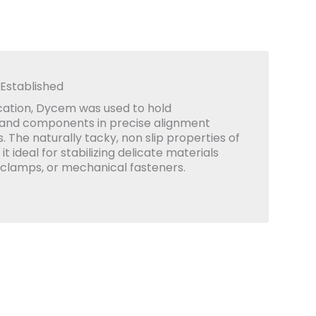
 Established
lication, Dycem was used to hold
 and components in precise alignment
 The naturally tacky, non slip properties of
 ideal for stabilizing delicate materials
 clamps, or mechanical fasteners.