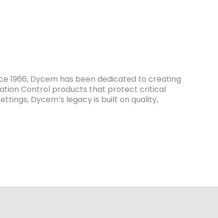
ce 1966, Dycem has been dedicated to creating
tion Control products that protect critical
tings, Dycem’s legacy is built on quality,