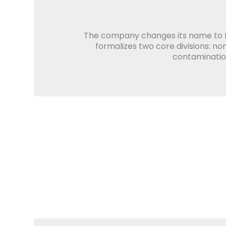
The company changes its name to 
formalizes two core divisions: no
contamination