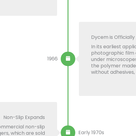
Dycem is Officially
In its earliest app
photographic film
1966
under microscopes.
the polymer made it
without adhesives,
Non-Slip Expands
commercial non-slip
Early 1970s
ers, which are sold