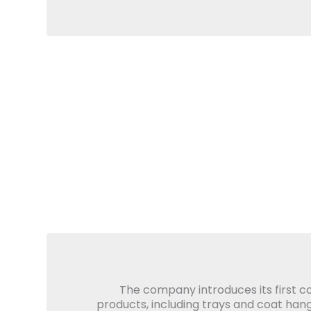
The company introduces its first 
products, including trays and coat hang