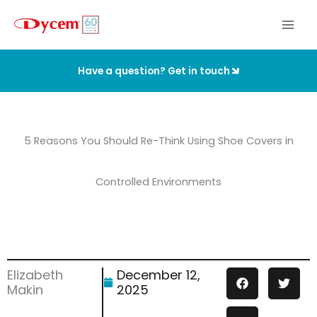
Skip
to
content
Have a question? Get in touch
5 Reasons You Should Re-Think Using Shoe Covers in
Controlled Environments
Elizabeth
December 12,
Makin
2025