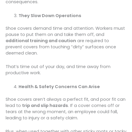
consequences.
They Slow Down Operations
Shoe covers demand time and attention. Workers must
pause to put them on and take them off, and
additional training and caution
are required to
prevent covers from touching “dirty” surfaces once
deemed clean.
That’s time out of your day, and time away from
productive work.
Health & Safety Concerns Can Arise
Shoe covers aren’t always a perfect fit, and poor fit can
lead to
trip and slip hazards
. If a cover comes off or
tears at the wrong moment, an employee could fall,
leading to injury or a safety claim.
Plus, when used together with other sticky mats or tacky