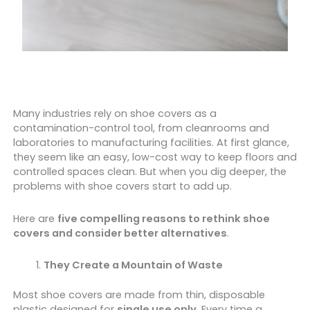
Many industries rely on shoe covers as a
contamination-control tool, from cleanrooms and
laboratories to manufacturing facilities. At first glance,
they seem like an easy, low-cost way to keep floors and
controlled spaces clean. But when you dig deeper, the
problems with shoe covers start to add up.
Here are
five compelling reasons to rethink shoe
covers and consider better alternatives
.
They Create a Mountain of Waste
Most shoe covers are made from thin, disposable
plastic designed for
single use only
. Every time a