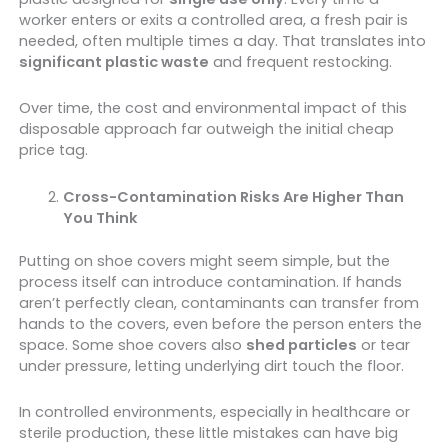
worker enters or exits a controlled area, a fresh pair is
needed, often multiple times a day. That translates into
significant plastic waste
and frequent restocking.
Over time, the cost and environmental impact of this
disposable approach far outweigh the initial cheap
price tag.
Cross-Contamination Risks Are Higher Than
You Think
Putting on shoe covers might seem simple, but the
process itself can introduce contamination. If hands
aren’t perfectly clean, contaminants can transfer from
hands to the covers, even before the person enters the
space. Some shoe covers also
shed particles
or tear
under pressure, letting underlying dirt touch the floor.
In controlled environments, especially in healthcare or
sterile production, these little mistakes can have big