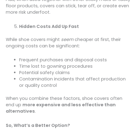
floor products, covers can stick, tear off, or create even
more risk underfoot.
Hidden Costs Add Up Fast
While shoe covers might
seem
cheaper at first, their
ongoing costs can be significant:
Frequent purchases and disposal costs
Time lost to gowning procedures
Potential safety claims
Contamination incidents that affect production
or quality control
When you combine these factors, shoe covers often
end up
more expensive and less effective than
alternatives
.
So, What’s a Better Option?