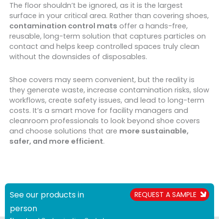
The floor shouldn’t be ignored, as it is the largest
surface in your critical area. Rather than covering shoes,
contamination control mats
offer a hands-free,
reusable, long-term solution that captures particles on
contact and helps keep controlled spaces truly clean
without the downsides of disposables.
Shoe covers may seem convenient, but the reality is
they generate waste, increase contamination risks, slow
workflows, create safety issues, and lead to long-term
costs. It’s a smart move for facility managers and
cleanroom professionals to look beyond shoe covers
and choose solutions that are
more sustainable,
safer, and more efficient
.
See our products in
REQUEST A SAMPLE
person