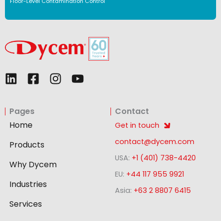
Floor-Level Contamination Control
L
F
I
Y
i
a
n
o
n
c
s
u
Pages
Contact
k
e
t
t
e
b
a
u
Home
Get in touch
d
o
g
b
contact@dycem.com
Products
i
o
r
e
USA:
+1 (401) 738-4420
n
k
a
Why Dycem
-
m
EU:
+44 117 955 9921
Industries
s
Asia:
+63 2 8807 6415
q
Services
u