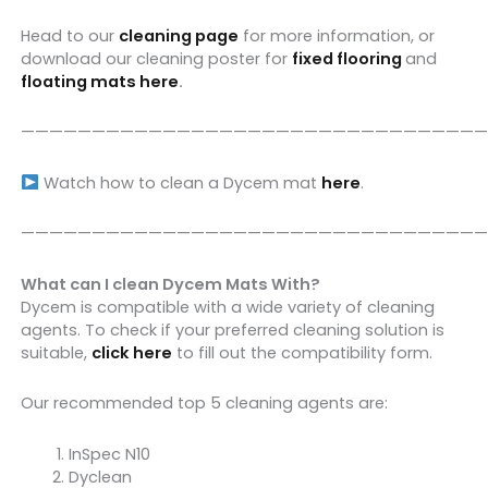
Head to our
cleaning page
for more information, or
download our cleaning poster for
fixed flooring
and
floating mats here
.
—————————————————————————————————
Watch how to clean a Dycem mat
here
.
—————————————————————————————————
What can I clean Dycem Mats With?
Dycem is compatible with a wide variety of cleaning
agents. To check if your preferred cleaning solution is
suitable,
click here
to fill out the compatibility form.
Our recommended top 5 cleaning agents are:
InSpec N10
Dyclean