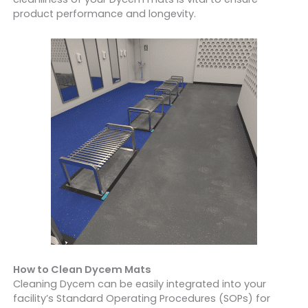
product performance and longevity.
How to Clean Dycem Mats
Cleaning Dycem can be easily integrated into your
facility’s Standard Operating Procedures (SOPs) for