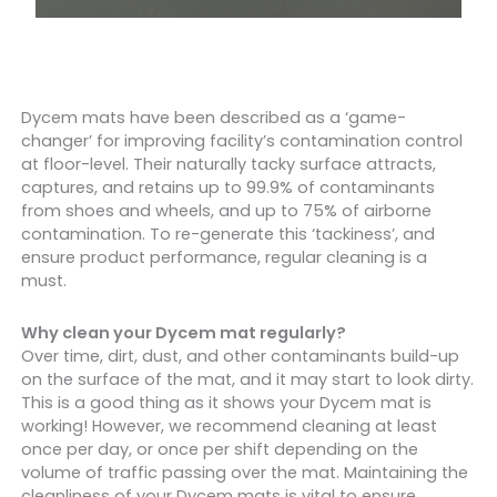
Dycem mats have been described as a ‘game-
changer’ for improving facility’s contamination control
at floor-level. Their naturally tacky surface attracts,
captures, and retains up to 99.9% of contaminants
from shoes and wheels, and up to 75% of airborne
contamination. To re-generate this ‘tackiness’, and
ensure product performance, regular cleaning is a
must.
Why clean your Dycem mat regularly?
Over time, dirt, dust, and other contaminants build-up
on the surface of the mat, and it may start to look dirty.
This is a good thing as it shows your Dycem mat is
working! However, we recommend cleaning at least
once per day, or once per shift depending on the
volume of traffic passing over the mat. Maintaining the
cleanliness of your Dycem mats is vital to ensure