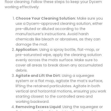
floor cleaning. Follow these steps to keep your Dycem
working effectively:
Choose Your Cleaning Solution:
Make sure you
use a Dycem-approved cleaning solution, either
pre-diluted or diluted according to the
manufacturer’s instructions. Avoid harsh
chemicals like bleach or abrasives, as they can
damage the mat.
Application:
Using a spray bottle, flat-mop, or
pre-saturated wipe, apply the cleaning solution
evenly across the mats surface. Make sure to
cover all areas to break down any accumulated
debris.
Agitate and Lift the Dirt:
Using a squeegee
system or a flat mop, agitate the mat’s surface,
lifting the retained particulates. Agitate in both
vertical and horizontal motions, ensuring you work
starting closest to the controlled area and
working backward.
Removing Excess Liquid
: Using the squeegee or