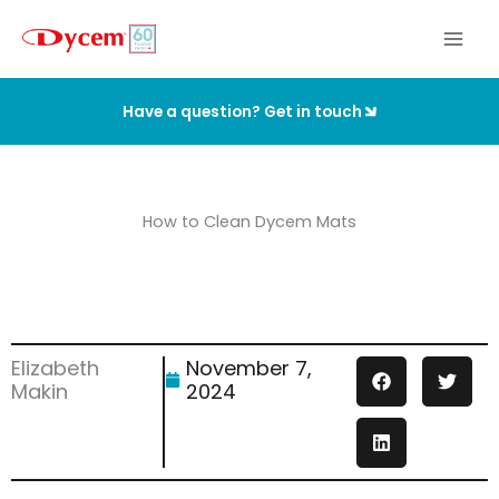
Skip
to
content
Have a question? Get in touch
How to Clean Dycem Mats
Elizabeth
November 7,
Makin
2024