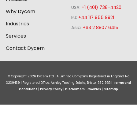
i
o
r
e
USA:
+1 (401) 738-4420
n
k
a
Why Dycem
-
m
EU:
+44 117 955 9921
Industries
s
Asia:
+63 2 8807 6415
q
Services
u
a
Contact Dycem
r
e
© Copyright
2026
Dycem Ltd | A Limited Company Registered in England No
3239439 | Registered Office: Ashley Trading Estate, Bristol BS2 9BB |
Terms and
Conditions
|
Privacy Policy
|
Disclaimers
|
Cookies
|
Sitemap