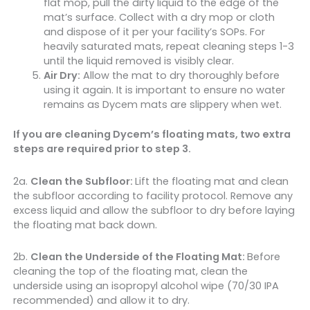
flat mop, pull the dirty liquid to the edge of the
mat’s surface. Collect with a dry mop or cloth
and dispose of it per your facility’s SOPs. For
heavily saturated mats, repeat cleaning steps 1-3
until the liquid removed is visibly clear.
Air Dry:
Allow the mat to dry thoroughly before
using it again. It is important to ensure no water
remains as Dycem mats are slippery when wet.
If you are cleaning Dycem’s floating mats, two extra
steps are required prior to step 3.
2a.
Clean the Subfloor:
Lift the floating mat and clean
the subfloor according to facility protocol. Remove any
excess liquid and allow the subfloor to dry before laying
the floating mat back down.
2b.
Clean the Underside of the Floating Mat:
Before
cleaning the top of the floating mat, clean the
underside using an isopropyl alcohol wipe (70/30 IPA
recommended) and allow it to dry.