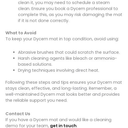
clean it, you may need to schedule a steam
clean. Ensure you book a Dycem professional to
complete this, as you may risk damaging the mat
if it is not done correctly.
What to Avoid
To keep your Dycem mat in top condition, avoid using:
Abrasive brushes that could scratch the surface.
Harsh cleaning agents like bleach or ammonia-
based solutions.
Drying techniques involving direct heat.
Following these steps and tips ensures your Dycem mat
stays clean, effective, and long-lasting. Remember, a
well-maintained Dycem mat looks better and provides
the reliable support you need.
Contact Us
If you have a Dycem mat and would like a cleaning
demo for your team,
get in touch
.