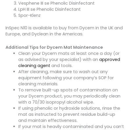
Vesphene III se Phenolic Disinfectant
LpH III se Phenolic Disinfectant
Spor-Klenz
InSpec N10 is available to buy from Dycem in the UK and
Europe, and Dyclean in the Americas.
Additional Tips for Dycem Mat Maintenance
Clean your Dycem mats at least once a day (or
as advised by your specialist) with an
approved
cleaning agent
and tools.
After cleaning, make sure to wash out any
equipment following your company’s SOP for
cleaning materials.
To remove built-up spots of contamination on
your Dycem product, you may periodically clean
with a 70/30 isopropyl alcohol wipe.
If using phenolic or hydroxide solutions, rinse the
mat as instructed to prevent residue build-up
and maintain effectiveness.
If your mat is heavily contaminated and you can’t