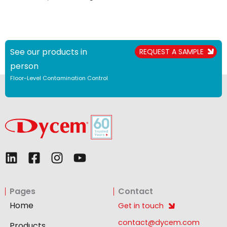
See our products in
REQUEST A SAMPLE
person
Floor-Level Contamination Control
L
F
I
Y
i
a
n
o
n
c
s
u
Pages
Contact
k
e
t
t
e
b
a
u
Home
Get in touch
d
o
g
b
contact@dycem.com
Products