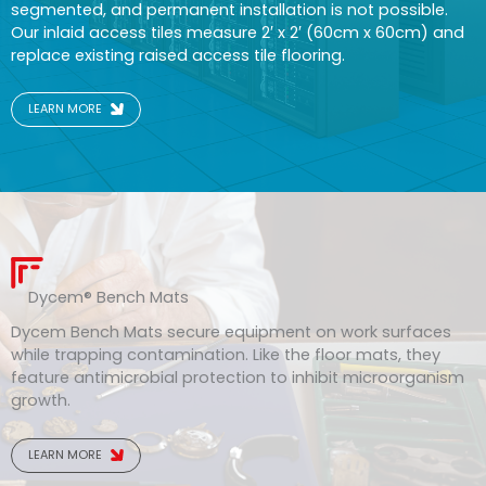
segmented, and permanent installation is not possible.
Our inlaid access tiles measure 2′ x 2′ (60cm x 60cm) and
replace existing raised access tile flooring.
LEARN MORE
Dycem® Bench Mats
Dycem Bench Mats secure equipment on work surfaces
while trapping contamination. Like the floor mats, they
feature antimicrobial protection to inhibit microorganism
growth.
LEARN MORE