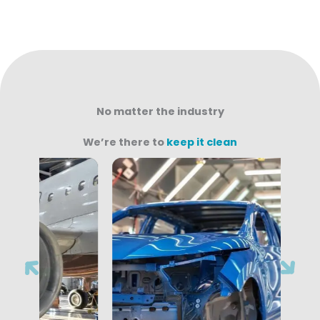
No matter the industry
We’re there to
keep it clean