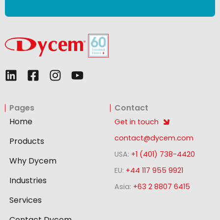
L
F
I
Y
i
a
n
o
n
c
s
u
Pages
Contact
k
e
t
t
e
b
a
u
Home
Get in touch
d
o
g
b
contact@dycem.com
Products
i
o
r
e
USA:
+1 (401) 738-4420
n
k
a
Why Dycem
-
m
EU:
+44 117 955 9921
Industries
s
Asia:
+63 2 8807 6415
q
Services
u
Contact Dycem