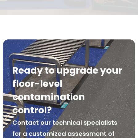
Ready to upgrade your
floor-level
contamination
control?
Contact our technical specialists
for a customized assessment of