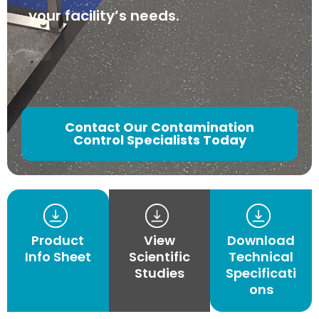
your facility’s needs.
Contact Our Contamination
Control Specialists Today
Product
View
Download
Info Sheet
Scientific
Technical
Studies
Specificati
ons