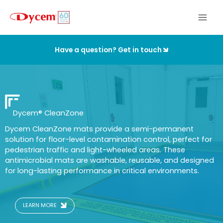
Skip
to
content
Have a question? Get in touch
Dycem
®
CleanZone
Dycem CleanZone mats provide a semi-permanent
solution for floor-level contamination control, perfect for
pedestrian traffic and light-wheeled areas. These
antimicrobial mats are washable, reusable, and designed
for long-lasting performance in critical environments.
LEARN MORE