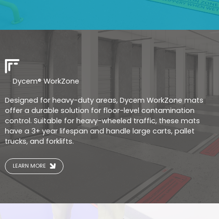
Dycem® WorkZone
Designed for heavy-duty areas, Dycem WorkZone mats
offer a durable solution for floor-level contamination
control. Suitable for heavy-wheeled traffic, these mats
have a 3+ year lifespan and handle large carts, pallet
trucks, and forklifts.
LEARN MORE