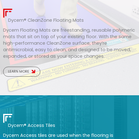
Dycem
®
CleanZone Floating Mats
Dycem Floating Mats are freestanding, reusable polymeric
mats that sit on top of your existing floor. With the same
high-performance CleanZone surface, they’re
antimicrobial, easy to clean, and designed to be moved,
expanded, or stored as your space changes.
LEARN MORE
Dycem® Access Tiles
Dycem Access tiles are used when the flooring is