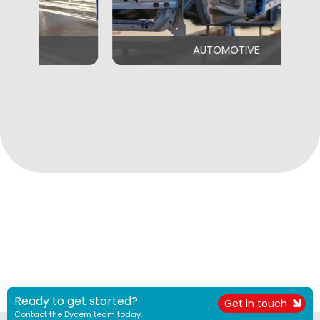
AUTOMOTIVE
Ready to get started?
Get in touch
Contact the Dycem team today.