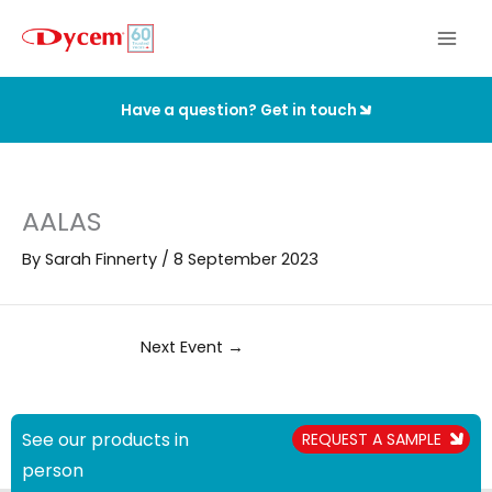
Skip
to
content
Have a question? Get in touch
AALAS
By
Sarah Finnerty
/
8 September 2023
Next Event
→
See our products in
REQUEST A SAMPLE
person