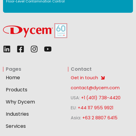
Floor-Level Contamination Control
L
F
I
Y
i
a
n
o
n
c
s
u
Pages
Contact
k
e
t
t
e
b
a
u
Home
Get in touch
d
o
g
b
contact@dycem.com
Products
i
o
r
e
USA:
+1 (401) 738-4420
n
k
a
Why Dycem
-
m
EU:
+44 117 955 9921
Industries
s
Asia:
+63 2 8807 6415
q
Services
u