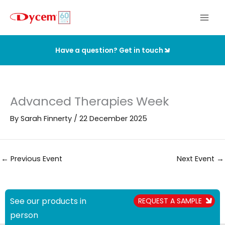
Skip
to
content
Have a question? Get in touch
Advanced Therapies Week
By
Sarah Finnerty
/
22 December 2025
←
Previous Event
Next Event
→
See our products in
REQUEST A SAMPLE
person