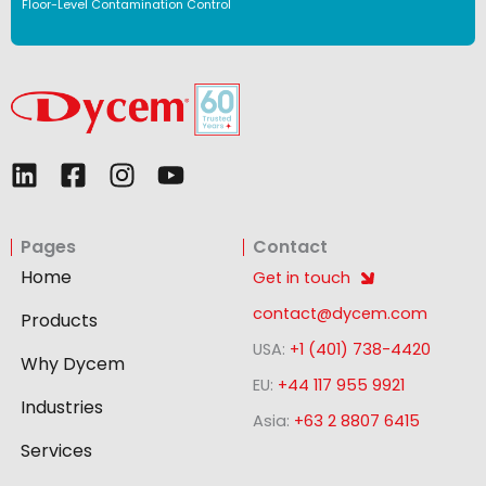
Floor-Level Contamination Control
L
F
I
Y
i
a
n
o
n
c
s
u
Pages
Contact
k
e
t
t
e
b
a
u
Home
Get in touch
d
o
g
b
contact@dycem.com
Products
i
o
r
e
USA:
+1 (401) 738-4420
n
k
a
Why Dycem
-
m
EU:
+44 117 955 9921
Industries
s
Asia:
+63 2 8807 6415
q
Services
u