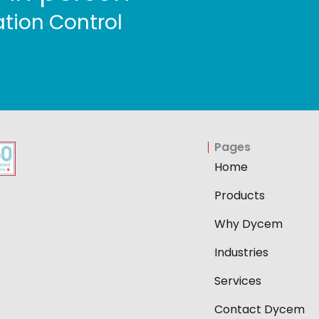
tion Control
Pages
Home
Products
Why Dycem
Industries
Services
Contact Dycem