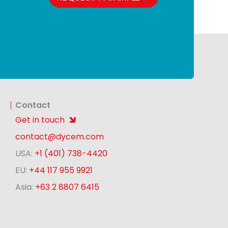
Contact
Get in touch
contact@dycem.com
USA:
+1 (401) 738-4420
EU:
+44 117 955 9921
Asia:
+63 2 8807 6415