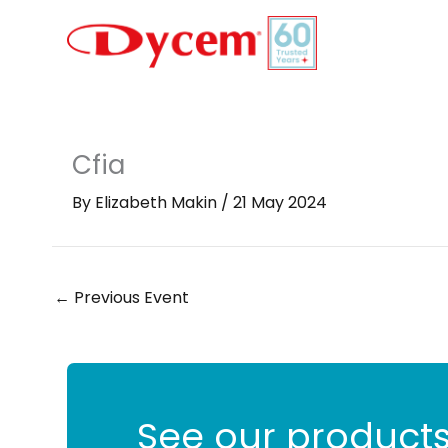
Skip
to
content
Cfia
By
Elizabeth Makin
/
21 May 2024
←
Previous Event
See our products