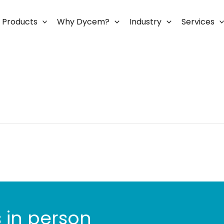
Products
Why Dycem?
Industry
Services
 in person