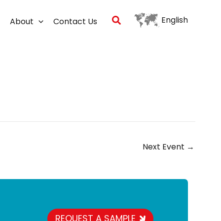
Search
English
About
Contact Us
Next Event
→
REQUEST A SAMPLE