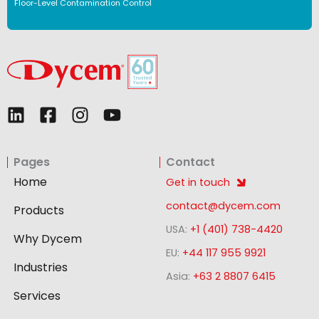
Floor-Level Contamination Control
L
F
I
Y
i
a
n
o
n
c
s
u
Pages
Contact
k
e
t
t
e
b
a
u
Home
Get in touch
d
o
g
b
contact@dycem.com
Products
i
o
r
e
USA:
+1 (401) 738-4420
n
k
a
Why Dycem
-
m
EU:
+44 117 955 9921
Industries
s
Asia:
+63 2 8807 6415
q
Services
u