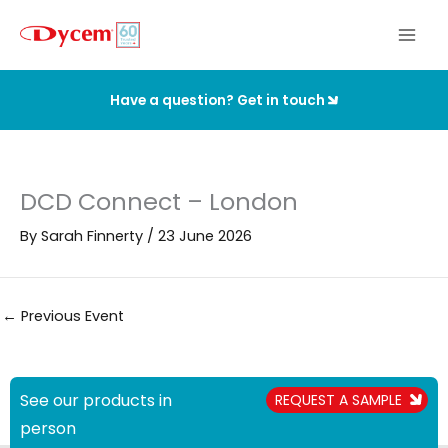
Skip
to
content
Have a question? Get in touch
DCD Connect – London
By
Sarah Finnerty
/
23 June 2026
←
Previous Event
See our products in
REQUEST A SAMPLE
person