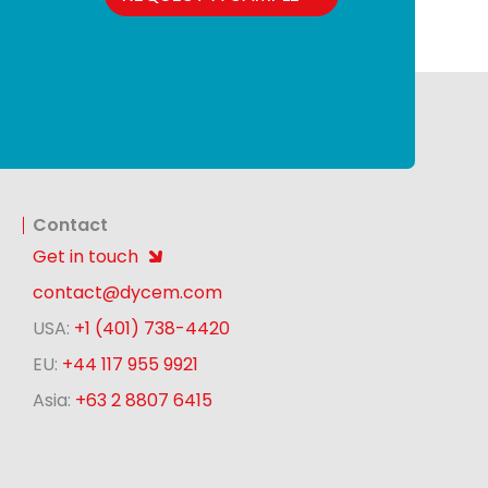
Contact
Get in touch
contact@dycem.com
USA:
+1 (401) 738-4420
EU:
+44 117 955 9921
Asia:
+63 2 8807 6415