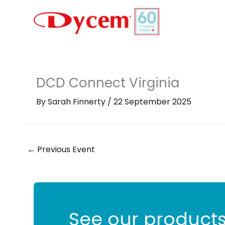
Skip
to
content
DCD Connect Virginia
By
Sarah Finnerty
/
22 September 2025
←
Previous Event
See our products