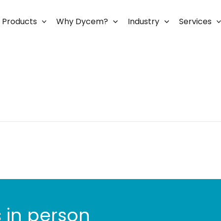
Products
Why Dycem?
Industry
Services
 in person