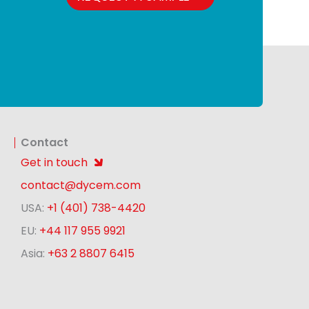
Contact
Get in touch
contact@dycem.com
USA:
+1 (401) 738-4420
EU:
+44 117 955 9921
Asia:
+63 2 8807 6415