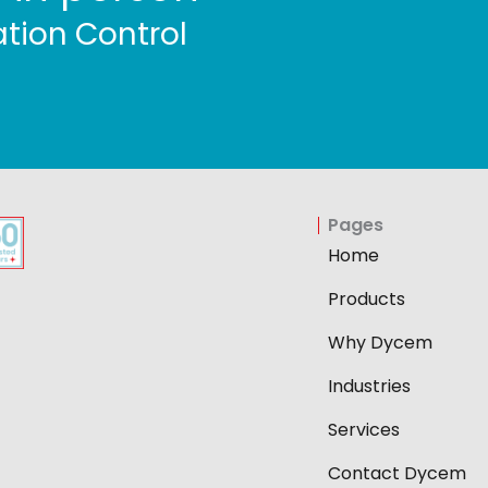
tion Control
Pages
Home
Products
Why Dycem
Industries
Services
Contact Dycem