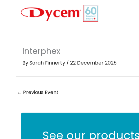
Skip
to
content
Interphex
By
Sarah Finnerty
/
22 December 2025
←
Previous Event
See our products