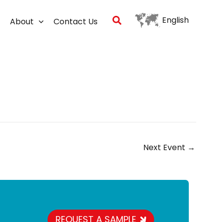
Search
English
About
Contact Us
Next Event
→
REQUEST A SAMPLE