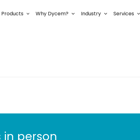
Products
Why Dycem?
Industry
Services
 in person