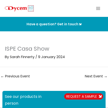
Skip
to
content
Have a question? Get in touch
ISPE Casa Show
By
Sarah Finnerty
/
9 January 2024
←
Previous Event
Next Event
→
See our products in
REQUEST A SAMPLE
person