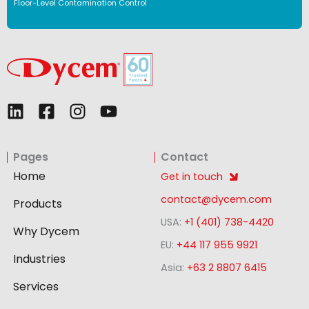
Floor-Level Contamination Control
L
F
I
Y
i
a
n
o
n
c
s
u
Pages
Contact
k
e
t
t
e
b
a
u
Home
Get in touch
d
o
g
b
contact@dycem.com
Products
i
o
r
e
USA:
+1 (401) 738-4420
n
k
a
Why Dycem
-
m
EU:
+44 117 955 9921
Industries
s
Asia:
+63 2 8807 6415
q
Services
u