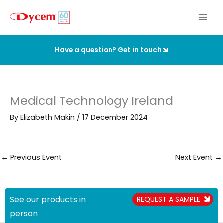
Skip
to
content
Have a question? Get in touch
Medical Technology Ireland
By
Elizabeth Makin
/
17 December 2024
←
Previous Event
Next Event
→
See our products in
REQUEST A SAMPLE
person