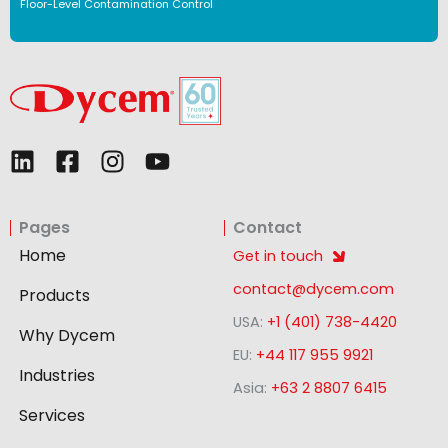
Floor-Level Contamination Control
L
F
I
Y
i
a
n
o
n
c
s
u
Pages
Contact
k
e
t
t
e
b
a
u
Home
Get in touch
d
o
g
b
contact@dycem.com
Products
i
o
r
e
USA:
+1 (401) 738-4420
n
k
a
Why Dycem
-
m
EU:
+44 117 955 9921
Industries
s
Asia:
+63 2 8807 6415
q
Services
u