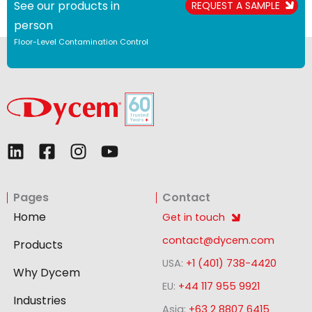
See our products in
REQUEST A SAMPLE
person
Floor-Level Contamination Control
L
F
I
Y
i
a
n
o
n
c
s
u
Pages
Contact
k
e
t
t
e
b
a
u
Home
Get in touch
d
o
g
b
contact@dycem.com
Products
i
o
r
e
USA:
+1 (401) 738-4420
n
k
a
Why Dycem
-
m
EU:
+44 117 955 9921
Industries
s
Asia:
+63 2 8807 6415