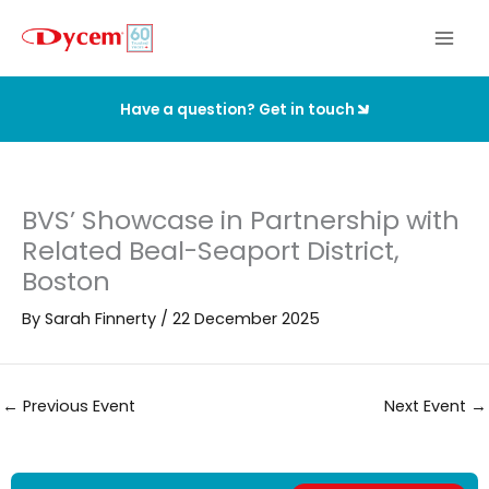
Skip
to
content
Have a question? Get in touch
BVS’ Showcase in Partnership with
Related Beal-Seaport District,
Boston
By
Sarah Finnerty
/
22 December 2025
←
Previous Event
Next Event
→