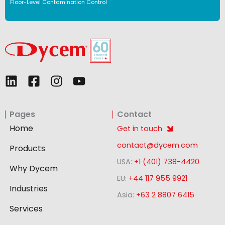
Floor-Level Contamination Control
L
F
I
Y
i
a
n
o
n
c
s
u
Pages
Contact
k
e
t
t
e
b
a
u
Home
Get in touch
d
o
g
b
contact@dycem.com
Products
i
o
r
e
USA:
+1 (401) 738-4420
n
k
a
Why Dycem
-
m
EU:
+44 117 955 9921
Industries
s
Asia:
+63 2 8807 6415
q
Services
u