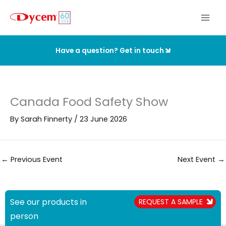
Skip
to
content
Have a question? Get in touch
Canada Food Safety Show
By
Sarah Finnerty
/
23 June 2026
←
Previous Event
Next Event
→
See our products in
REQUEST A SAMPLE
person