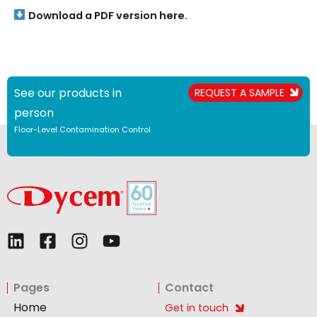
Download a PDF version here.
See our products in
REQUEST A SAMPLE
person
Floor-Level Contamination Control
L
F
I
Y
i
a
n
o
n
c
s
u
Pages
Contact
k
e
t
t
e
b
a
u
Home
Get in touch