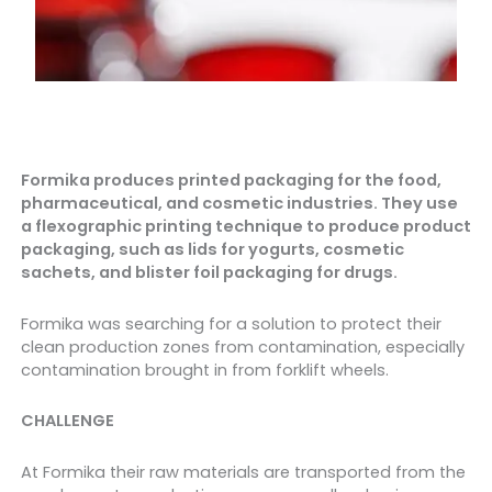
Formika produces printed packaging for the food,
pharmaceutical, and cosmetic industries. They use
a flexographic printing technique to produce product
packaging, such as lids for yogurts, cosmetic
sachets, and blister foil packaging for drugs.
Formika was searching for a solution to protect their
clean production zones from contamination, especially
contamination brought in from forklift wheels.
CHALLENGE
At Formika their raw materials are transported from the