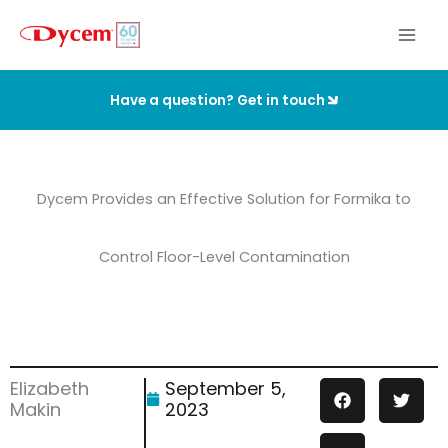
Skip
to
content
Have a question? Get in touch
Dycem Provides an Effective Solution for Formika to
Control Floor-Level Contamination
Elizabeth
September 5,
Makin
2023