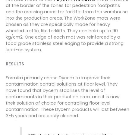
at the border of the zones for pedestrian footpaths
and the crossing areas for forklifts from the warehouse
into the production areas.
The WorkZone mats were
chosen as they are specifically made for heavy
wheeled traffic, like forklifts. They can hold up to 90
kg/cm2. One edge of each mat was reinforced by a
food grade stainless steel edging to provide a strong
lead-on system.
RESULTS
Formika primarily chose Dycem to improve their
contamination control solutions at floor level.
They
have found that Dycem stabilises the level of
contaminants in their production area, and it is now
their solution of choice for controlling floor level
contamination.
These Dycem products will last between
3-5 years and are easily cleaned.