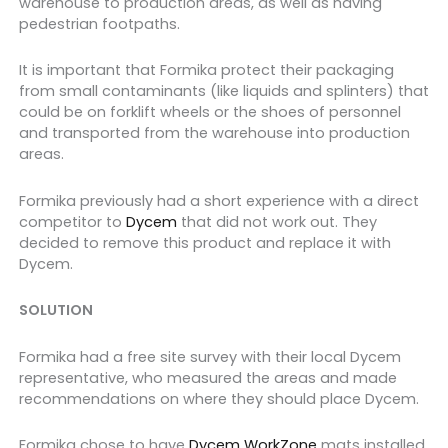
warehouse to production areas, as well as having
pedestrian footpaths.
It is important that Formika protect their packaging
from small contaminants (like liquids and splinters) that
could be on forklift wheels or the shoes of personnel
and transported from the warehouse into production
areas.
Formika previously had a short experience with a direct
competitor to
Dycem
that did not work out. They
decided to remove this product and replace it with
Dycem.
SOLUTION
Formika had a free site survey with their local Dycem
representative, who measured the areas and made
recommendations on where they should place Dycem.
Formika chose to have
Dycem WorkZone
mats installed