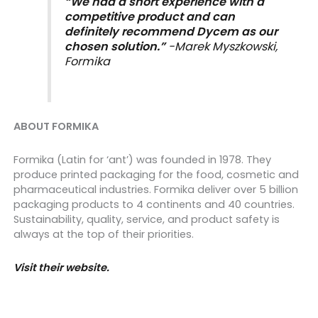
“We had a short experience with a
competitive product and can
definitely recommend Dycem as our
chosen solution.”
-Marek Myszkowski,
Formika
ABOUT FORMIKA
Formika (Latin for ‘ant’) was founded in 1978. They
produce printed packaging for the food, cosmetic and
pharmaceutical industries. Formika deliver over 5 billion
packaging products to 4 continents and 40 countries.
Sustainability, quality, service, and product safety is
always at the top of their priorities.
Visit their website.