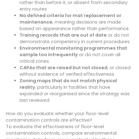
rather than before it, or absent from secondary
entry routes
No defined criteria for mat replacement or
maintenance
, meaning decisions are made
based on appearance rather than performance
Training records that are out of date
or do not
demonstrate competency in current procedures
Environmental monitoring programmes that
sample too infrequently
or do not cover all
critical zones
CAPAs that are raised but not closed
, or closed
without evidence of verified effectiveness
Zoning maps that do not match physical
reality
, particularly in facilities that have
expanded or reorganised since the strategy was
last reviewed
How do you evaluate whether your floor-level
contamination controls are effective?
To evaluate the effectiveness of floor-level
contamination controls, compare environmental