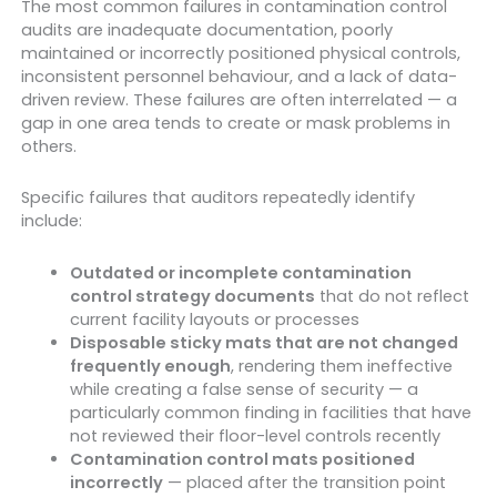
The most common failures in contamination control
audits are inadequate documentation, poorly
maintained or incorrectly positioned physical controls,
inconsistent personnel behaviour, and a lack of data-
driven review. These failures are often interrelated — a
gap in one area tends to create or mask problems in
others.
Specific failures that auditors repeatedly identify
include:
Outdated or incomplete contamination
control strategy documents
that do not reflect
current facility layouts or processes
Disposable sticky mats that are not changed
frequently enough
, rendering them ineffective
while creating a false sense of security — a
particularly common finding in facilities that have
not reviewed their floor-level controls recently
Contamination control mats positioned
incorrectly
— placed after the transition point