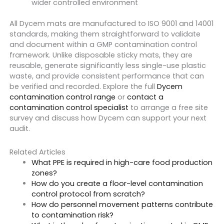
wider controlled environment
All Dycem mats are manufactured to ISO 9001 and 14001
standards, making them straightforward to validate
and document within a GMP contamination control
framework. Unlike disposable sticky mats, they are
reusable, generate significantly less single-use plastic
waste, and provide consistent performance that can
be verified and recorded. Explore the full
Dycem
contamination control range
or
contact a
contamination control specialist
to arrange a free site
survey and discuss how Dycem can support your next
audit.
Related Articles
What PPE is required in high-care food production
zones?
How do you create a floor-level contamination
control protocol from scratch?
How do personnel movement patterns contribute
to contamination risk?