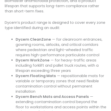
Biomaster antimicrobial protection, and a product
lifespan that supports long-term compliance rather
than short-term fixes.
Dycem’s product range is designed to cover every zone
type identified during an audit:
Dycem CleanZone
— for cleanroom entrances,
gowning rooms, airlocks, and critical corridors
where pedestrian and light-wheeled traffic
requires high-performance particulate control
Dycem WorkZone
— for heavy-traffic areas
including forklift and pallet truck routes, with a
lifespan exceeding three years
Dycem Floating Mats
— repositionable mats for
variable or temporary zones that need flexible
contamination control without permanent
installation
Dycem Bench Mats and Access Panels
—
extending contamination control beyond the
floor to workstations and access points within the