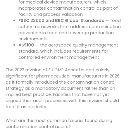
for medical device manufacturers, which
incorporates contamination control as part of
facility and process validation
FSSC 22000 and BRC Global Standards
— food
safety frameworks that address contamination
prevention in food and beverage production
environments
AS9100
— the aerospace quality management
standard, which includes requirements for
controlled environment management
The 2022 revision of EU GMP Annex 1 is particularly
significant for pharmaceutical manufacturers in 2026,
as it formally introduced the contamination control
strategy as a mandatory document rather than an
implied best practice. Facilities that have not yet
aligned their audit processes with this revision should
treat it as a priority.
What are the most common failures found during
contamination control audits?