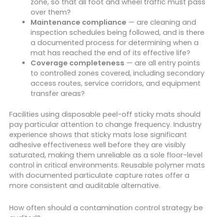
zone, so that all foot and wheel traffic must pass
over them?
Maintenance compliance
— are cleaning and
inspection schedules being followed, and is there
a documented process for determining when a
mat has reached the end of its effective life?
Coverage completeness
— are all entry points
to controlled zones covered, including secondary
access routes, service corridors, and equipment
transfer areas?
Facilities using disposable peel-off sticky mats should
pay particular attention to change frequency. Industry
experience shows that sticky mats lose significant
adhesive effectiveness well before they are visibly
saturated, making them unreliable as a sole floor-level
control in critical environments. Reusable polymer mats
with documented particulate capture rates offer a
more consistent and auditable alternative.
How often should a contamination control strategy be