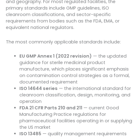
and geography. For most regulated facilities, the
primary standards include GMP guidelines, ISO
cleanroom classifications, and sector-specific
requirements from bodies such as the FDA, EMA, or
equivalent national regulators.
The most commonly applicable standards include:
EU GMP Annex 1 (2022 revision)
— the updated
guidance for sterile medicinal product
manufacture, which places significant emphasis
on contamination control strategies as a formal,
documented requirement
ISO 14644 series
— the international standard for
cleanroom classification, design, monitoring, and
operation
FDA 21 CFR Parts 210 and 211
— current Good
Manufacturing Practice regulations for
pharmaceutical facilities operating in or supplying
the US market
ISO 13485
— quality management requirements