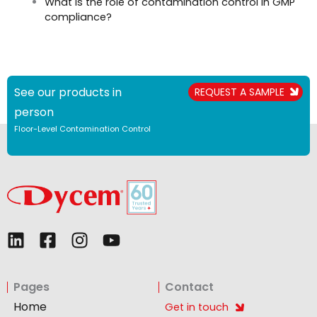
What is the role of contamination control in GMP
compliance?
See our products in
REQUEST A SAMPLE
person
Floor-Level Contamination Control
L
F
I
Y
i
a
n
o
n
c
s
u
Pages
Contact
k
e
t
t
e
b
a
u
Home
Get in touch