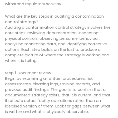
withstand regulatory scrutiny.
What are the key steps in auditing a contamination
control strategy?
Auditing a contamination control strategy involves five
core steps: reviewing documentation, inspecting
physical controls, observing personnel behaviour,
analysing monitoring data, and identifying corrective
actions. Each step builds on the last to produce a
complete picture of where the strategy is working and
where it is failing.
Step 1: Document review
Begin by examining all written procedures, risk
assessments, cleaning logs, training records, and
previous audit findings. The goal is to confirm that a
documented strategy exists, that it is current, and that
it reflects actual facility operations rather than an
idealised version of them. Look for gaps between what
is written and what is physically observable.