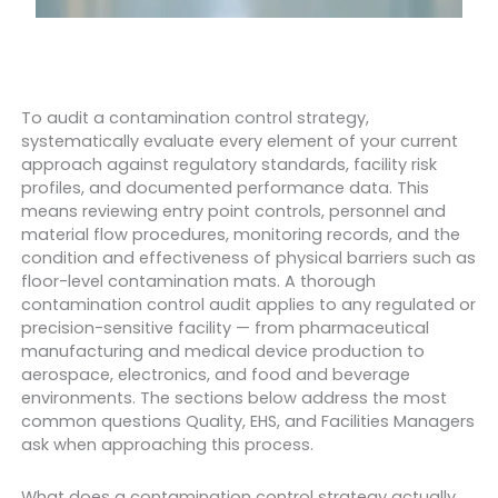
To audit a contamination control strategy,
systematically evaluate every element of your current
approach against regulatory standards, facility risk
profiles, and documented performance data. This
means reviewing entry point controls, personnel and
material flow procedures, monitoring records, and the
condition and effectiveness of physical barriers such as
floor-level contamination mats. A thorough
contamination control audit applies to any regulated or
precision-sensitive facility — from pharmaceutical
manufacturing and medical device production to
aerospace, electronics, and food and beverage
environments. The sections below address the most
common questions Quality, EHS, and Facilities Managers
ask when approaching this process.
What does a contamination control strategy actually