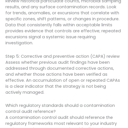
Review historical particulate counts, microbial sampling
results, and any surface contamination records. Look
for trends, anomalies, or excursions that correlate with
specific zones, shift patterns, or changes in procedure.
Data that consistently falls within acceptable limits
provides evidence that controls are effective; repeated
excursions signal a systemic issue requiring
investigation.
Step 5: Corrective and preventive action (CAPA) review
Assess whether previous audit findings have been
addressed through documented corrective actions,
and whether those actions have been verified as
effective. An accumulation of open or repeated CAPAs
is a clear indicator that the strategy is not being
actively managed.
Which regulatory standards should a contamination
control audit reference?
A contamination control audit should reference the
regulatory frameworks most relevant to your industry