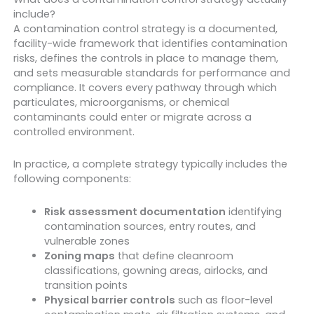
include?
A contamination control strategy is a documented,
facility-wide framework that identifies contamination
risks, defines the controls in place to manage them,
and sets measurable standards for performance and
compliance. It covers every pathway through which
particulates, microorganisms, or chemical
contaminants could enter or migrate across a
controlled environment.
In practice, a complete strategy typically includes the
following components:
Risk assessment documentation
identifying
contamination sources, entry routes, and
vulnerable zones
Zoning maps
that define cleanroom
classifications, gowning areas, airlocks, and
transition points
Physical barrier controls
such as floor-level