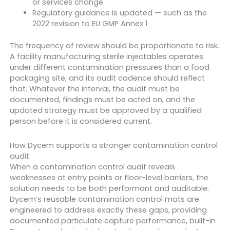
or services change
Regulatory guidance is updated — such as the
2022 revision to EU GMP Annex 1
The frequency of review should be proportionate to risk.
A facility manufacturing sterile injectables operates
under different contamination pressures than a food
packaging site, and its audit cadence should reflect
that. Whatever the interval, the audit must be
documented, findings must be acted on, and the
updated strategy must be approved by a qualified
person before it is considered current.
How Dycem supports a stronger contamination control
audit
When a contamination control audit reveals
weaknesses at entry points or floor-level barriers, the
solution needs to be both performant and auditable.
Dycem’s reusable contamination control mats are
engineered to address exactly these gaps, providing
documented particulate capture performance, built-in