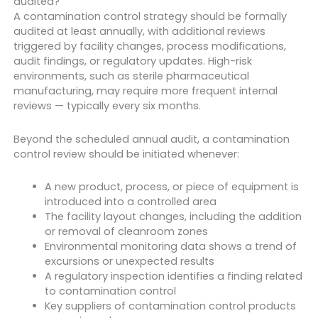
audited?
A contamination control strategy should be formally
audited at least annually, with additional reviews
triggered by facility changes, process modifications,
audit findings, or regulatory updates. High-risk
environments, such as sterile pharmaceutical
manufacturing, may require more frequent internal
reviews — typically every six months.
Beyond the scheduled annual audit, a contamination
control review should be initiated whenever:
A new product, process, or piece of equipment is
introduced into a controlled area
The facility layout changes, including the addition
or removal of cleanroom zones
Environmental monitoring data shows a trend of
excursions or unexpected results
A regulatory inspection identifies a finding related
to contamination control
Key suppliers of contamination control products