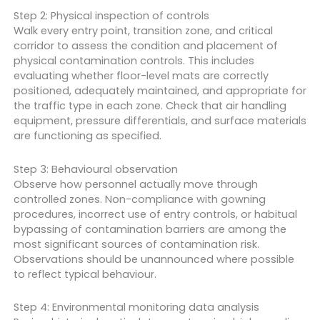
Step 2: Physical inspection of controls
Walk every entry point, transition zone, and critical
corridor to assess the condition and placement of
physical contamination controls. This includes
evaluating whether floor-level mats are correctly
positioned, adequately maintained, and appropriate for
the traffic type in each zone. Check that air handling
equipment, pressure differentials, and surface materials
are functioning as specified.
Step 3: Behavioural observation
Observe how personnel actually move through
controlled zones. Non-compliance with gowning
procedures, incorrect use of entry controls, or habitual
bypassing of contamination barriers are among the
most significant sources of contamination risk.
Observations should be unannounced where possible
to reflect typical behaviour.
Step 4: Environmental monitoring data analysis