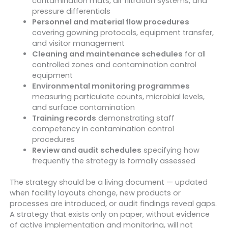
contamination mats, air filtration systems, and
pressure differentials
Personnel and material flow procedures
covering gowning protocols, equipment transfer,
and visitor management
Cleaning and maintenance schedules
for all
controlled zones and contamination control
equipment
Environmental monitoring programmes
measuring particulate counts, microbial levels,
and surface contamination
Training records
demonstrating staff
competency in contamination control
procedures
Review and audit schedules
specifying how
frequently the strategy is formally assessed
The strategy should be a living document — updated
when facility layouts change, new products or
processes are introduced, or audit findings reveal gaps.
A strategy that exists only on paper, without evidence
of active implementation and monitoring, will not