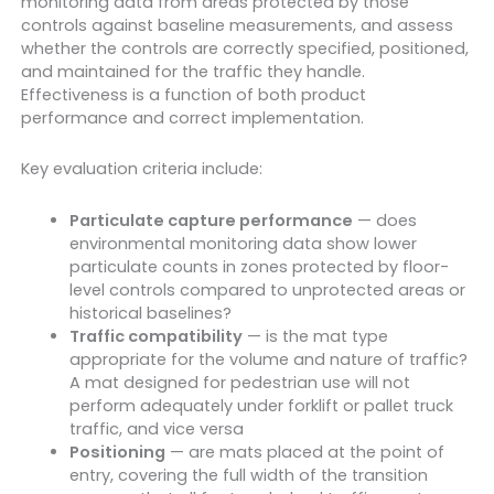
monitoring data from areas protected by those
controls against baseline measurements, and assess
whether the controls are correctly specified, positioned,
and maintained for the traffic they handle.
Effectiveness is a function of both product
performance and correct implementation.
Key evaluation criteria include:
Particulate capture performance
— does
environmental monitoring data show lower
particulate counts in zones protected by floor-
level controls compared to unprotected areas or
historical baselines?
Traffic compatibility
— is the mat type
appropriate for the volume and nature of traffic?
A mat designed for pedestrian use will not
perform adequately under forklift or pallet truck
traffic, and vice versa
Positioning
— are mats placed at the point of
entry, covering the full width of the transition