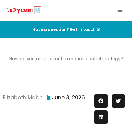
Skip
to
content
Have a question? Get in touch
How do you audit a contamination control strategy?
Elizabeth Makin
June 3, 2026