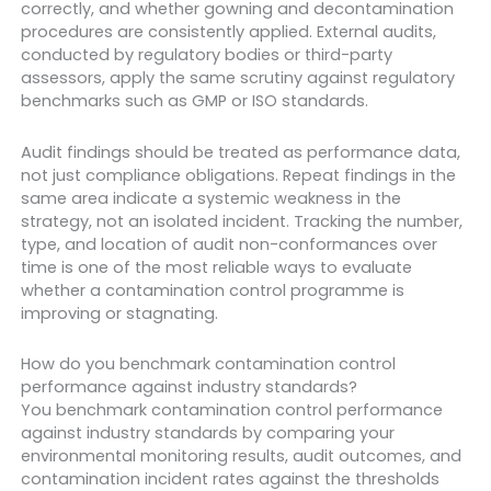
correctly, and whether gowning and decontamination
procedures are consistently applied. External audits,
conducted by regulatory bodies or third-party
assessors, apply the same scrutiny against regulatory
benchmarks such as GMP or ISO standards.
Audit findings should be treated as performance data,
not just compliance obligations. Repeat findings in the
same area indicate a systemic weakness in the
strategy, not an isolated incident. Tracking the number,
type, and location of audit non-conformances over
time is one of the most reliable ways to evaluate
whether a contamination control programme is
improving or stagnating.
How do you benchmark contamination control
performance against industry standards?
You benchmark contamination control performance
against industry standards by comparing your
environmental monitoring results, audit outcomes, and
contamination incident rates against the thresholds