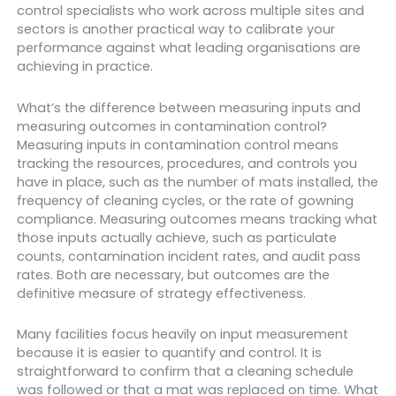
control specialists who work across multiple sites and
sectors is another practical way to calibrate your
performance against what leading organisations are
achieving in practice.
What’s the difference between measuring inputs and
measuring outcomes in contamination control?
Measuring inputs in contamination control means
tracking the resources, procedures, and controls you
have in place, such as the number of mats installed, the
frequency of cleaning cycles, or the rate of gowning
compliance. Measuring outcomes means tracking what
those inputs actually achieve, such as particulate
counts, contamination incident rates, and audit pass
rates. Both are necessary, but outcomes are the
definitive measure of strategy effectiveness.
Many facilities focus heavily on input measurement
because it is easier to quantify and control. It is
straightforward to confirm that a cleaning schedule
was followed or that a mat was replaced on time. What