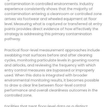
contamination in controlled environments. Industry
experience consistently shows that the majority of
contamination entering a cleanroom or controlled zone
arrives via footwear and wheeled equipment at floor
level. Measuring what is captured or transferred at entry
points provides direct evidence of how effectively the
strategy is addressing this primary contamination
pathway.
Practical floor-level measurement approaches include
swabbing mat surfaces before and after cleaning
cycles, monitoring particulate levels in gowning rooms
and airlocks, and reviewing the frequency with which
entry control measures are bypassed or improperly
used. When this data is integrated with broader
environmental monitoring results, it becomes possible
to draw a clear line between floor-level control
performance and overall cleanliness outcomes in the
controlled zone.
Facilities that treat floor-level data as a distinct