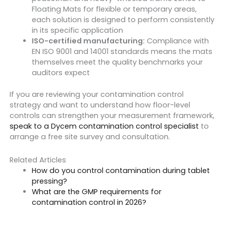
Floating Mats for flexible or temporary areas,
each solution is designed to perform consistently
in its specific application
ISO-certified manufacturing:
Compliance with
EN ISO 9001 and 14001 standards means the mats
themselves meet the quality benchmarks your
auditors expect
If you are reviewing your contamination control
strategy and want to understand how floor-level
controls can strengthen your measurement framework,
speak to a Dycem contamination control specialist
to
arrange a free site survey and consultation.
Related Articles
How do you control contamination during tablet
pressing?
What are the GMP requirements for
contamination control in 2026?