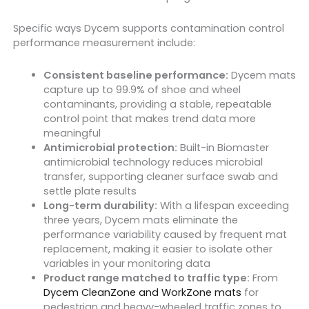
Specific ways Dycem supports contamination control
performance measurement include:
Consistent baseline performance:
Dycem mats
capture up to 99.9% of shoe and wheel
contaminants, providing a stable, repeatable
control point that makes trend data more
meaningful
Antimicrobial protection:
Built-in Biomaster
antimicrobial technology reduces microbial
transfer, supporting cleaner surface swab and
settle plate results
Long-term durability:
With a lifespan exceeding
three years, Dycem mats eliminate the
performance variability caused by frequent mat
replacement, making it easier to isolate other
variables in your monitoring data
Product range matched to traffic type:
From
Dycem CleanZone and WorkZone mats
for
pedestrian and heavy-wheeled traffic zones to