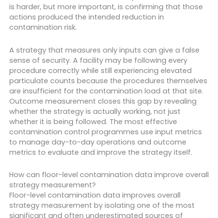
is harder, but more important, is confirming that those
actions produced the intended reduction in
contamination risk.
A strategy that measures only inputs can give a false
sense of security. A facility may be following every
procedure correctly while still experiencing elevated
particulate counts because the procedures themselves
are insufficient for the contamination load at that site.
Outcome measurement closes this gap by revealing
whether the strategy is actually working, not just
whether it is being followed. The most effective
contamination control programmes use input metrics
to manage day-to-day operations and outcome
metrics to evaluate and improve the strategy itself.
How can floor-level contamination data improve overall
strategy measurement?
Floor-level contamination data improves overall
strategy measurement by isolating one of the most
significant and often underestimated sources of