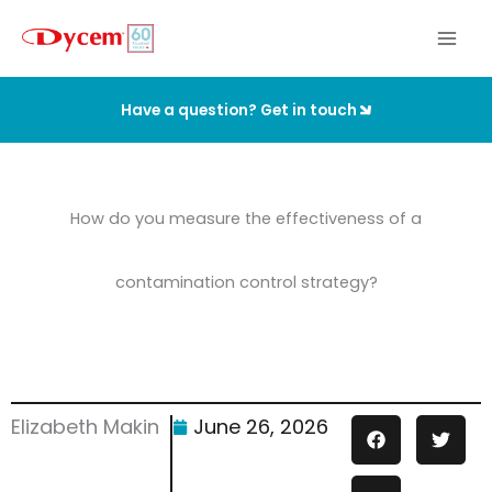
Skip
to
content
Have a question? Get in touch
How do you measure the effectiveness of a
contamination control strategy?
Elizabeth Makin
June 26, 2026