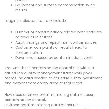
points
Equipment and surface contamination swab
results
Lagging indicators to track include:
Number of contamination-related batch failures
or product rejections
Audit findings and repeat non-conformances
Customer complaints or recalls linked to
contamination
Downtime caused by contamination events
Tracking these contamination control KPIs within a
structured quality management framework gives
teams the data needed to act early, justify investment,
and demonstrate compliance to regulators.
How does environmental monitoring data measure
contamination control?
Environmental monitoring data measures