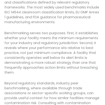
and classifications defined by relevant regulatory
frameworks. The most widely used benchmarks include
ISO 14644 cleanroom classification limits, EU GMP Annex
1 guidelines, and FDA guidance for pharmaceutical
manufacturing environments.
Benchmarking serves two purposes. First, it establishes
whether your facility meets the minimum requirements
for your industry and regulatory jurisdiction. Second, it
reveals where your performance sits relative to best
practice, not just minimum compliance. A facility that
consistently operates well below its alert limits is
demonstrating a more robust strategy than one that
frequently approaches action limits without breaching
them.
Beyond regulatory standards, industry peer
benchmarking, where available through trade
associations or sector-specific working groups, can
provide useful context for how similar facilities manage
contamination risk. Consulting with contamination