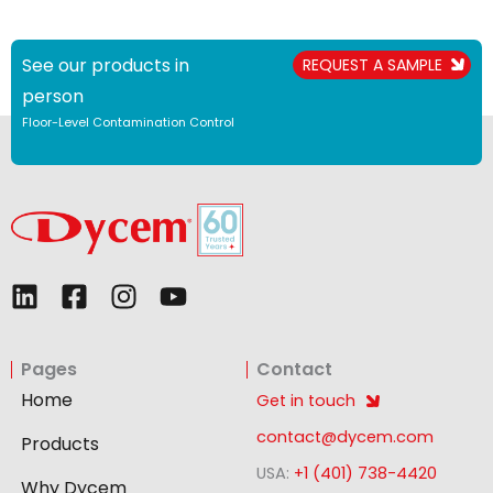
See our products in
REQUEST A SAMPLE
person
Floor-Level Contamination Control
L
F
I
Y
i
a
n
o
n
c
s
u
Pages
Contact
k
e
t
t
e
b
a
u
Home
Get in touch
d
o
g
b
contact@dycem.com
Products
i
o
r
e
USA:
+1 (401) 738-4420
n
k
a
Why Dycem