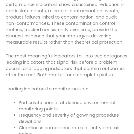
performance indicators show a sustained reduction in
particulate counts, microbial contamination events,
product failures linked to contamination, and audit
non-conformances. These contamination control
metrics, tracked consistently over time, provide the
clearest evidence that your strategy is delivering
measurable results rather than theoretical protection.
The most meaningful indicators fall into two categories:
leading indicators that signal risk before a problem
occurs, and lagging indicators that confirm outcomes
after the fact. Both matter for a complete picture.
Leading indicators to monitor include:
Particulate counts at defined environmental
monitoring points
Frequency and severity of gowning procedure
deviations
Cleanliness compliance rates at entry and exit