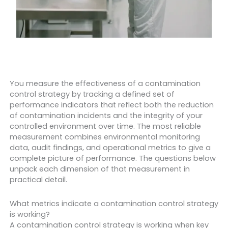
You measure the effectiveness of a contamination
control strategy by tracking a defined set of
performance indicators that reflect both the reduction
of contamination incidents and the integrity of your
controlled environment over time. The most reliable
measurement combines environmental monitoring
data, audit findings, and operational metrics to give a
complete picture of performance. The questions below
unpack each dimension of that measurement in
practical detail.
What metrics indicate a contamination control strategy
is working?
A contamination control strategy is working when key