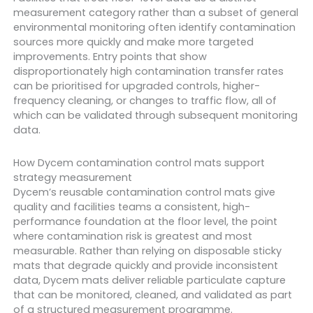
measurement category rather than a subset of general
environmental monitoring often identify contamination
sources more quickly and make more targeted
improvements. Entry points that show
disproportionately high contamination transfer rates
can be prioritised for upgraded controls, higher-
frequency cleaning, or changes to traffic flow, all of
which can be validated through subsequent monitoring
data.
How Dycem contamination control mats support
strategy measurement
Dycem’s reusable contamination control mats give
quality and facilities teams a consistent, high-
performance foundation at the floor level, the point
where contamination risk is greatest and most
measurable. Rather than relying on disposable sticky
mats that degrade quickly and provide inconsistent
data, Dycem mats deliver reliable particulate capture
that can be monitored, cleaned, and validated as part
of a structured measurement programme.