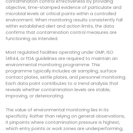
contamination control effectiveness by providing
objective, time-stamped evidence of particulate and
microbial levels at critical points within a controlled
environment. When monitoring results consistently fall
within established alert and action limits, the data
confirms that contamination control measures are
functioning as intended.
Most regulated facilities operating under GMP, ISO
14644, or FDA guidelines are required to maintain an
environmental monitoring programme. This
programme typically includes air sampling, surface
contact plates, settle plates, and personnel monitoring.
Each data point contributes to a trend analysis that
reveals whether contamination levels are stable,
improving, or deteriorating.
The value of environmental monitoring lies in its
specificity. Rather than relying on general observations,
it pinpoints where contamination pressure is highest,
which entry points or work zones are underperforming,