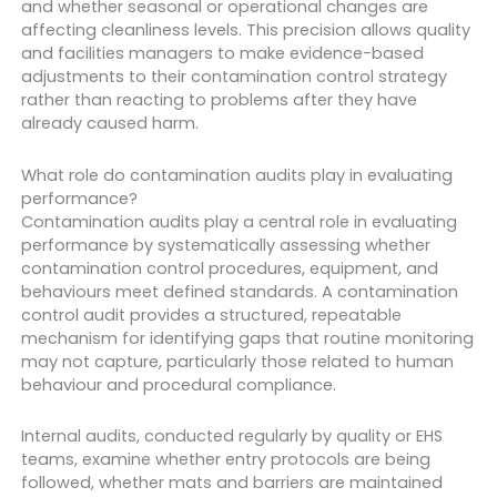
and whether seasonal or operational changes are
affecting cleanliness levels. This precision allows quality
and facilities managers to make evidence-based
adjustments to their contamination control strategy
rather than reacting to problems after they have
already caused harm.
What role do contamination audits play in evaluating
performance?
Contamination audits play a central role in evaluating
performance by systematically assessing whether
contamination control procedures, equipment, and
behaviours meet defined standards. A contamination
control audit provides a structured, repeatable
mechanism for identifying gaps that routine monitoring
may not capture, particularly those related to human
behaviour and procedural compliance.
Internal audits, conducted regularly by quality or EHS
teams, examine whether entry protocols are being
followed, whether mats and barriers are maintained