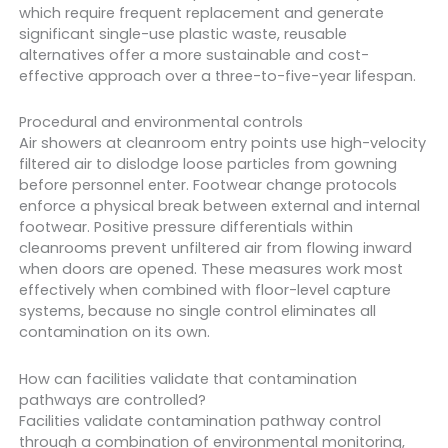
which require frequent replacement and generate
significant single-use plastic waste, reusable
alternatives offer a more sustainable and cost-
effective approach over a three-to-five-year lifespan.
Procedural and environmental controls
Air showers at cleanroom entry points use high-velocity
filtered air to dislodge loose particles from gowning
before personnel enter. Footwear change protocols
enforce a physical break between external and internal
footwear. Positive pressure differentials within
cleanrooms prevent unfiltered air from flowing inward
when doors are opened. These measures work most
effectively when combined with floor-level capture
systems, because no single control eliminates all
contamination on its own.
How can facilities validate that contamination
pathways are controlled?
Facilities validate contamination pathway control
through a combination of environmental monitoring,