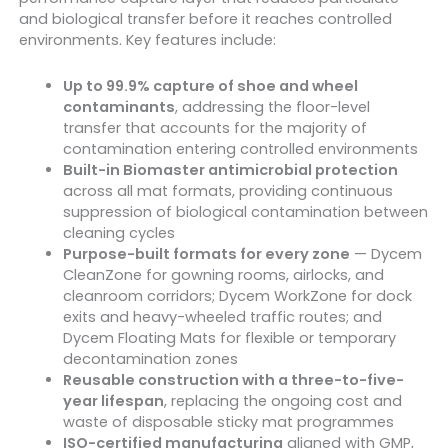
and biological transfer before it reaches controlled
environments. Key features include:
Up to 99.9% capture of shoe and wheel
contaminants
, addressing the floor-level
transfer that accounts for the majority of
contamination entering controlled environments
Built-in Biomaster antimicrobial protection
across all mat formats, providing continuous
suppression of biological contamination between
cleaning cycles
Purpose-built formats for every zone
— Dycem
CleanZone for gowning rooms, airlocks, and
cleanroom corridors; Dycem WorkZone for dock
exits and heavy-wheeled traffic routes; and
Dycem Floating Mats for flexible or temporary
decontamination zones
Reusable construction with a three-to-five-
year lifespan
, replacing the ongoing cost and
waste of disposable sticky mat programmes
ISO-certified manufacturing
aligned with GMP,