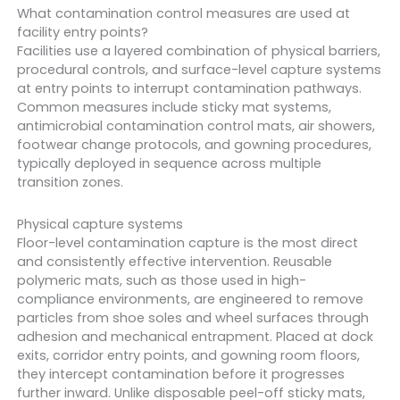
What contamination control measures are used at
facility entry points?
Facilities use a layered combination of physical barriers,
procedural controls, and surface-level capture systems
at entry points to interrupt contamination pathways.
Common measures include sticky mat systems,
antimicrobial contamination control mats, air showers,
footwear change protocols, and gowning procedures,
typically deployed in sequence across multiple
transition zones.
Physical capture systems
Floor-level contamination capture is the most direct
and consistently effective intervention. Reusable
polymeric mats, such as those used in high-
compliance environments, are engineered to remove
particles from shoe soles and wheel surfaces through
adhesion and mechanical entrapment. Placed at dock
exits, corridor entry points, and gowning room floors,
they intercept contamination before it progresses
further inward. Unlike disposable peel-off sticky mats,