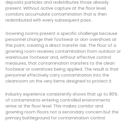
deposits particles and redistributes those already
present. Without active capture at the floor level,
corridors accumulate contamination that is then
redistributed with every subsequent pass.
Gowning rooms present a specific challenge because
personnel change their footwear or don overshoes at
this point, creating a direct transfer risk. The floor of a
gowning room receives contamination from outdoor or
warehouse footwear and, without effective control
measures, that contamination transfers to the clean
footwear or overshoes being applied. The result is that
personnel effectively carry contamination into the
cleanroom on the very items designed to protect it.
Industry experience consistently shows that up to 80%
of contaminants entering controlled environments
arrive at the floor level. This makes corridor and
gowning room floors not a secondary concern but the
primary battleground for contamination control.