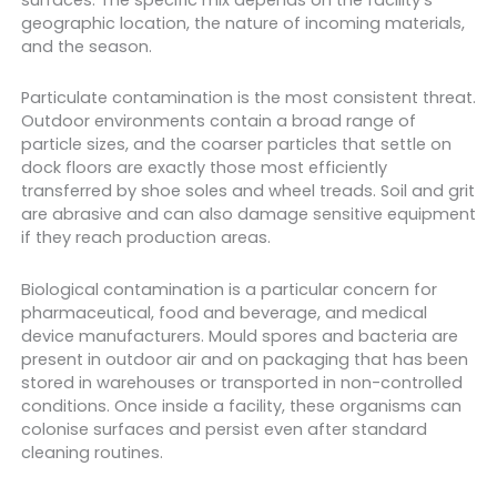
geographic location, the nature of incoming materials,
and the season.
Particulate contamination is the most consistent threat.
Outdoor environments contain a broad range of
particle sizes, and the coarser particles that settle on
dock floors are exactly those most efficiently
transferred by shoe soles and wheel treads. Soil and grit
are abrasive and can also damage sensitive equipment
if they reach production areas.
Biological contamination is a particular concern for
pharmaceutical, food and beverage, and medical
device manufacturers. Mould spores and bacteria are
present in outdoor air and on packaging that has been
stored in warehouses or transported in non-controlled
conditions. Once inside a facility, these organisms can
colonise surfaces and persist even after standard
cleaning routines.