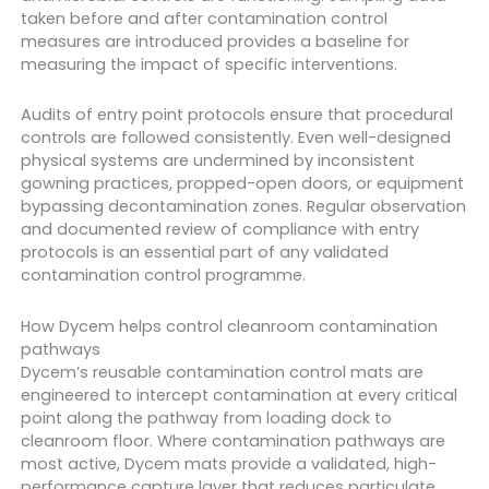
taken before and after contamination control
measures are introduced provides a baseline for
measuring the impact of specific interventions.
Audits of entry point protocols ensure that procedural
controls are followed consistently. Even well-designed
physical systems are undermined by inconsistent
gowning practices, propped-open doors, or equipment
bypassing decontamination zones. Regular observation
and documented review of compliance with entry
protocols is an essential part of any validated
contamination control programme.
How Dycem helps control cleanroom contamination
pathways
Dycem’s reusable contamination control mats are
engineered to intercept contamination at every critical
point along the pathway from loading dock to
cleanroom floor. Where contamination pathways are
most active, Dycem mats provide a validated, high-
performance capture layer that reduces particulate