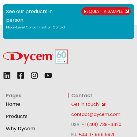
See our products in
REQUEST A SAMPLE
person
Floor-Level Contamination Control
L
F
I
Y
i
a
n
o
n
c
s
u
Pages
Contact
k
e
t
t
e
b
a
u
Home
Get in touch
d
o
g
b
contact@dycem.com
Products
i
o
r
e
USA:
+1 (401) 738-4420
n
k
a
Why Dycem
-
m
EU:
+44 117 955 9921