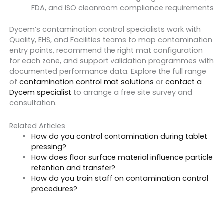
FDA, and ISO cleanroom compliance requirements
Dycem’s contamination control specialists work with
Quality, EHS, and Facilities teams to map contamination
entry points, recommend the right mat configuration
for each zone, and support validation programmes with
documented performance data. Explore the full range
of
contamination control mat solutions
or
contact a
Dycem specialist
to arrange a free site survey and
consultation.
Related Articles
How do you control contamination during tablet
pressing?
How does floor surface material influence particle
retention and transfer?
How do you train staff on contamination control
procedures?