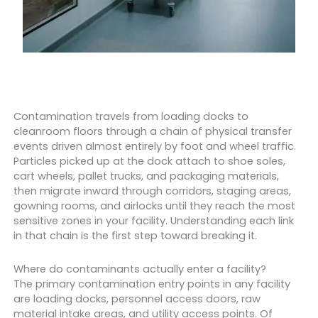
Contamination travels from loading docks to
cleanroom floors through a chain of physical transfer
events driven almost entirely by foot and wheel traffic.
Particles picked up at the dock attach to shoe soles,
cart wheels, pallet trucks, and packaging materials,
then migrate inward through corridors, staging areas,
gowning rooms, and airlocks until they reach the most
sensitive zones in your facility. Understanding each link
in that chain is the first step toward breaking it.
Where do contaminants actually enter a facility?
The primary contamination entry points in any facility
are loading docks, personnel access doors, raw
material intake areas, and utility access points. Of