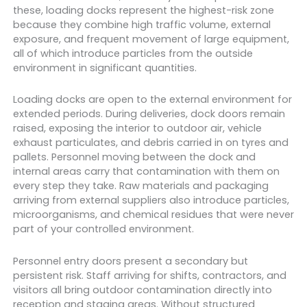
these, loading docks represent the highest-risk zone
because they combine high traffic volume, external
exposure, and frequent movement of large equipment,
all of which introduce particles from the outside
environment in significant quantities.
Loading docks are open to the external environment for
extended periods. During deliveries, dock doors remain
raised, exposing the interior to outdoor air, vehicle
exhaust particulates, and debris carried in on tyres and
pallets. Personnel moving between the dock and
internal areas carry that contamination with them on
every step they take. Raw materials and packaging
arriving from external suppliers also introduce particles,
microorganisms, and chemical residues that were never
part of your controlled environment.
Personnel entry doors present a secondary but
persistent risk. Staff arriving for shifts, contractors, and
visitors all bring outdoor contamination directly into
reception and staging areas. Without structured