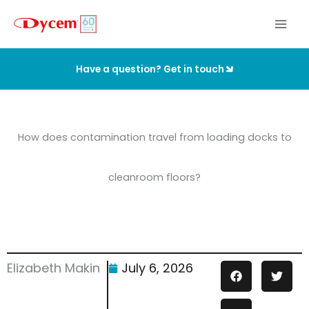
Skip
to
content
Have a question? Get in touch
How does contamination travel from loading docks to
cleanroom floors?
Elizabeth Makin
July 6, 2026