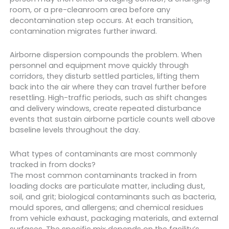
room, or a pre-cleanroom area before any
decontamination step occurs. At each transition,
contamination migrates further inward.
Airborne dispersion compounds the problem. When
personnel and equipment move quickly through
corridors, they disturb settled particles, lifting them
back into the air where they can travel further before
resettling. High-traffic periods, such as shift changes
and delivery windows, create repeated disturbance
events that sustain airborne particle counts well above
baseline levels throughout the day.
What types of contaminants are most commonly
tracked in from docks?
The most common contaminants tracked in from
loading docks are particulate matter, including dust,
soil, and grit; biological contaminants such as bacteria,
mould spores, and allergens; and chemical residues
from vehicle exhaust, packaging materials, and external
surfaces. The specific mix depends on the facility’s