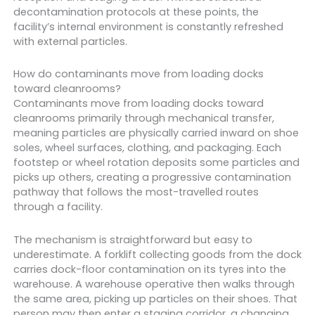
decontamination protocols at these points, the
facility’s internal environment is constantly refreshed
with external particles.
How do contaminants move from loading docks
toward cleanrooms?
Contaminants move from loading docks toward
cleanrooms primarily through mechanical transfer,
meaning particles are physically carried inward on shoe
soles, wheel surfaces, clothing, and packaging. Each
footstep or wheel rotation deposits some particles and
picks up others, creating a progressive contamination
pathway that follows the most-travelled routes
through a facility.
The mechanism is straightforward but easy to
underestimate. A forklift collecting goods from the dock
carries dock-floor contamination on its tyres into the
warehouse. A warehouse operative then walks through
the same area, picking up particles on their shoes. That
person may then enter a staging corridor, a changing