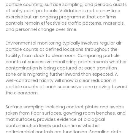
particle counting, surface sampling, and periodic audits
of entry point protocols. Validation is not a one-time
exercise but an ongoing programme that confirms
controls remain effective as traffic patterns, materials,
and personnel change over time.
Environmental monitoring typically involves regular air
particle counts at defined locations throughout the
facility, from dock to cleanroom. Comparing particle
counts at successive monitoring points reveals whether
contamination is being captured at each transition
zone or is migrating further inward than expected. A
well-controlled facility will show a clear reduction in
particle counts at each successive zone moving toward
the cleanroom.
Surface sampling, including contact plates and swabs
taken from floor surfaces, gowning room benches, and
mat surfaces, provides evidence of biological
contamination levels and confirms whether
antimicrobial controls are functioning. Sampling data