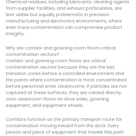
Chemical residues, including lubricants, cleaning agents
from supplier facilities, and exhaust particulates, are
less visible but equally problematic in precision
manufacturing and electronics environments, where
even trace contamination can compromise product
integrity.
Why are corridor and gowning room floors critical
contamination vectors?
Corridor and gowning room floors are critical
contamination vectors because they are the last
transition zones before a controlled environment and
the points where contamination is most concentrated
before personnel enter cleanrooms. If particles are not
captured at these surfaces, they are carried directly
onto cleanroom floors on shoe soles, gowning
equipment, and equipment wheels.
Corridors function as the primary transport route for
contamination moving inward from the dock. Every
person and piece of equipment that travels this path