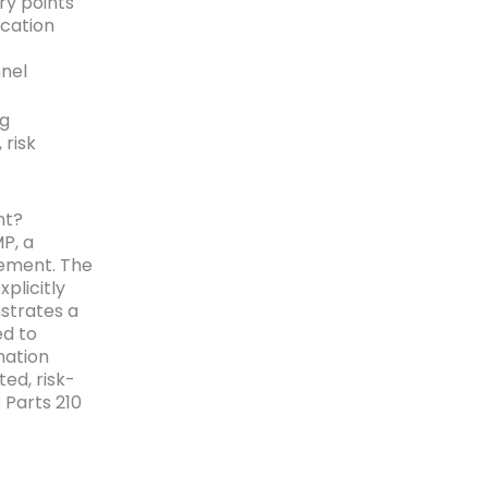
ry points
ication
nnel
ng
 risk
nt?
P, a
rement. The
plicitly
strates a
ed to
nation
ed, risk-
Parts 210
s