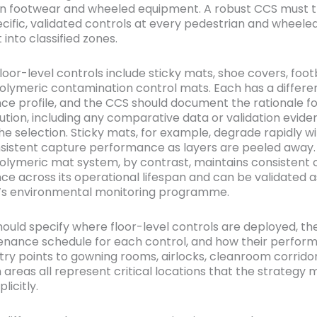
on footwear and wheeled equipment. A robust CCS must 
ecific, validated controls at every pedestrian and wheeled
 into classified zones.
or-level controls include sticky mats, shoe covers, foot
olymeric contamination control mats. Each has a differe
e profile, and the CCS should document the rationale fo
ution, including any comparative data or validation evide
he selection. Sticky mats, for example, degrade rapidly w
nsistent capture performance as layers are peeled away.
olymeric mat system, by contrast, maintains consistent
e across its operational lifespan and can be validated a
ty’s environmental monitoring programme.
ould specify where floor-level controls are deployed, th
nance schedule for each control, and how their perform
Entry points to gowning rooms, airlocks, cleanroom corrido
 areas all represent critical locations that the strategy 
licitly.