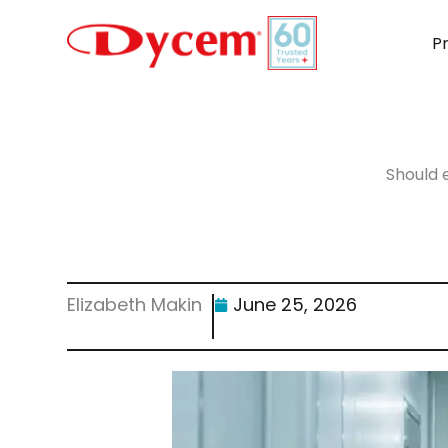
Skip
to
P
content
Should 
Elizabeth Makin
June 25, 2026