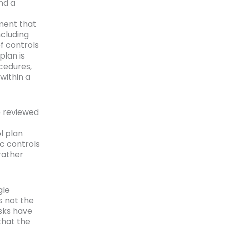
nd a
ument that
cluding
f controls
plan is
ocedures,
within a
e reviewed
l plan
ic controls
rather
gle
s not the
isks have
that the