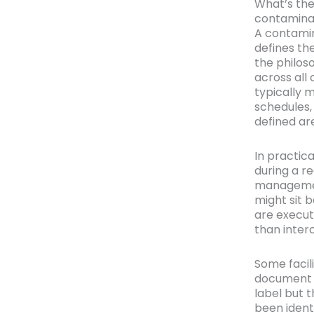
What’s the
contaminat
A contamin
defines th
the philos
across all
typically 
schedules, 
defined ar
In practic
during a r
management
might sit 
are execut
than inter
Some facil
document s
label but 
been ident