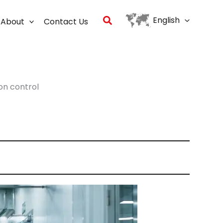
Search
English
About
Contact Us
on control