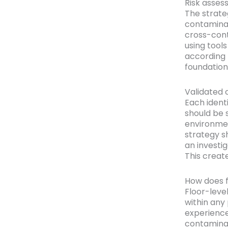
Risk asses
The strateg
contaminat
cross-cont
using tools
according t
foundation,
Validated 
Each identi
should be s
environmen
strategy s
an investi
This create
How does f
Floor-leve
within any
experience
contaminati