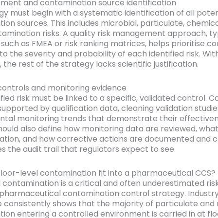
sment and contamination source identification
y must begin with a systematic identification of all poten
ion sources. This includes microbial, particulate, chemica
amination risks. A quality risk management approach, ty
 such as FMEA or risk ranking matrices, helps prioritise co
o the severity and probability of each identified risk. Wit
 the rest of the strategy lacks scientific justification.
controls and monitoring evidence
fied risk must be linked to a specific, validated control. C
upported by qualification data, cleaning validation studie
tal monitoring trends that demonstrate their effectiven
hould also define how monitoring data are reviewed, what
gation, and how corrective actions are documented and c
s the audit trail that regulators expect to see.
loor-level contamination fit into a pharmaceutical CCS?
l contamination is a critical and often underestimated ri
 pharmaceutical contamination control strategy. Industr
 consistently shows that the majority of particulate and 
on entering a controlled environment is carried in at floo