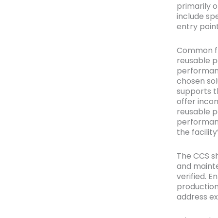
primarily 
include sp
entry point
Common flo
reusable p
performanc
chosen sol
supports t
offer inco
reusable p
performanc
the facili
The CCS sh
and mainte
verified. 
production
address exp