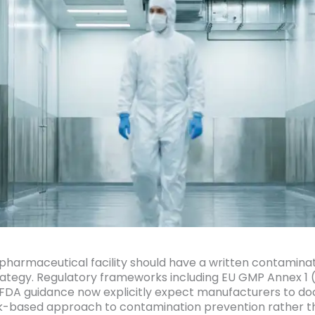
 pharmaceutical facility should have a written contamina
rategy. Regulatory frameworks including EU GMP Annex 1 (
FDA guidance now explicitly expect manufacturers to d
risk-based approach to contamination prevention rather t