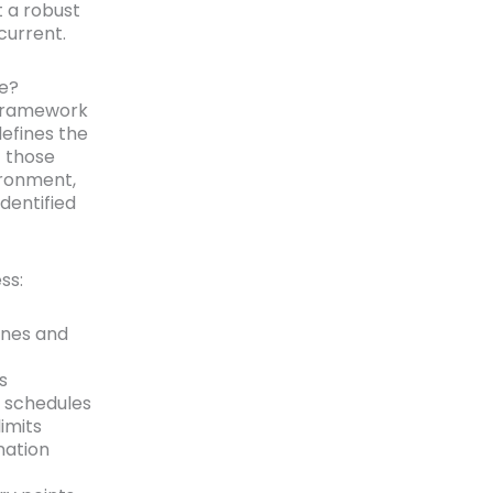
t a robust
current.
de?
 framework
defines the
t those
ironment,
dentified
ss:
zones and
s
e schedules
imits
nation