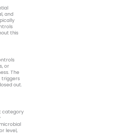
tial
l, and
pically
ntrols
hout this
ontrols
s, or
ess. The
 triggers
losed out.
sk category
y
microbial
r level,