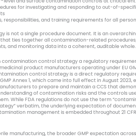
r-level and surface contamination controls at critical ent
edures for investigating and responding to out-of-specif
lts
s, responsibilities, and training requirements for all perso
gy is not a single procedure document. It is an overarchi
hat ties together all contamination-related procedures,
s, and monitoring data into a coherent, auditable whole.
en contamination control strategy a regulatory requireme
e medicinal product manufacturers operating under EU GM
ntamination control strategy is a direct regulatory requi
GMP Annex 1, which came into full effect in August 2023, ex
anufacturers to prepare and maintain a CCS that demon
nderstanding of contamination risks and the controls us
m. While FDA regulations do not use the term “contami
rategy” verbatim, the underlying expectation of document
tamination management is embedded throughout 21 CFR 
rile manufacturing, the broader GMP expectation acros