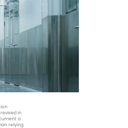
tion
revised in
ocument a
han relying