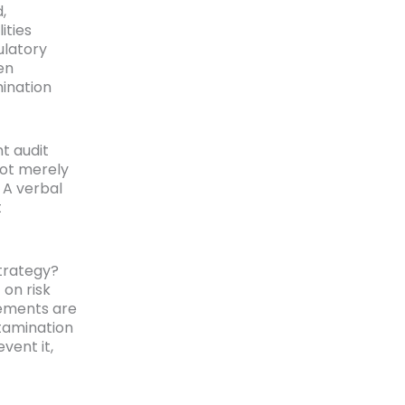
,
ities
ulatory
en
ination
t audit
not merely
 A verbal
t
trategy?
 on risk
lements are
tamination
vent it,