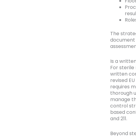
Floo
Proc
resu
Role
The strate
document t
assessment
Is a writt
For steril
written co
revised EU 
requires m
thorough u
manage the
control st
based con
and 211.
Beyond ste