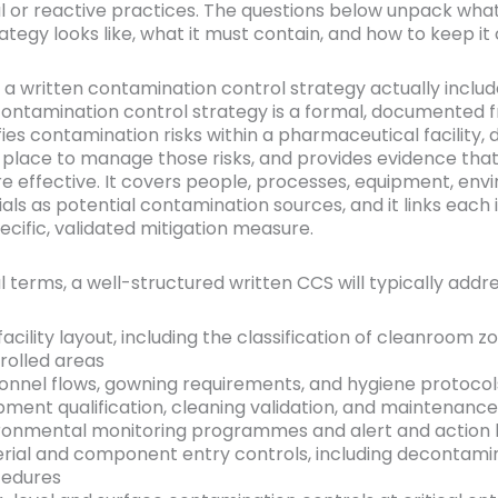
l or reactive practices. The questions below unpack wha
ategy looks like, what it must contain, and how to keep it 
a written contamination control strategy actually inclu
contamination control strategy is a formal, documented
fies contamination risks within a pharmaceutical facility, 
n place to manage those risks, and provides evidence tha
re effective. It covers people, processes, equipment, env
ls as potential contamination sources, and it links each i
pecific, validated mitigation measure.
l terms, a well-structured written CCS will typically addre
facility layout, including the classification of cleanroom 
rolled areas
onnel flows, gowning requirements, and hygiene protocol
pment qualification, cleaning validation, and maintenanc
ronmental monitoring programmes and alert and action l
rial and component entry controls, including decontami
edures