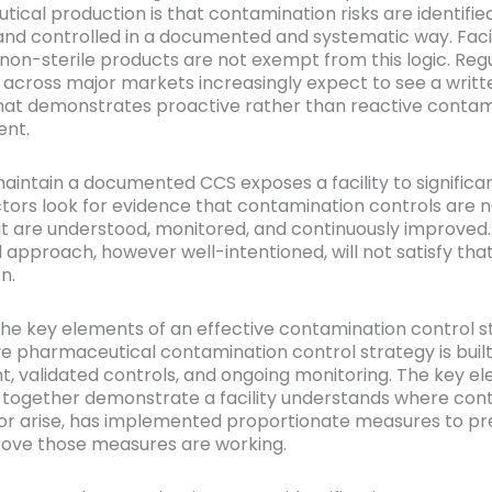
ical production is that contamination risks are identified
and controlled in a documented and systematic way. Facil
non-sterile products are not exempt from this logic. Reg
 across major markets increasingly expect to see a writt
hat demonstrates proactive rather than reactive contam
nt.
maintain a documented CCS exposes a facility to significan
ectors look for evidence that contamination controls are 
ut are understood, monitored, and continuously improved.
l approach, however well-intentioned, will not satisfy tha
n.
he key elements of an effective contamination control s
ve pharmaceutical contamination control strategy is built
, validated controls, and ongoing monitoring. The key e
 together demonstrate a facility understands where con
or arise, has implemented proportionate measures to pre
ove those measures are working.