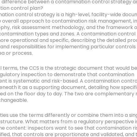
 difference between a contamination control strategy a
ion control plan?
ation control strategy is a high-level, facility-wide doc
e overall approach to contamination risk management, in
ophy, risk assessment methodology, and the framework o
 contamination types and zones. A contamination control 
more operational and specific, describing the detailed pr
and responsibilities for implementing particular controls 
ea or process.
al terms, the CCS is the strategic document that would b
egulatory inspection to demonstrate that contamination
 is systematic and risk-based. A contamination contro
beneath it as a supporting document, detailing how specif
ed on the floor day to day. The two are complementary 
changeable.
ities use the terms differently or combine them into a sin
tructure. What matters from a regulatory perspective i
the content: inspectors want to see that contamination r
ified, that controls are proportionate and validated, and 