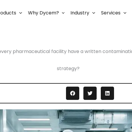
roducts
Why Dycem?
Industry
Services
every pharmaceutical facility have a written contaminati
strategy?