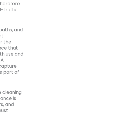
therefore
-traffic
baths, and
nt
r the
nce that
ith use and
 A
 capture
s part of
e cleaning
ance is
rs, and
must