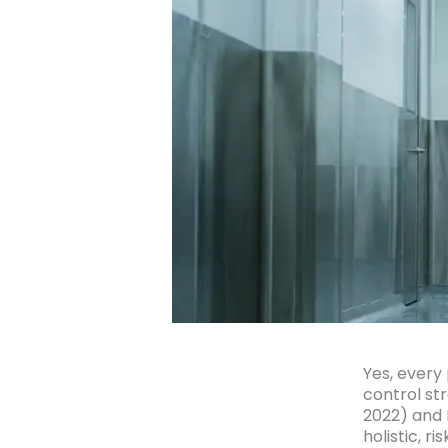
Yes, every
control st
2022) and 
holistic, 