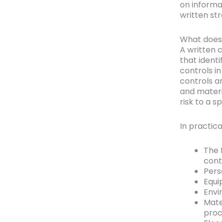
on informa
written str
What does 
A written 
that identi
controls i
controls a
and materia
risk to a s
In practica
The 
cont
Pers
Equi
Envi
Mate
proc