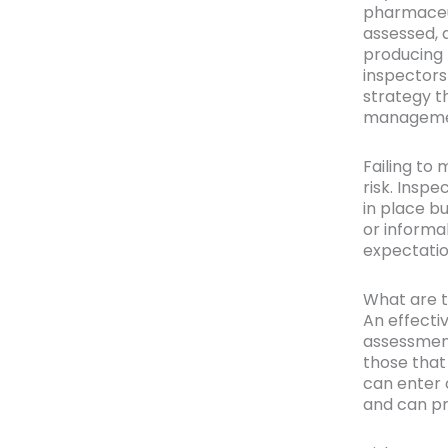
pharmaceut
assessed, 
producing 
inspectors
strategy t
manageme
Failing to 
risk. Insp
in place b
or informa
expectatio
What are t
An effecti
assessment
those that
can enter 
and can pr