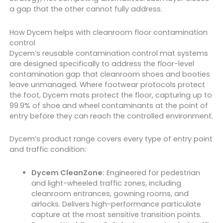
a gap that the other cannot fully address.
How Dycem helps with cleanroom floor contamination
control
Dycem’s reusable contamination control mat systems
are designed specifically to address the floor-level
contamination gap that cleanroom shoes and booties
leave unmanaged. Where footwear protocols protect
the foot, Dycem mats protect the floor, capturing up to
99.9% of shoe and wheel contaminants at the point of
entry before they can reach the controlled environment.
Dycem’s product range covers every type of entry point
and traffic condition:
Dycem CleanZone:
Engineered for pedestrian
and light-wheeled traffic zones, including
cleanroom entrances, gowning rooms, and
airlocks. Delivers high-performance particulate
capture at the most sensitive transition points.