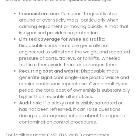
Inconsistent use:
Personnel frequently step
around or over sticky mats, particularly when
carrying equipment or moving quickly. A mat that
is bypassed provides no protection.
Limited coverage for wheeled traffic:
Disposable sticky mats are generally not
engineered to withstand the weight and repeated
pressure of carts, trolleys, or forklifts. Wheeled
traffic either avoids them or damages them.
Recurring cost and waste:
Disposable mats
generate significant single-use plastic waste and
require continuous repurchase. Over a multi-year
period, the total cost of ownership is substantially
higher than reusable alternatives.
Audit risk:
If a sticky mat is visibly saturated or
has not been refreshed, it can raise questions
during regulatory inspections about the rigour of
contamination control procedures.
For facilities under GMP, FDA, or ISO compliance