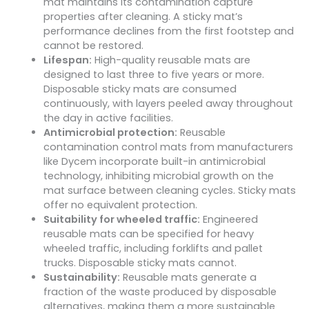
mat maintains its contamination capture
properties after cleaning. A sticky mat’s
performance declines from the first footstep and
cannot be restored.
Lifespan:
High-quality reusable mats are
designed to last three to five years or more.
Disposable sticky mats are consumed
continuously, with layers peeled away throughout
the day in active facilities.
Antimicrobial protection:
Reusable
contamination control mats from manufacturers
like Dycem incorporate built-in antimicrobial
technology, inhibiting microbial growth on the
mat surface between cleaning cycles. Sticky mats
offer no equivalent protection.
Suitability for wheeled traffic:
Engineered
reusable mats can be specified for heavy
wheeled traffic, including forklifts and pallet
trucks. Disposable sticky mats cannot.
Sustainability:
Reusable mats generate a
fraction of the waste produced by disposable
alternatives, making them a more sustainable