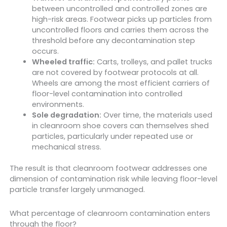
between uncontrolled and controlled zones are
high-risk areas. Footwear picks up particles from
uncontrolled floors and carries them across the
threshold before any decontamination step
occurs.
Wheeled traffic:
Carts, trolleys, and pallet trucks
are not covered by footwear protocols at all.
Wheels are among the most efficient carriers of
floor-level contamination into controlled
environments.
Sole degradation:
Over time, the materials used
in cleanroom shoe covers can themselves shed
particles, particularly under repeated use or
mechanical stress.
The result is that cleanroom footwear addresses one
dimension of contamination risk while leaving floor-level
particle transfer largely unmanaged.
What percentage of cleanroom contamination enters
through the floor?