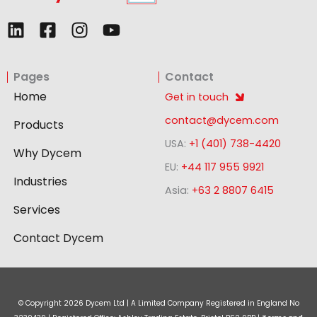
L
F
I
Y
i
a
n
o
n
c
s
u
Pages
Contact
k
e
t
t
e
b
a
u
Home
Get in touch
d
o
g
b
contact@dycem.com
Products
i
o
r
e
USA:
+1 (401) 738-4420
n
k
a
Why Dycem
-
m
EU:
+44 117 955 9921
Industries
s
Asia:
+63 2 8807 6415
q
Services
u
a
Contact Dycem
r
e
© Copyright
2026
Dycem Ltd | A Limited Company Registered in England No