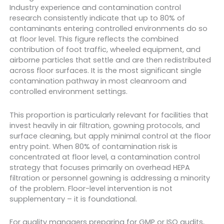
Industry experience and contamination control
research consistently indicate that up to 80% of
contaminants entering controlled environments do so
at floor level. This figure reflects the combined
contribution of foot traffic, wheeled equipment, and
airborne particles that settle and are then redistributed
across floor surfaces. It is the most significant single
contamination pathway in most cleanroom and
controlled environment settings.
This proportion is particularly relevant for facilities that
invest heavily in air filtration, gowning protocols, and
surface cleaning, but apply minimal control at the floor
entry point. When 80% of contamination risk is
concentrated at floor level, a contamination control
strategy that focuses primarily on overhead HEPA
filtration or personnel gowning is addressing a minority
of the problem. Floor-level intervention is not
supplementary – it is foundational.
For quality managers preparing for GMP or ISO audits,