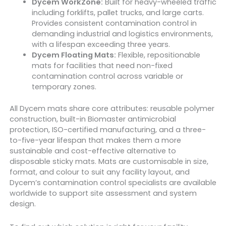
Dycem WorkZone:
Built for heavy-wheeled traffic
including forklifts, pallet trucks, and large carts.
Provides consistent contamination control in
demanding industrial and logistics environments,
with a lifespan exceeding three years.
Dycem Floating Mats:
Flexible, repositionable
mats for facilities that need non-fixed
contamination control across variable or
temporary zones.
All Dycem mats share core attributes: reusable polymer
construction, built-in Biomaster antimicrobial
protection, ISO-certified manufacturing, and a three-
to-five-year lifespan that makes them a more
sustainable and cost-effective alternative to
disposable sticky mats. Mats are customisable in size,
format, and colour to suit any facility layout, and
Dycem’s contamination control specialists are available
worldwide to support site assessment and system
design.