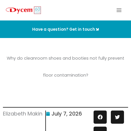
Skip
to
content
Have a question? Get in touch
Why do cleanroom shoes and booties not fully prevent
floor contamination?
Elizabeth Makin
July 7, 2026