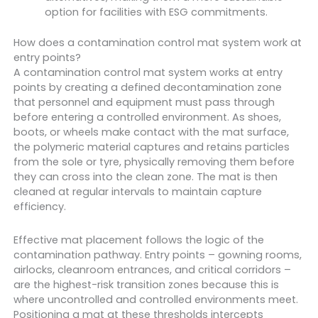
option for facilities with ESG commitments.
How does a contamination control mat system work at
entry points?
A contamination control mat system works at entry
points by creating a defined decontamination zone
that personnel and equipment must pass through
before entering a controlled environment. As shoes,
boots, or wheels make contact with the mat surface,
the polymeric material captures and retains particles
from the sole or tyre, physically removing them before
they can cross into the clean zone. The mat is then
cleaned at regular intervals to maintain capture
efficiency.
Effective mat placement follows the logic of the
contamination pathway. Entry points – gowning rooms,
airlocks, cleanroom entrances, and critical corridors –
are the highest-risk transition zones because this is
where uncontrolled and controlled environments meet.
Positioning a mat at these thresholds intercepts