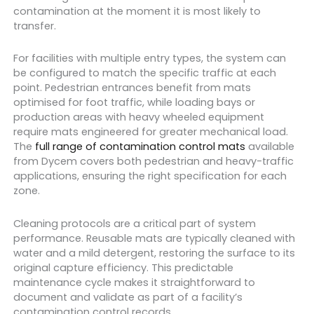
contamination at the moment it is most likely to
transfer.
For facilities with multiple entry types, the system can
be configured to match the specific traffic at each
point. Pedestrian entrances benefit from mats
optimised for foot traffic, while loading bays or
production areas with heavy wheeled equipment
require mats engineered for greater mechanical load.
The
full range of contamination control mats
available
from Dycem covers both pedestrian and heavy-traffic
applications, ensuring the right specification for each
zone.
Cleaning protocols are a critical part of system
performance. Reusable mats are typically cleaned with
water and a mild detergent, restoring the surface to its
original capture efficiency. This predictable
maintenance cycle makes it straightforward to
document and validate as part of a facility’s
contamination control records.