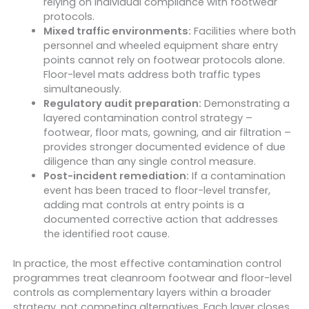
relying on individual compliance with footwear
protocols.
Mixed traffic environments:
Facilities where both
personnel and wheeled equipment share entry
points cannot rely on footwear protocols alone.
Floor-level mats address both traffic types
simultaneously.
Regulatory audit preparation:
Demonstrating a
layered contamination control strategy –
footwear, floor mats, gowning, and air filtration –
provides stronger documented evidence of due
diligence than any single control measure.
Post-incident remediation:
If a contamination
event has been traced to floor-level transfer,
adding mat controls at entry points is a
documented corrective action that addresses
the identified root cause.
In practice, the most effective contamination control
programmes treat cleanroom footwear and floor-level
controls as complementary layers within a broader
strategy, not competing alternatives. Each layer closes