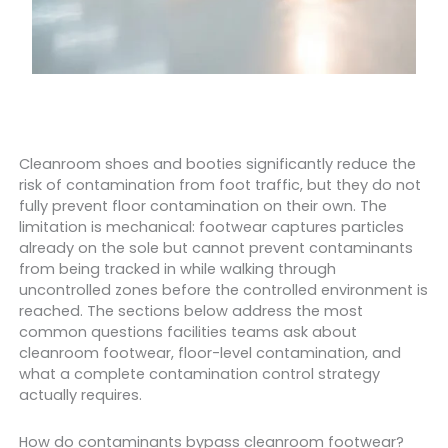
Cleanroom shoes and booties significantly reduce the
risk of contamination from foot traffic, but they do not
fully prevent floor contamination on their own. The
limitation is mechanical: footwear captures particles
already on the sole but cannot prevent contaminants
from being tracked in while walking through
uncontrolled zones before the controlled environment is
reached. The sections below address the most
common questions facilities teams ask about
cleanroom footwear, floor-level contamination, and
what a complete contamination control strategy
actually requires.
How do contaminants bypass cleanroom footwear?