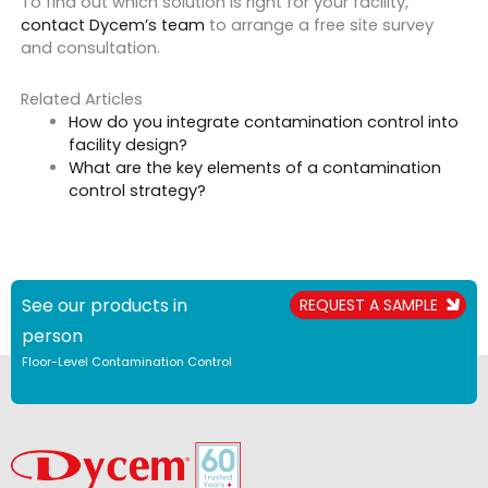
To find out which solution is right for your facility,
contact Dycem’s team
to arrange a free site survey
and consultation.
Related Articles
How do you integrate contamination control into
facility design?
What are the key elements of a contamination
control strategy?
See our products in
REQUEST A SAMPLE
person
Floor-Level Contamination Control