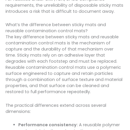
requirements, the unreliability of disposable sticky mats
introduces a risk that is difficult to document away.
What’s the difference between sticky mats and
reusable contamination control mats?
The key difference between sticky mats and reusable
contamination control mats is the mechanism of
capture and the durability of that mechanism over
time. Sticky mats rely on an adhesive layer that
degrades with each footstep and must be replaced.
Reusable contamination control mats use a polymeric
surface engineered to capture and retain particles
through a combination of surface texture and material
properties, and that surface can be cleaned and
restored to full performance repeatedly.
The practical differences extend across several
dimensions:
Performance consistency:
A reusable polymer