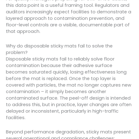
this data point is a useful framing tool. Regulators and
auditors increasingly expect facilities to demonstrate a
layered approach to contamination prevention, and
floor-level controls are a visible, documentable part of
that approach.
Why do disposable sticky mats fail to solve the
problem?
Disposable sticky mats fail to reliably solve floor
contamination because their adhesive surface
becomes saturated quickly, losing effectiveness long
before the mat is replaced. Once the top layer is
covered with particles, the mat no longer captures new
contamination – it simply becomes another
contaminated surface. The peel-off design is intended
to address this, but in practice, layer changes are often
delayed or inconsistent, particularly in high-traffic
facilities.
Beyond performance degradation, sticky mats present
several operational and compliance challenges: