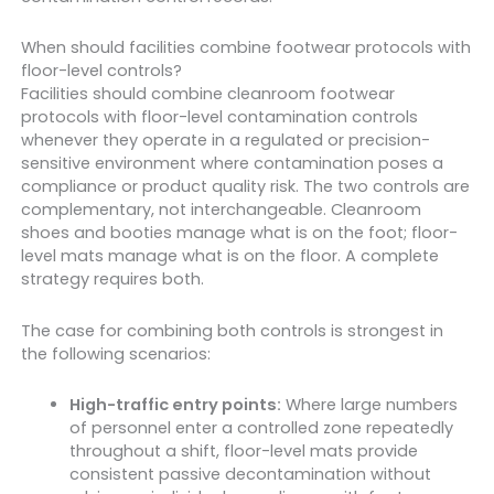
When should facilities combine footwear protocols with
floor-level controls?
Facilities should combine cleanroom footwear
protocols with floor-level contamination controls
whenever they operate in a regulated or precision-
sensitive environment where contamination poses a
compliance or product quality risk. The two controls are
complementary, not interchangeable. Cleanroom
shoes and booties manage what is on the foot; floor-
level mats manage what is on the floor. A complete
strategy requires both.
The case for combining both controls is strongest in
the following scenarios:
High-traffic entry points:
Where large numbers
of personnel enter a controlled zone repeatedly
throughout a shift, floor-level mats provide
consistent passive decontamination without