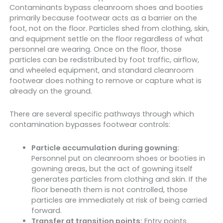
Contaminants bypass cleanroom shoes and booties
primarily because footwear acts as a barrier on the
foot, not on the floor. Particles shed from clothing, skin,
and equipment settle on the floor regardless of what
personnel are wearing. Once on the floor, those
particles can be redistributed by foot traffic, airflow,
and wheeled equipment, and standard cleanroom
footwear does nothing to remove or capture what is
already on the ground.
There are several specific pathways through which
contamination bypasses footwear controls:
Particle accumulation during gowning:
Personnel put on cleanroom shoes or booties in
gowning areas, but the act of gowning itself
generates particles from clothing and skin. If the
floor beneath them is not controlled, those
particles are immediately at risk of being carried
forward.
Transfer at transition points:
Entry points