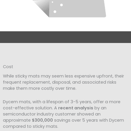
Cost
While sticky mats may seem less expensive upfront, their
frequent replacement, disposal, and associated risks
make them more costly over time.
Dycem mats, with a lifespan of 3-5 years, offer a more
cost-effective solution. A
recent analysis
by an
semiconductor industry customer showed an
approximate
$300,000
savings over 5 years with Dycem
compared to sticky mats.