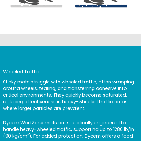
Wheeled Traffic
Sticky mats struggle with wheeled traffic, often wrapping
around wheels, tearing, and transferring adhesive into
critical environments. They quickly become saturated,
reducing effectiveness in heavy-wheeled traffic areas
where larger particles are prevalent.
Dycem WorkZone mats are specifically engineered to
handle heavy-wheeled traffic, supporting up to 1280 lb/in²
(90 kg/cm²). For added protection, Dycem offers a food-