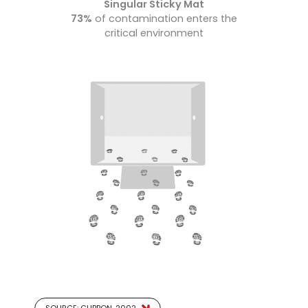
Singular Sticky Mat
73%
of contamination enters the
critical environment