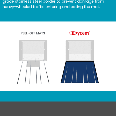
grade stainless steel border to prevent damage from
heavy-wheeled traffic entering and exiting the mat.