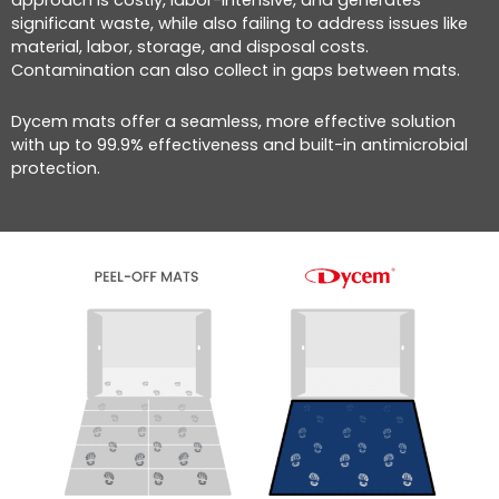
significant waste, while also failing to address issues like
material, labor, storage, and disposal costs.
Contamination can also collect in gaps between mats.
Dycem mats offer a seamless, more effective solution
with up to 99.9% effectiveness and built-in antimicrobial
protection.