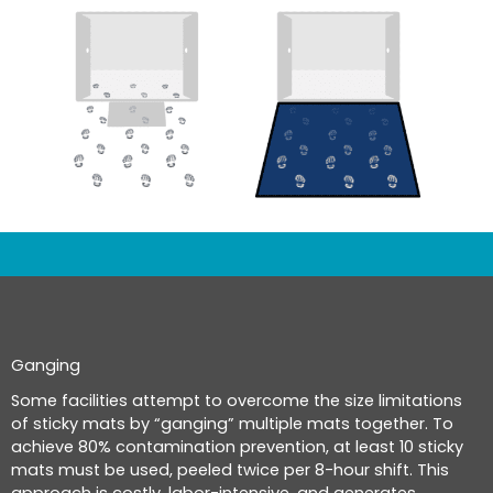
Ganging
Some facilities attempt to overcome the size limitations
of sticky mats by “ganging” multiple mats together. To
achieve 80% contamination prevention, at least 10 sticky
mats must be used, peeled twice per 8-hour shift. This
approach is costly, labor-intensive, and generates