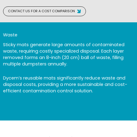
CONTACT US FOR A COST COMPARISON
Waste
Sticky mats generate large amounts of contaminated
waste, requiring costly specialized disposal. Each layer
removed forms an 8-inch (20 cm) ball of waste, filling
multiple dumpsters annually.
Dycem’s reusable mats significantly reduce waste and
disposal costs, providing a more sustainable and cost-
efficient contamination control solution.