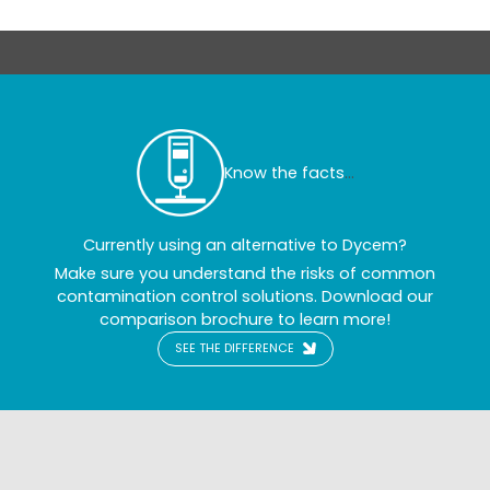
Know the facts
...
Currently using an alternative to Dycem?
Make sure you understand the risks of common
contamination control solutions. Download our
comparison brochure to learn more!
SEE THE DIFFERENCE