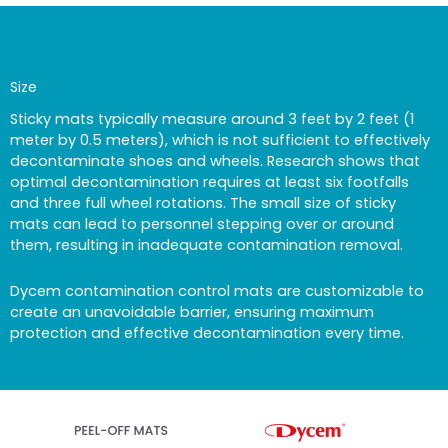
Size
Sticky mats typically measure around 3 feet by 2 feet (1
meter by 0.5 meters), which is not sufficient to effectively
decontaminate shoes and wheels. Research shows that
optimal decontamination requires at least six footfalls
and three full wheel rotations. The small size of sticky
mats can lead to personnel stepping over or around
them, resulting in inadequate contamination removal.
Dycem contamination control mats are customizable to
create an unavoidable barrier, ensuring maximum
protection and effective decontamination every time.