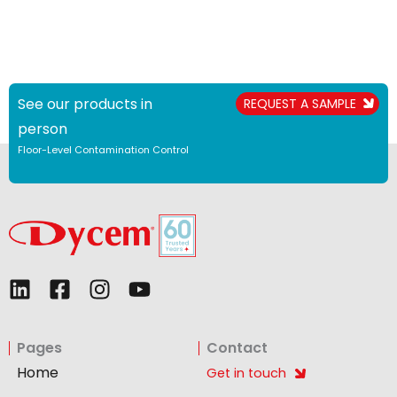
See our products in
REQUEST A SAMPLE
person
Floor-Level Contamination Control
L
F
I
Y
i
a
n
o
n
c
s
u
Pages
Contact
k
e
t
t
e
b
a
u
Home
Get in touch