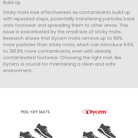
Build Up
Sticky mats lose effectiveness as contaminants build up
with repeated steps, potentially transferring particles back
onto footwear and spreading them to other areas. This
issue is exacerbated by the small size of sticky mats.
Research shows that Dycem mats remove up to 99%
more particles than sticky mats, which can introduce 9.6%
to 381.9% more contaminants, even with already
contaminated footwear. Choosing the right mat, like
Dycem, is crucial for maintaining a clean and safe
environment.