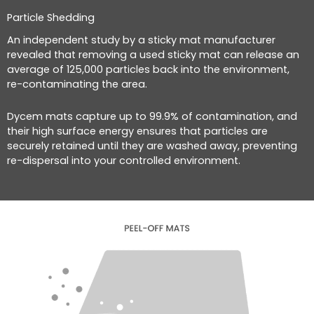
Particle Shedding
An independent study by a sticky mat manufacturer
revealed that removing a used sticky mat can release an
average of 125,000 particles back into the environment,
re-contaminating the area.
Dycem mats capture up to 99.9% of contamination, and
their high surface energy ensures that particles are
securely retained until they are washed away, preventing
re-dispersal into your controlled environment.