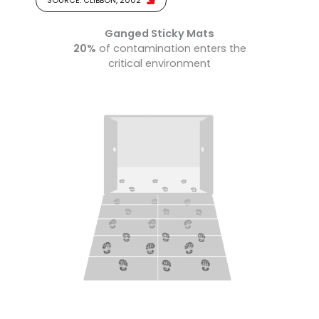
SOURCE: CLIBBON, 2002
Ganged Sticky Mats
20%
of contamination enters the
critical environment