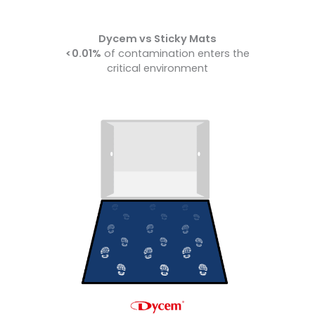
Dycem vs Sticky Mats
<0.01%
of contamination enters the
critical environment