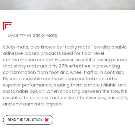
Dycem® vs S
ticky
Mats
Sticky mats, also known as “tacky mats,” are disposable,
adhesive-based products used for floor-level
contamination control. However, scientific testing shows
that sticky mats are only
27% effective
in preventing
contamination from foot and wheel traffic. In contrast,
Dycem’s reusable contamination control mats offer
superior performance, making them a more reliable and
sustainable option. When choosing between the two, it’s
essential to consider factors like effectiveness, durability,
and environmental impact.
READ THE FULL STUDY