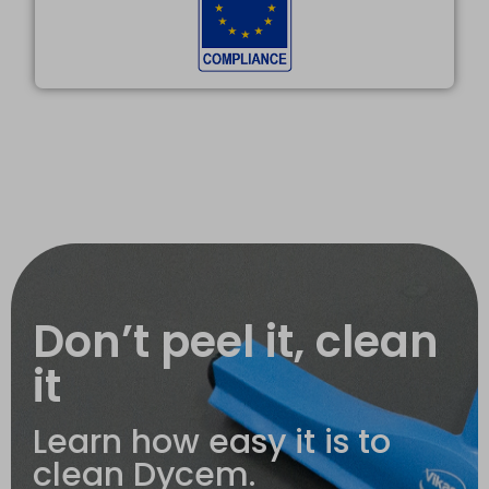
Don’t peel it, clean
it
Learn how easy it is to
clean Dycem.