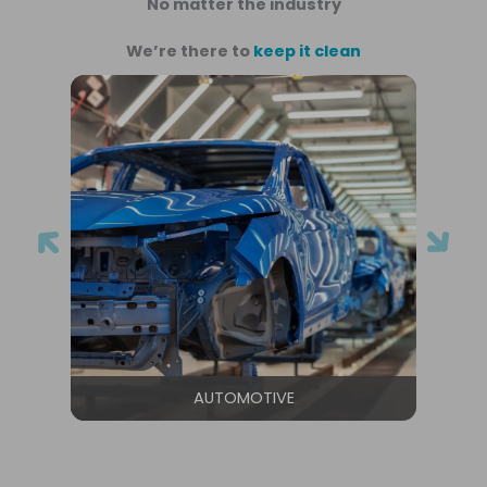
No matter the industry
We’re there to
keep it clean
AUTOMOTIVE