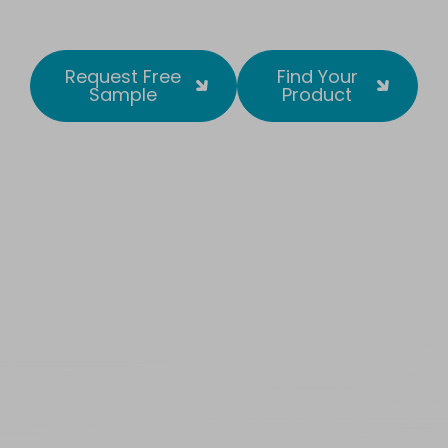
Request Free
Find Your
Sample
Product