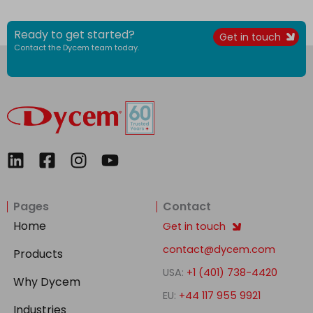
Ready to get started?
Get in touch
Contact the Dycem team today.
L
F
I
Y
i
a
n
o
n
c
s
u
Pages
Contact
k
e
t
t
e
b
a
u
Home
Get in touch
d
o
g
b
contact@dycem.com
Products
i
o
r
e
USA:
+1 (401) 738-4420
n
k
a
Why Dycem
-
m
EU:
+44 117 955 9921
Industries