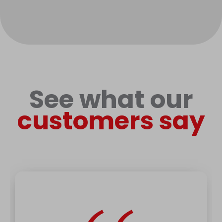
See what our
customers say