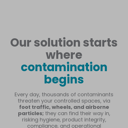
Our solution starts
where
contamination
begins
Every day, thousands of contaminants
threaten your controlled spaces, via
foot traffic, wheels, and airborne
particles;
they can find their way in,
risking hygiene, product integrity,
compliance, and operational