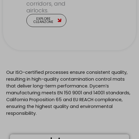
corridors, and
airlocks.
EXPLORE
CLEANZONE
Our ISO-certified processes ensure consistent quality,
resulting in high-quality contamination control mats
that deliver long-term performance. Dycem’s
manufacturing meets EN 150 9001 and 14001 standards,
California Proposition 65 and EU REACH compliance,
ensuring the highest quality and environmental
responsibility.