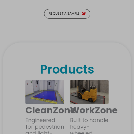
REQUEST A SAMPLE
Products
CleanZone
WorkZone
Engineered
Built to handle
for pedestrian
heavy-
and light-
wheeled