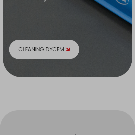
CLEANING DYCEM