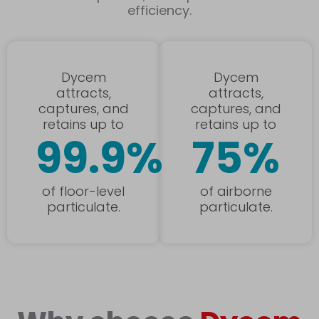
efficiency.
Dycem
Dycem
attracts,
attracts,
captures, and
captures, and
retains up to
retains up to
99.9%
75%
of floor-level
of airborne
particulate.
particulate.