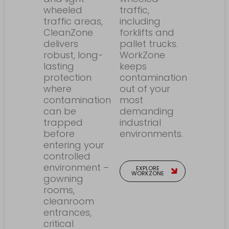
wheeled
traffic,
traffic areas,
including
CleanZone
forklifts and
delivers
pallet trucks.
robust, long-
WorkZone
lasting
keeps
protection
contamination
where
out of your
contamination
most
can be
demanding
trapped
industrial
before
environments.
entering your
controlled
environment –
EXPLORE
WORKZONE
gowning
rooms,
cleanroom
entrances,
critical