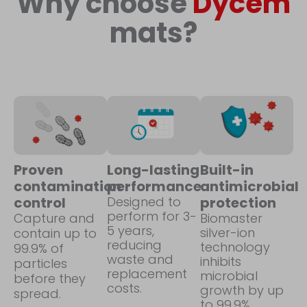
Why choose
Dycem
mats?
Proven
Long-lasting
Built-in
contamination
performance
antimicrobial
control
Designed to
protection
perform for 3-
Capture and
Biomaster
5 years,
silver-ion
contain up to
reducing
technology
99.9% of
waste and
inhibits
particles
replacement
microbial
before they
costs.
growth by up
spread.
to 99.9%.