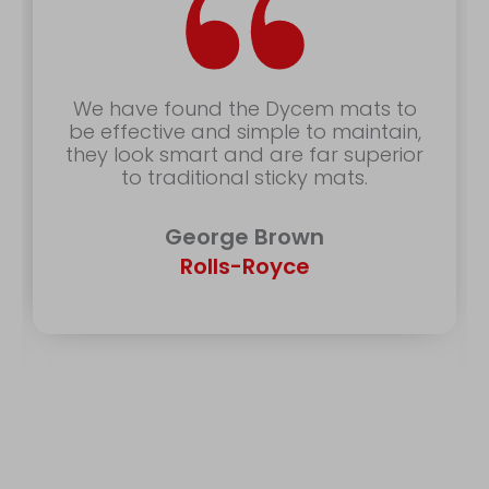
“
We have found the Dycem mats to
be effective and simple to maintain,
they look smart and are far superior
to traditional sticky mats.
George Brown
Rolls-Royce