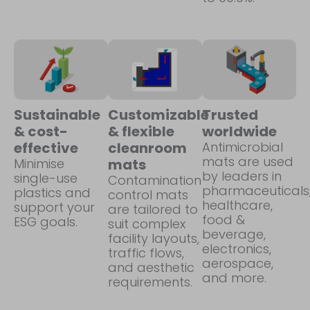
Sustainable
Customizable
Trusted
& cost-
& flexible
worldwide
effective
cleanroom
Antimicrobial
mats are used
Minimise
mats
by leaders in
single-use
Contamination
pharmaceuticals
plastics and
control mats
healthcare,
support your
are tailored to
food &
ESG goals.
suit complex
beverage,
facility layouts,
electronics,
traffic flows,
aerospace,
and aesthetic
and more.
requirements.