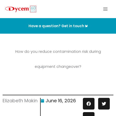
Skip
to
content
Have a question? Get in touch
How do you reduce contamination risk during
equipment changeover?
Elizabeth Makin
June 16, 2026