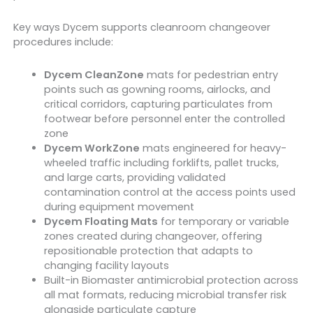
Key ways Dycem supports cleanroom changeover
procedures include:
Dycem CleanZone
mats for pedestrian entry
points such as gowning rooms, airlocks, and
critical corridors, capturing particulates from
footwear before personnel enter the controlled
zone
Dycem WorkZone
mats engineered for heavy-
wheeled traffic including forklifts, pallet trucks,
and large carts, providing validated
contamination control at the access points used
during equipment movement
Dycem Floating Mats
for temporary or variable
zones created during changeover, offering
repositionable protection that adapts to
changing facility layouts
Built-in Biomaster antimicrobial protection across
all mat formats, reducing microbial transfer risk
alongside particulate capture