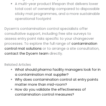
A multi-year product lifespan that delivers lower
total cost of ownership compared to disposable
sticky mat programmes, and a more sustainable
operational footprint
Dycem’s contamination control specialists offer
consultative support, including free site surveys to
assess entry point risks specific to your changeover
processes. To explore the full range of
contamination
control mat solutions
or to arrange a site consultation,
contact the Dycem team
directly.
Related Articles
What should pharma facility managers look for in
a contamination mat supplier?
Why does contamination control at entry points
matter more than mid-room?
How do you validate the effectiveness of
contamination control measures?