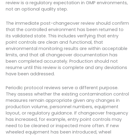
review is a regulatory expectation in GMP environments,
not an optional quality step.
The immediate post-changeover review should confirm
that the controlled environment has been returned to
its validated state. This includes verifying that entry
point controls are clean and functional, that
environmental monitoring results are within acceptable
limits, and that all changeover documentation has
been completed accurately. Production should not
resume until this review is complete and any deviations
have been addressed.
Periodic protocol reviews serve a different purpose.
They assess whether the existing contamination control
measures remain appropriate given any changes in
production volume, personnel numbers, equipment
layout, or regulatory guidance. If changeover frequency
has increased, for example, entry point controls may
need to be cleaned or inspected more often. If new
wheeled equipment has been introduced, wheel