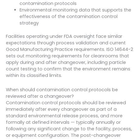
contamination protocols
Environmental monitoring data that supports the
effectiveness of the contamination control
strategy
Facilities operating under FDA oversight face similar
expectations through process validation and current
Good Manufacturing Practice requirements. ISO 14644-2
sets out monitoring requirements for cleanrooms that
apply during and after changeover, including particle
count testing to confirm that the environment remains
within its classified limits.
When should contamination control protocols be
reviewed after a changeover?
Contamination control protocols should be reviewed
immediately after every changeover as part of a
standard environmental release process, and more
formally at defined intervals — typically annually or
following any significant change to the facility, process,
or equipment configuration. The post-changeover