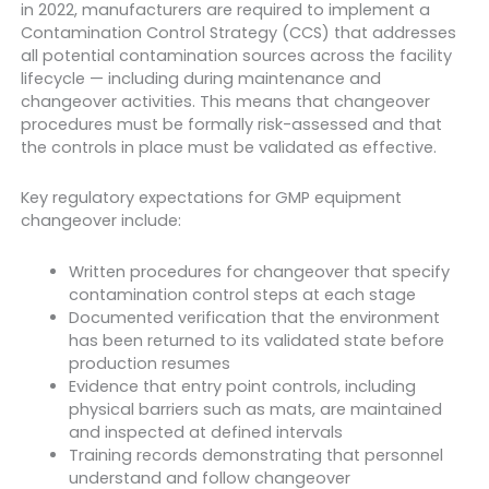
in 2022, manufacturers are required to implement a
Contamination Control Strategy (CCS) that addresses
all potential contamination sources across the facility
lifecycle — including during maintenance and
changeover activities. This means that changeover
procedures must be formally risk-assessed and that
the controls in place must be validated as effective.
Key regulatory expectations for GMP equipment
changeover include:
Written procedures for changeover that specify
contamination control steps at each stage
Documented verification that the environment
has been returned to its validated state before
production resumes
Evidence that entry point controls, including
physical barriers such as mats, are maintained
and inspected at defined intervals
Training records demonstrating that personnel
understand and follow changeover