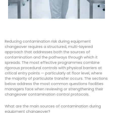
Reducing contamination risk during equipment
changeover requires a structured, multi-layered
approach that addresses both the sources of
contamination and the pathways through which it
spreads. The most effective programmes combine
rigorous procedural controls with physical barriers at
critical entry points — particularly at floor level, where
the majority of particulate transfer occurs. The sections
below address the most common questions facilities
managers face when reviewing or strengthening their
changeover contamination control protocols.
What are the main sources of contamination during
equipment changeover?