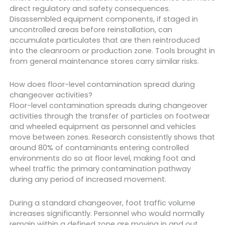
direct regulatory and safety consequences.
Disassembled equipment components, if staged in
uncontrolled areas before reinstallation, can
accumulate particulates that are then reintroduced
into the cleanroom or production zone. Tools brought in
from general maintenance stores carry similar risks.
How does floor-level contamination spread during
changeover activities?
Floor-level contamination spreads during changeover
activities through the transfer of particles on footwear
and wheeled equipment as personnel and vehicles
move between zones. Research consistently shows that
around 80% of contaminants entering controlled
environments do so at floor level, making foot and
wheel traffic the primary contamination pathway
during any period of increased movement.
During a standard changeover, foot traffic volume
increases significantly. Personnel who would normally
remain within a defined zone are moving in and out