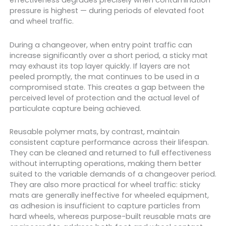
effectiveness degrades precisely when contamination
pressure is highest — during periods of elevated foot
and wheel traffic.
During a changeover, when entry point traffic can
increase significantly over a short period, a sticky mat
may exhaust its top layer quickly. If layers are not
peeled promptly, the mat continues to be used in a
compromised state. This creates a gap between the
perceived level of protection and the actual level of
particulate capture being achieved.
Reusable polymer mats, by contrast, maintain
consistent capture performance across their lifespan.
They can be cleaned and returned to full effectiveness
without interrupting operations, making them better
suited to the variable demands of a changeover period.
They are also more practical for wheel traffic: sticky
mats are generally ineffective for wheeled equipment,
as adhesion is insufficient to capture particles from
hard wheels, whereas purpose-built reusable mats are