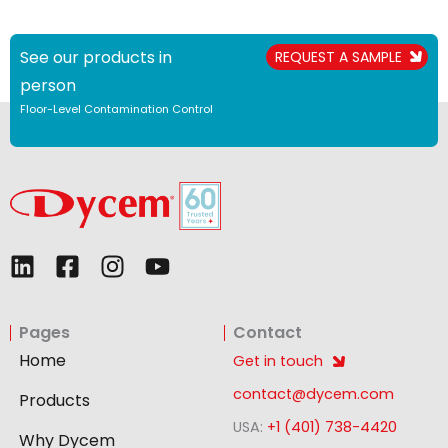
See our products in
REQUEST A SAMPLE
person
Floor-Level Contamination Control
L
F
I
Y
i
a
n
o
n
c
s
u
Pages
Contact
k
e
t
t
e
b
a
u
Home
Get in touch
d
o
g
b
contact@dycem.com
Products
i
o
r
e
USA:
+1 (401) 738-4420
n
k
a
Why Dycem