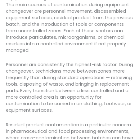
The main sources of contamination during equipment
changeover are personnel movement, disassembled
equipment surfaces, residual product from the previous
batch, and the introduction of tools or components
from uncontrolled zones. Each of these vectors can
introduce particulates, microorganisms, or chemical
residues into a controlled environment if not properly
managed.
Personnel are consistently the highest-risk factor. During
changeover, technicians move between zones more
frequently than during standard operations — retrieving
tools, disposing of waste, and bringing in replacement
parts. Every transition between a less controlled and a
more controlled area is an opportunity for
contamination to be carried in on clothing, footwear, or
equipment surfaces.
Residual product contamination is a particular concern
in pharmaceutical and food processing environments,
where cross-contamination between batches can have