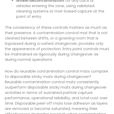
Wheel decontamination
for any carts or
vehicles entering the zone, using validated
cleaning systems or mat-based capture at the
point of entry
The consistency of these controls matters as much as
their presence. A contamination control mat that is not
cleaned between shifts, or a gowning room that is
bypassed during a rushed changeover, provides only
the appearance of protection. Entry point controls must
be maintained as rigorously during changeover as
during normal operations.
How do reusable contamination control mats compare
to disposable sticky mats during changeover?
Reusable contamination control mats consistently
outperform disposable sticky mats during changeover
activities in terms of sustained particle capture
performance, operational reliability, and total cost over
time. Disposable peel-off mats lose adhesion as layers
are removed or become saturated, meaning their