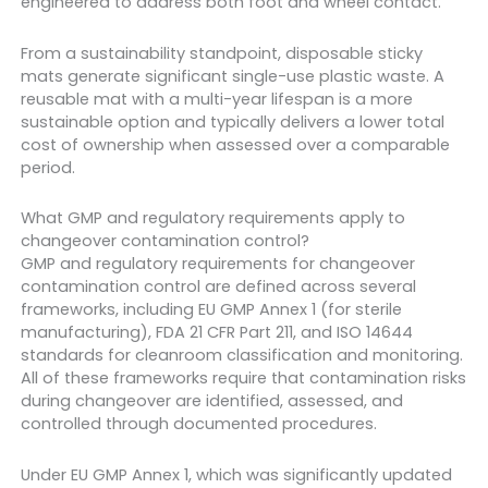
engineered to address both foot and wheel contact.
From a sustainability standpoint, disposable sticky
mats generate significant single-use plastic waste. A
reusable mat with a multi-year lifespan is a more
sustainable option and typically delivers a lower total
cost of ownership when assessed over a comparable
period.
What GMP and regulatory requirements apply to
changeover contamination control?
GMP and regulatory requirements for changeover
contamination control are defined across several
frameworks, including EU GMP Annex 1 (for sterile
manufacturing), FDA 21 CFR Part 211, and ISO 14644
standards for cleanroom classification and monitoring.
All of these frameworks require that contamination risks
during changeover are identified, assessed, and
controlled through documented procedures.
Under EU GMP Annex 1, which was significantly updated