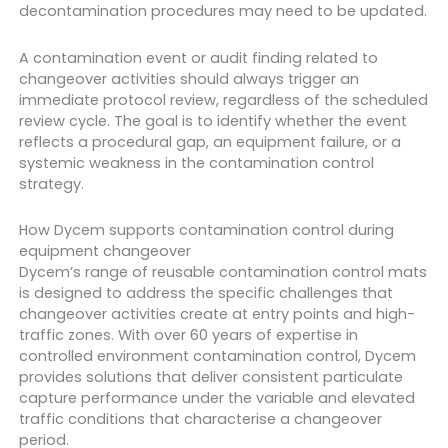
decontamination procedures may need to be updated.
A contamination event or audit finding related to
changeover activities should always trigger an
immediate protocol review, regardless of the scheduled
review cycle. The goal is to identify whether the event
reflects a procedural gap, an equipment failure, or a
systemic weakness in the contamination control
strategy.
How Dycem supports contamination control during
equipment changeover
Dycem’s range of reusable contamination control mats
is designed to address the specific challenges that
changeover activities create at entry points and high-
traffic zones. With over 60 years of expertise in
controlled environment contamination control, Dycem
provides solutions that deliver consistent particulate
capture performance under the variable and elevated
traffic conditions that characterise a changeover
period.