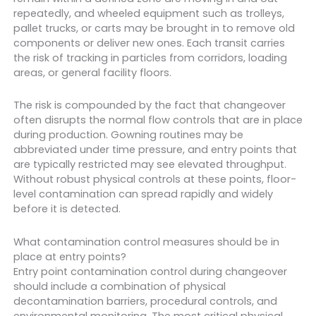
repeatedly, and wheeled equipment such as trolleys,
pallet trucks, or carts may be brought in to remove old
components or deliver new ones. Each transit carries
the risk of tracking in particles from corridors, loading
areas, or general facility floors.
The risk is compounded by the fact that changeover
often disrupts the normal flow controls that are in place
during production. Gowning routines may be
abbreviated under time pressure, and entry points that
are typically restricted may see elevated throughput.
Without robust physical controls at these points, floor-
level contamination can spread rapidly and widely
before it is detected.
What contamination control measures should be in
place at entry points?
Entry point contamination control during changeover
should include a combination of physical
decontamination barriers, procedural controls, and
environmental monitoring. The most critical physical