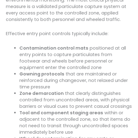
measure is a validated particulate capture system at
every access point to the controlled zone, applied
consistently to both personnel and wheeled traffic.
Effective entry point controls typically include:
Contamination control mats
positioned at all
entry points to capture particulates from
footwear and wheels before personnel or
equipment enter the controlled zone
Gowning protocols
that are maintained or
reinforced during changeover, not relaxed under
time pressure
Zone demarcation
that clearly distinguishes
controlled from uncontrolled areas, with physical
barriers or visual cues to prevent casual crossings
Tool and component staging areas
within or
adjacent to the controlled zone, so that items do
not need to transit through uncontrolled spaces
immediately before use