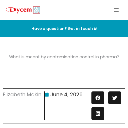
Skip
to
content
Have a question? Get in touch
What is meant by contamination control in pharma?
Elizabeth Makin
June 4, 2026