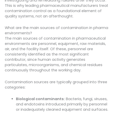
investigating and remediating failures after they occur.
This is why leading pharmaceutical manufacturers treat
contamination control as a foundational element of
quality systems, not an afterthought.
What are the main sources of contamination in pharma
environments?
The main sources of contamination in pharmaceutical
environments are personnel, equipment, raw materials,
air, and the facility itself. Of these, personnel are
consistently identified as the most significant
contributor, since human activity generates
particulates, microorganisms, and chemical residues
continuously throughout the working day.
Contamination sources are typically grouped into three
categories:
Biological contaminants:
Bacteria, fungi, viruses,
and endotoxins introduced primarily by personnel
or inadequately cleaned equipment and surfaces.