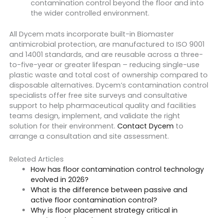
contamination control beyond the floor and into
the wider controlled environment.
All Dycem mats incorporate built-in Biomaster
antimicrobial protection, are manufactured to ISO 9001
and 14001 standards, and are reusable across a three-
to-five-year or greater lifespan – reducing single-use
plastic waste and total cost of ownership compared to
disposable alternatives. Dycem’s contamination control
specialists offer free site surveys and consultative
support to help pharmaceutical quality and facilities
teams design, implement, and validate the right
solution for their environment.
Contact Dycem
to
arrange a consultation and site assessment.
Related Articles
How has floor contamination control technology
evolved in 2026?
What is the difference between passive and
active floor contamination control?
Why is floor placement strategy critical in