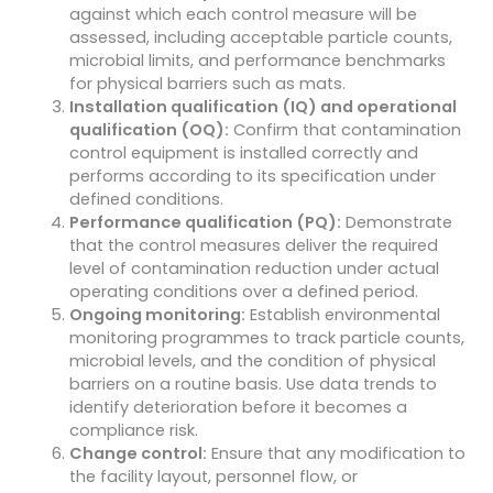
against which each control measure will be
assessed, including acceptable particle counts,
microbial limits, and performance benchmarks
for physical barriers such as mats.
Installation qualification (IQ) and operational
qualification (OQ):
Confirm that contamination
control equipment is installed correctly and
performs according to its specification under
defined conditions.
Performance qualification (PQ):
Demonstrate
that the control measures deliver the required
level of contamination reduction under actual
operating conditions over a defined period.
Ongoing monitoring:
Establish environmental
monitoring programmes to track particle counts,
microbial levels, and the condition of physical
barriers on a routine basis. Use data trends to
identify deterioration before it becomes a
compliance risk.
Change control:
Ensure that any modification to
the facility layout, personnel flow, or