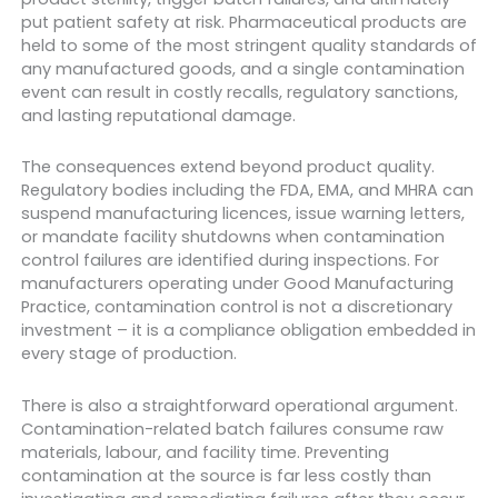
put patient safety at risk. Pharmaceutical products are
held to some of the most stringent quality standards of
any manufactured goods, and a single contamination
event can result in costly recalls, regulatory sanctions,
and lasting reputational damage.
The consequences extend beyond product quality.
Regulatory bodies including the FDA, EMA, and MHRA can
suspend manufacturing licences, issue warning letters,
or mandate facility shutdowns when contamination
control failures are identified during inspections. For
manufacturers operating under Good Manufacturing
Practice, contamination control is not a discretionary
investment – it is a compliance obligation embedded in
every stage of production.
There is also a straightforward operational argument.
Contamination-related batch failures consume raw
materials, labour, and facility time. Preventing
contamination at the source is far less costly than