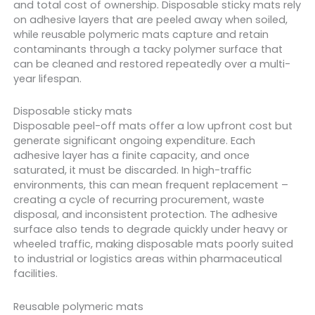
and total cost of ownership. Disposable sticky mats rely
on adhesive layers that are peeled away when soiled,
while reusable polymeric mats capture and retain
contaminants through a tacky polymer surface that
can be cleaned and restored repeatedly over a multi-
year lifespan.
Disposable sticky mats
Disposable peel-off mats offer a low upfront cost but
generate significant ongoing expenditure. Each
adhesive layer has a finite capacity, and once
saturated, it must be discarded. In high-traffic
environments, this can mean frequent replacement –
creating a cycle of recurring procurement, waste
disposal, and inconsistent protection. The adhesive
surface also tends to degrade quickly under heavy or
wheeled traffic, making disposable mats poorly suited
to industrial or logistics areas within pharmaceutical
facilities.
Reusable polymeric mats