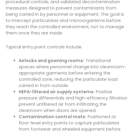
procedural controls, and validated decontamination
measures designed to prevent contaminants from
being carried in by personnel or equipment. The goal is
to intercept particulates and microorganisms before
they reach the controlled environment, not to manage
them once they are inside.
Typical entry point controls include:
Airlocks and gowning rooms:
Transitional
spaces where personnel change into cleanroom-
appropriate garments before entering the
controlled zone, reducing the particulate load
carried in from outside.
HEPA-filtered air supply systems:
Positive
pressure differentials and high-efficiency filtration
prevent unfiltered air from infiltrating the
cleanroom when doors are opened.
Contamination control mats:
Positioned at
floor-level entry points to capture particulates
from footwear and wheeled equipment before