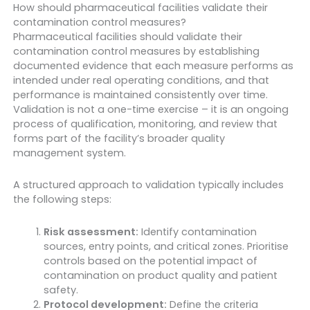
How should pharmaceutical facilities validate their
contamination control measures?
Pharmaceutical facilities should validate their
contamination control measures by establishing
documented evidence that each measure performs as
intended under real operating conditions, and that
performance is maintained consistently over time.
Validation is not a one-time exercise – it is an ongoing
process of qualification, monitoring, and review that
forms part of the facility’s broader quality
management system.
A structured approach to validation typically includes
the following steps:
Risk assessment:
Identify contamination
sources, entry points, and critical zones. Prioritise
controls based on the potential impact of
contamination on product quality and patient
safety.
Protocol development:
Define the criteria