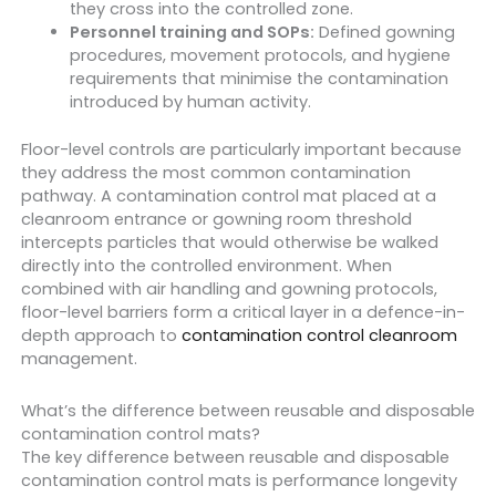
they cross into the controlled zone.
Personnel training and SOPs:
Defined gowning
procedures, movement protocols, and hygiene
requirements that minimise the contamination
introduced by human activity.
Floor-level controls are particularly important because
they address the most common contamination
pathway. A contamination control mat placed at a
cleanroom entrance or gowning room threshold
intercepts particles that would otherwise be walked
directly into the controlled environment. When
combined with air handling and gowning protocols,
floor-level barriers form a critical layer in a defence-in-
depth approach to
contamination control cleanroom
management.
What’s the difference between reusable and disposable
contamination control mats?
The key difference between reusable and disposable
contamination control mats is performance longevity