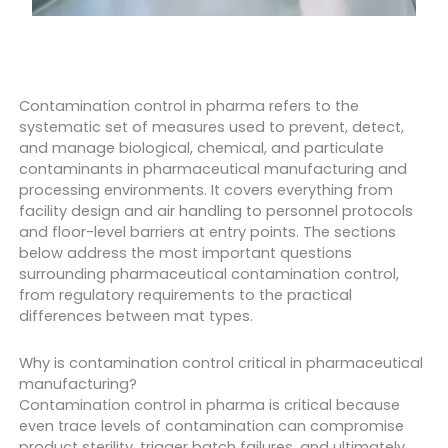
Contamination control in pharma refers to the
systematic set of measures used to prevent, detect,
and manage biological, chemical, and particulate
contaminants in pharmaceutical manufacturing and
processing environments. It covers everything from
facility design and air handling to personnel protocols
and floor-level barriers at entry points. The sections
below address the most important questions
surrounding pharmaceutical contamination control,
from regulatory requirements to the practical
differences between mat types.
Why is contamination control critical in pharmaceutical
manufacturing?
Contamination control in pharma is critical because
even trace levels of contamination can compromise
product sterility, trigger batch failures, and ultimately