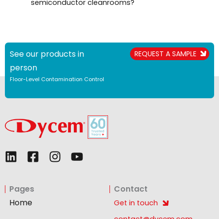
semiconductor cleanrooms?
See our products in
REQUEST A SAMPLE
person
Floor-Level Contamination Control
L
F
I
Y
i
a
n
o
n
c
s
u
Pages
Contact
k
e
t
t
e
b
a
u
Home
Get in touch
d
o
g
b
contact@dycem.com