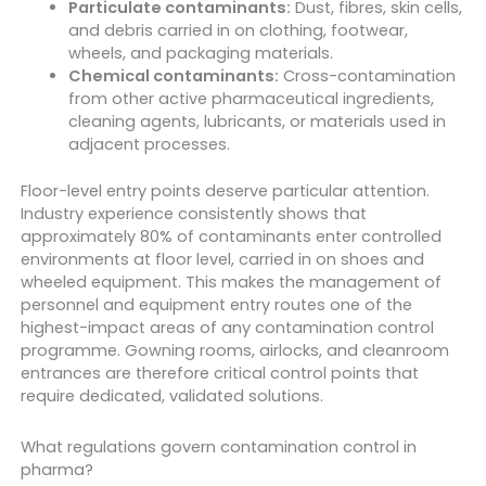
Particulate contaminants:
Dust, fibres, skin cells,
and debris carried in on clothing, footwear,
wheels, and packaging materials.
Chemical contaminants:
Cross-contamination
from other active pharmaceutical ingredients,
cleaning agents, lubricants, or materials used in
adjacent processes.
Floor-level entry points deserve particular attention.
Industry experience consistently shows that
approximately 80% of contaminants enter controlled
environments at floor level, carried in on shoes and
wheeled equipment. This makes the management of
personnel and equipment entry routes one of the
highest-impact areas of any contamination control
programme. Gowning rooms, airlocks, and cleanroom
entrances are therefore critical control points that
require dedicated, validated solutions.
What regulations govern contamination control in
pharma?