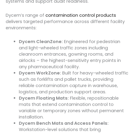
systems and support audit readiness.
Dycem’s range of
contamination control products
delivers targeted performance across different facility
environments:
Dycem CleanZone:
Engineered for pedestrian
and light-wheeled traffic zones including
cleanroom entrances, gowning rooms, and
airlocks – the highest-sensitivity entry points in
any pharmaceutical facility.
Dycem WorkZone:
Built for heavy-wheeled traffic
such as forklifts and pallet trucks, providing
reliable contamination capture in warehouse,
logistics, and production support areas.
Dycem Floating Mats:
Flexible, repositionable
mats that extend contamination control to
variable or temporary zones without permanent
installation.
Dycem Bench Mats and Access Panels:
Workstation-level solutions that bring