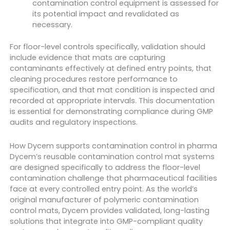
contamination control equipment is assessed for
its potential impact and revalidated as
necessary.
For floor-level controls specifically, validation should
include evidence that mats are capturing
contaminants effectively at defined entry points, that
cleaning procedures restore performance to
specification, and that mat condition is inspected and
recorded at appropriate intervals. This documentation
is essential for demonstrating compliance during GMP
audits and regulatory inspections.
How Dycem supports contamination control in pharma
Dycem’s reusable contamination control mat systems
are designed specifically to address the floor-level
contamination challenge that pharmaceutical facilities
face at every controlled entry point. As the world’s
original manufacturer of polymeric contamination
control mats, Dycem provides validated, long-lasting
solutions that integrate into GMP-compliant quality