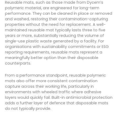
Reusable mats, such as those made from Dycem’s
polymeric material, are engineered for long-term
performance. They can be cleaned in place or removed
and washed, restoring their contamination-capturing
properties without the need for replacement. A well-
maintained reusable mat typically lasts three to five
years or more, substantially reducing the volume of
single-use plastic waste generated by a facility. For
organisations with sustainability commitments or ESG
reporting requirements, reusable mats represent a
meaningfully better option than their disposable
counterparts.
From a performance standpoint, reusable polymeric
mats also offer more consistent contamination
capture across their working life, particularly in
environments with wheeled traffic where adhesive
layers would quickly fail. Built-in antimicrobial protection
adds a further layer of defence that disposable mats
do not typically provide.