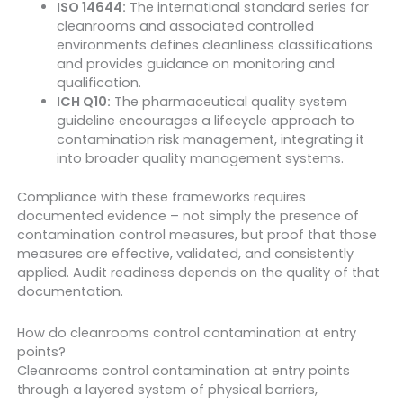
ISO 14644:
The international standard series for
cleanrooms and associated controlled
environments defines cleanliness classifications
and provides guidance on monitoring and
qualification.
ICH Q10:
The pharmaceutical quality system
guideline encourages a lifecycle approach to
contamination risk management, integrating it
into broader quality management systems.
Compliance with these frameworks requires
documented evidence – not simply the presence of
contamination control measures, but proof that those
measures are effective, validated, and consistently
applied. Audit readiness depends on the quality of that
documentation.
How do cleanrooms control contamination at entry
points?
Cleanrooms control contamination at entry points
through a layered system of physical barriers,