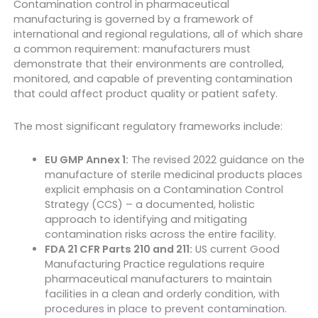
Contamination control in pharmaceutical
manufacturing is governed by a framework of
international and regional regulations, all of which share
a common requirement: manufacturers must
demonstrate that their environments are controlled,
monitored, and capable of preventing contamination
that could affect product quality or patient safety.
The most significant regulatory frameworks include:
EU GMP Annex 1:
The revised 2022 guidance on the
manufacture of sterile medicinal products places
explicit emphasis on a Contamination Control
Strategy (CCS) – a documented, holistic
approach to identifying and mitigating
contamination risks across the entire facility.
FDA 21 CFR Parts 210 and 211:
US current Good
Manufacturing Practice regulations require
pharmaceutical manufacturers to maintain
facilities in a clean and orderly condition, with
procedures in place to prevent contamination.