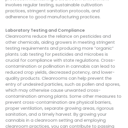
involves regular testing, sustainable cultivation
practices, stringent sanitation protocols, and
adherence to good manufacturing practices.
Laboratory Testing and Compliance
Cleanrooms reduce the reliance on pesticides and
other chemicals, aiding growers in meeting stringent
testing requirements and producing more “organic”
plants. Lab testing for pesticides and microbes is
crucial for compliance with state regulations. Cross-
contamination or pollination in cannabis can lead to
reduced crop yields, decreased potency, and lower-
quality products. Cleanrooms can help prevent the
entry of undesired particles, such as pollen and spores,
which may otherwise cause unwanted cross-
contamination among plants. Some other measures to
prevent cross-contamination are physical barriers,
proper ventilation, separate growing areas, rigorous
sanitation, and a timely harvest. By growing your
cannabis in a cleanroom setting and employing
cleanroom practices, you can contribute to passing