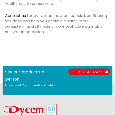
health risks to consumers.
Contact us
today to learn how our specialized flooring
solutions can help you achieve a safer, more
consistent, and ultimately more profitable cannabis
cultivation operation.
See our products in
REQUEST A SAMPLE
person
Floor-Level Contamination Control