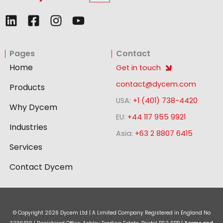
L
F
I
Y
i
a
n
o
n
c
s
u
Pages
Contact
k
e
t
t
e
b
a
u
Home
Get in touch
d
o
g
b
contact@dycem.com
Products
i
o
r
e
USA:
+1 (401) 738-4420
n
k
a
Why Dycem
-
m
EU:
+44 117 955 9921
Industries
s
Asia:
+63 2 8807 6415
q
Services
u
a
Contact Dycem
r
e
© Copyright
2026
Dycem Ltd | A Limited Company Registered in England No