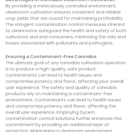
By providing a meticulously controlled environment,
cleanroom cultivation ensures consistent and reliable
crop yields that are crucial for maintaining profitability.
The stringent contamination control measures inherent
to cleanrooms safeguard the health and safety of both
cultivators and end consumers, minimizing the risks and
losses associated with pollutants and pathogens.
Ensuring a Contaminant-Free Cannabis
The ultimate goal of any cannabis cultivation operation
is to produce a high-quality, safe product.
Contaminants can lead to health issues and
compromise potency and flavor, affecting your overall
user experience.
The safety and quality of cannabis
products rely on maintaining a contaminant-free
environment. Contaminants can lead to health issues
and compromise potency and flavor, affecting the
overall user experience. Employing Dycem
contamination control solutions further enhances this
commitment by providing an additional layer of
protection. Maintaining a cleanroom environment