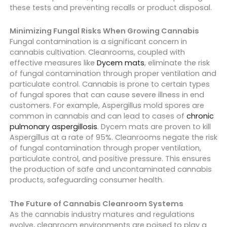
these tests and preventing recalls or product disposal.
Minimizing Fungal Risks When Growing Cannabis
Fungal contamination is a significant concern in
cannabis cultivation.
Cleanrooms, coupled with
effective measures like
Dycem mats
, eliminate the risk
of fungal contamination through proper ventilation and
particulate control. Cannabis is prone to certain types
of fungal spores that can cause severe illness in end
customers. For example, Aspergillus mold spores are
common in cannabis and can lead to cases of
chronic
pulmonary aspergillosis
. Dycem mats are proven to kill
Aspergillus at a rate of 95%. Cleanrooms negate the risk
of fungal contamination through proper ventilation,
particulate control, and positive pressure. This ensures
the production of safe and uncontaminated cannabis
products, safeguarding consumer health.
The Future of Cannabis Cleanroom Systems
As the cannabis industry matures and regulations
evolve, cleanroom environments are poised to play a