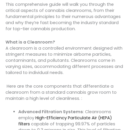
This comprehensive guide will walk you through the
critical aspects of cannabis cleanrooms, from their
fundamental principles to their numerous advantages
and why they’re fast becoming the industry standard
for top-tier cannabis production.
What is a Cleanroom?
A cleanroom is a controlled environment designed with
stringent measures to minimize airborne particles,
contaminants, and pollutants. Cleanrooms come in
varying sizes, accommodating different processes and
tailored to individual needs.
Here are the core components that differentiate a
cleanroom from a standard cannabis grow room to
maintain a high level of cleanliness. :
Advanced Filtration Systems
: Cleanrooms
employ
High-Efficiency Particulate Air (HEPA)
filters
capable of trapping 99.97% of particles