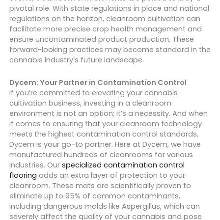
pivotal role. With state regulations in place and national
regulations on the horizon, cleanroom cultivation can
facilitate more precise crop health management and
ensure uncontaminated product production. These
forward-looking practices may become standard in the
cannabis industry’s future landscape.
Dycem: Your Partner in Contamination Control
If you’re committed to elevating your cannabis
cultivation business, investing in a cleanroom
environment is not an option; it’s a necessity. And when
it comes to ensuring that your cleanroom technology
meets the highest contamination control standards,
Dycem is your go-to partner. Here at Dycem, we have
manufactured hundreds of cleanrooms for various
industries. Our
specialized contamination control
flooring
adds an extra layer of protection to your
cleanroom. These mats are scientifically proven to
eliminate up to 95% of common contaminants,
including dangerous molds like Aspergillus, which can
severely affect the quality of your cannabis and pose