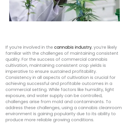
If you’re involved in the
cannabis industry
, you’re likely
familiar with the challenges of maintaining consistent
quality.
For the success of commercial cannabis
cultivation, maintaining consistent crop yields is
imperative to ensure sustained profitability.
Consistency in all aspects of cultivation is crucial for
achieving successful and profitable outcomes in a
commercial setting. While factors like humidity, light
exposure, and water supply can be controlled,
challenges arise from mold and contaminants. To
address these challenges, using a cannabis cleanroom
environment is gaining popularity due to its ability to
produce more reliable growing conditions.