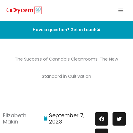
Skip
to
content
Have a question? Get in touch
The Success of Cannabis Cleanrooms: The New
Standard in Cultivation
Elizabeth
September 7,
Makin
2023