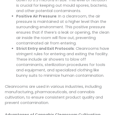
down to 0.3 microns in size. This level of filtration
is crucial for keeping out mould spores, bacteria,
and other potential contaminants.
Positive Air Pressure
: In a cleanroom, the air
pressure is maintained at a higher level than the
surrounding environment. This positive pressure
ensures that if there’s a leak or opening, the clean
air inside the room will flow out, preventing
contaminated air from entering.
Strict Entry and Exit Protocols
: Cleanrooms have
stringent rules for entering and exiting the facility.
These include air showers to blow off
contaminants, sterilization procedures for tools
and equipment, and specialized clothing like
bunny suits to minimize human contamination.
Cleanrooms are used in various industries, including
manufacturing, pharmaceuticals, and cannabis
cultivation, to ensure consistent product quality and
prevent contamination.
Advantages of Cannabis Cleanroom Cultivation