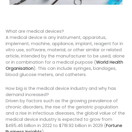
What are medical devices?
A medical device is any instrument, apparatus,
implement, machine, appliance, implant, reagent for in
vitro use, software, material, or other similar or related
article, intended by the manufacturer to be used, alone
or in combination for a medical purpose (
World Health
Organisation
). This can include syringes, bandages,
blood glucose meters, and catheters.
How big is the medical device industry and why has
demand increased?
Driven by factors such as the growing prevalence of
chronic disorders, the rise of the geriatric population
and a rise in infectious diseases, the global value of the
medical device industry is expected to grow from
$495.46 billion in 2022 to $718.92 billion in 2029 (
Fortune
Business Insights
).