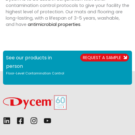
contamination control protocols to give your facility the
highest level of protection. Our mats and flooring are
long-lasting, with a lifespan of 3-5 years, washable,
and have
antimicrobial properties
.
See our products in
REQUEST A SAMPLE
person
Floor-Level Contamination Control
L
F
I
Y
i
a
n
o