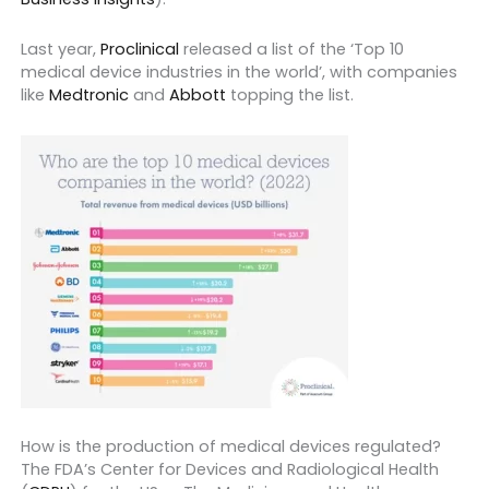
Last year,
Proclinical
released a list of the ‘Top 10
medical device industries in the world’, with companies
like
Medtronic
and
Abbott
topping the list.
How is the production of medical devices regulated?
The FDA’s Center for Devices and Radiological Health