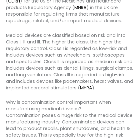
(
CDRH
) for the US or The Medicines and Healthcare
products Regulatory Agency (
MHRA
) in the UK are
responsible for regulating firms that manufacture,
repackage, relabel, and/or import medical devices.
Medical devices are classified based on risk and into
Class I, II, and III. The higher the class, the higher the
regulatory control. Class I is regarded as low-risk and
includes devices such as wheelchairs, stethoscopes,
and spectacles. Class II is regarded as medium risk and
includes devices such as dental fillings, surgical clamps,
and lung ventilators. Class III is regarded as high-risk
and includes devices like pacemakers, heart valves, and
implanted cerebral stimulators (
MHRA
).
Why is contamination control important when
manufacturing medical devices?
Contamination poses a huge risk to the medical device
manufacturing industry. Contaminated devices can
lead to product recalls, plant shutdowns, and health &
safety issues. This is especially true for the high-risk