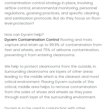
contamination control strategy in place, involving
airflow control, environmental monitoring, personnel
regulations, gowning practices, and specific cleaning
and sanitisation protocols. But do they focus on floor-
level protection?
How can Dycem help?
Dycem Contamination Control
flooring and mats
capture and retain up to 99.9% of contamination from
feet and wheels, and 75% of airborne contamination,
preventing it from entering cleanrooms.
We help to protect cleanrooms from the outside, in.
Surrounding cleanrooms are layers of other areas
leading to the middle which is the cleanest and most
critical environment. Placing Dycem outside of this
critical, middle area helps to remove contamination
from the soles of shoes and wheels as they pass
through each layer of the surrounding environment.
Dycem is to be used in conjunction with other