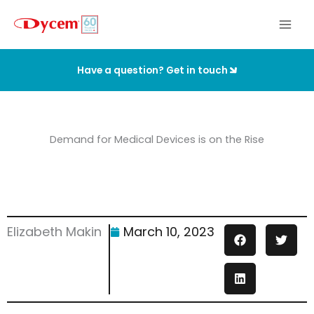
Skip
to
content
Have a question? Get in touch
Demand for Medical Devices is on the Rise
Elizabeth Makin
March 10, 2023