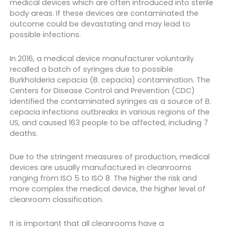
medical devices which are often introduced into sterile
body areas. If these devices are contaminated the
outcome could be devastating and may lead to
possible infections.
In 2016, a medical device manufacturer voluntarily
recalled a batch of syringes due to possible
Burkholderia cepacia (B. cepacia) contamination. The
Centers for Disease Control and Prevention (CDC)
identified the contaminated syringes as a source of B.
cepacia infections outbreaks in various regions of the
US, and caused 163 people to be affected, including 7
deaths.
Due to the stringent measures of production, medical
devices are usually manufactured in cleanrooms
ranging from ISO 5 to ISO 8. The higher the risk and
more complex the medical device, the higher level of
cleanroom classification.
It is important that all cleanrooms have a