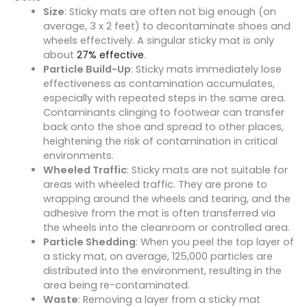
Size
: Sticky mats are often not big enough (on
average, 3 x 2 feet) to decontaminate shoes and
wheels effectively. A singular sticky mat is only
about
27% effective
.
Particle Build-Up
: Sticky mats immediately lose
effectiveness as contamination accumulates,
especially with repeated steps in the same area.
Contaminants clinging to footwear can transfer
back onto the shoe and spread to other places,
heightening the risk of contamination in critical
environments.
Wheeled Traffic
: Sticky mats are not suitable for
areas with wheeled traffic. They are prone to
wrapping around the wheels and tearing, and the
adhesive from the mat is often transferred via
the wheels into the cleanroom or controlled area.
Particle Shedding
: When you peel the top layer of
a sticky mat, on average, 125,000 particles are
distributed into the environment, resulting in the
area being re-contaminated.
Waste
: Removing a layer from a sticky mat