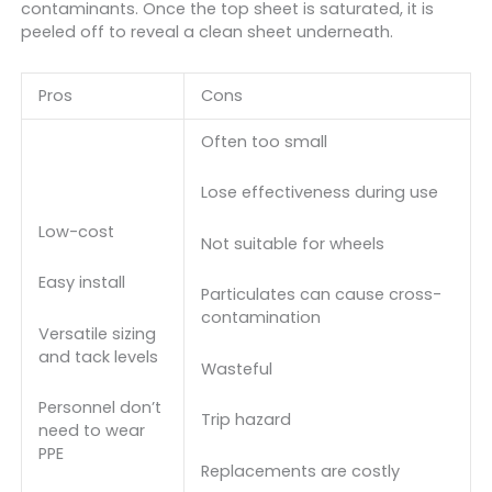
contaminants. Once the top sheet is saturated, it is
peeled off to reveal a clean sheet underneath.
Pros
Cons
Often too small
Lose effectiveness during use
Low-cost
Not suitable for wheels
Easy install
Particulates can cause cross-
contamination
Versatile sizing
and tack levels
Wasteful
Personnel don’t
Trip hazard
need to wear
PPE
Replacements are costly