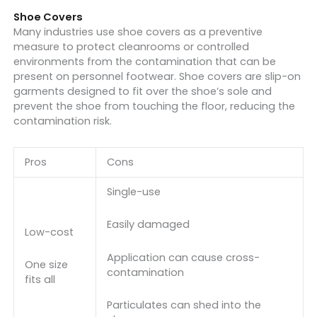
Shoe Covers
Many industries use shoe covers as a preventive
measure to protect cleanrooms or controlled
environments from the contamination that can be
present on personnel footwear. Shoe covers are slip-on
garments designed to fit over the shoe’s sole and
prevent the shoe from touching the floor, reducing the
contamination risk.
Pros
Cons
Single-use
Easily damaged
Low-cost
Application can cause cross-
One size
contamination
fits all
Particulates can shed into the