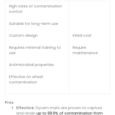
High rates of contamination
control
Suitable for long-term use
Initial cost
Custom design
Require
Requires minimal training to
maintenance
use
Antimicrobial properties
Effective on wheel
contamination
Pros
Effective
: Dycem mats are proven to capture
and retain
up to 99.9% of contamination from