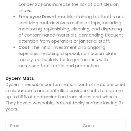
concentrations increase the risk of particles on
shoes.
Employee Downtime
: Maintaining footbaths and
sanitizing mats involves multiple steps, including
monitoring, replenishing, cleaning, and disposing
of contaminated materials, demanding frequent
attention from operators or janitorial staff.
Cost
: The initial investment and ongoing
expenses, including disposal, can accumulate
rapidly, particularly for larger facilities with
increased foot traffic and production.
Dycem Mats
Dycem’s reusable contamination control mats are used
in cleanrooms and controlled environments to capture
up to 99% of contamination from shoes and wheels.
They have a washable, natural, tacky surface lasting 3+
years.
Pros
Cons