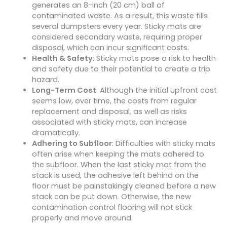
generates an 8-inch (20 cm) ball of
contaminated waste. As a result, this waste fills
several dumpsters every year. Sticky mats are
considered secondary waste, requiring proper
disposal, which can incur significant costs.
Health & Safety
: Sticky mats pose a risk to health
and safety due to their potential to create a trip
hazard.
Long-Term Cost
: Although the initial upfront cost
seems low, over time, the costs from regular
replacement and disposal, as well as risks
associated with sticky mats, can increase
dramatically.
Adhering to Subfloor
: Difficulties with sticky mats
often arise when keeping the mats adhered to
the subfloor. When the last sticky mat from the
stack is used, the adhesive left behind on the
floor must be painstakingly cleaned before a new
stack can be put down. Otherwise, the new
contamination control flooring will not stick
properly and move around.