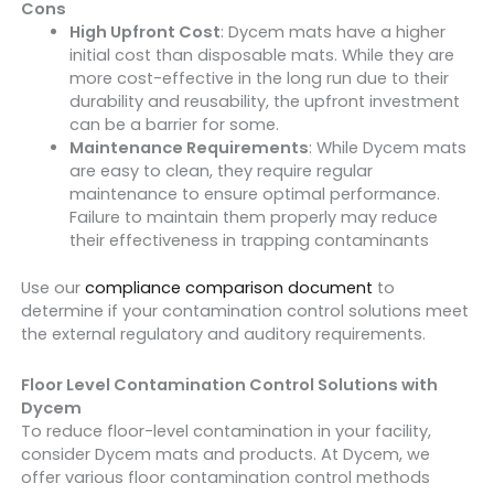
Cons
High Upfront Cost
: Dycem mats have a higher
initial cost than disposable mats. While they are
more cost-effective in the long run due to their
durability and reusability, the upfront investment
can be a barrier for some.
Maintenance Requirements
: While Dycem mats
are easy to clean, they require regular
maintenance to ensure optimal performance.
Failure to maintain them properly may reduce
their effectiveness in trapping contaminants
Use our
compliance comparison document
to
determine if your contamination control solutions meet
the external regulatory and auditory requirements.
Floor Level Contamination Control Solutions with
Dycem
To reduce floor-level contamination in your facility,
consider Dycem mats and products. At Dycem, we
offer various floor contamination control methods