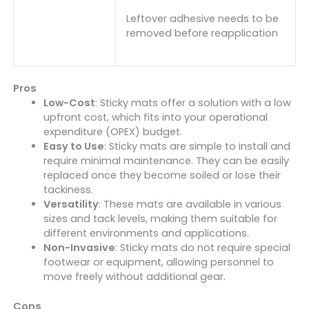
Leftover adhesive needs to be
removed before reapplication
Pros
Low-Cost
: Sticky mats offer a solution with a low
upfront cost, which fits into your operational
expenditure (OPEX) budget.
Easy to Use
: Sticky mats are simple to install and
require minimal maintenance. They can be easily
replaced once they become soiled or lose their
tackiness.
Versatility
: These mats are available in various
sizes and tack levels, making them suitable for
different environments and applications.
Non-Invasive
: Sticky mats do not require special
footwear or equipment, allowing personnel to
move freely without additional gear.
Cons