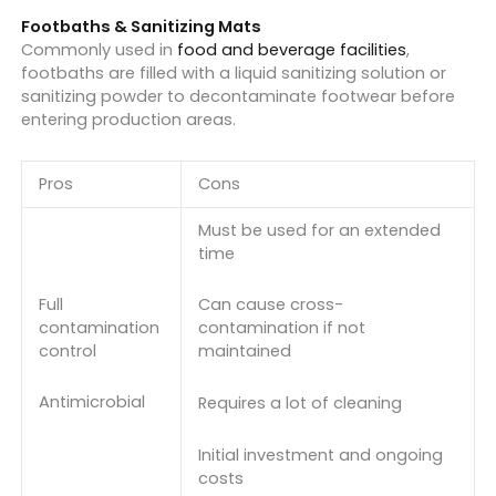
Footbaths & Sanitizing Mats
Commonly used in
food and beverage facilities
,
footbaths are filled with a liquid sanitizing solution or
sanitizing powder to decontaminate footwear before
entering production areas.
Pros
Cons
Must be used for an extended
time
Full
Can cause cross-
contamination
contamination if not
control
maintained
Antimicrobial
Requires a lot of cleaning
Initial investment and ongoing
costs