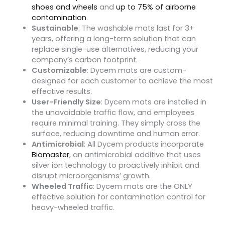
shoes and wheels
and
up to 75% of airborne
contamination
.
Sustainable
: The washable mats last for 3+
years, offering a long-term solution that can
replace single-use alternatives, reducing your
company’s carbon footprint.
Customizable
: Dycem mats are custom-
designed for each customer to achieve the most
effective results.
User-Friendly Size
: Dycem mats are installed in
the unavoidable traffic flow, and employees
require minimal training. They simply cross the
surface, reducing downtime and human error.
Antimicrobial
: All Dycem products incorporate
Biomaster
, an antimicrobial additive that uses
silver ion technology to proactively inhibit and
disrupt microorganisms’ growth.
Wheeled Traffic
: Dycem mats are the ONLY
effective solution for contamination control for
heavy-wheeled traffic.