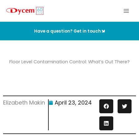
Skip
to
content
Have a question? Get in touch
Floor Level Contamination Control: What’s Out There?
Elizabeth Makin
April 23, 2024