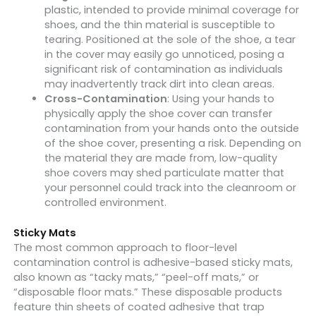
plastic, intended to provide minimal coverage for
shoes, and the thin material is susceptible to
tearing. Positioned at the sole of the shoe, a tear
in the cover may easily go unnoticed, posing a
significant risk of contamination as individuals
may inadvertently track dirt into clean areas.
Cross-Contamination
: Using your hands to
physically apply the shoe cover can transfer
contamination from your hands onto the outside
of the shoe cover, presenting a risk. Depending on
the material they are made from, low-quality
shoe covers may shed particulate matter that
your personnel could track into the cleanroom or
controlled environment.
Sticky Mats
The most common approach to floor-level
contamination control is adhesive-based sticky mats,
also known as “tacky mats,” “peel-off mats,” or
“disposable floor mats.” These disposable products
feature thin sheets of coated adhesive that trap