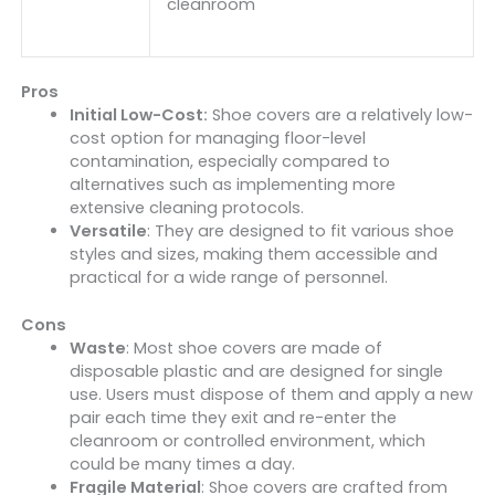
cleanroom
Pros
Initial Low-Cost:
Shoe covers are a relatively low-
cost option for managing floor-level
contamination, especially compared to
alternatives such as implementing more
extensive cleaning protocols.
Versatile
: They are designed to fit various shoe
styles and sizes, making them accessible and
practical for a wide range of personnel.
Cons
Waste
: Most shoe covers are made of
disposable plastic and are designed for single
use. Users must dispose of them and apply a new
pair each time they exit and re-enter the
cleanroom or controlled environment, which
could be many times a day.
Fragile Material
: Shoe covers are crafted from