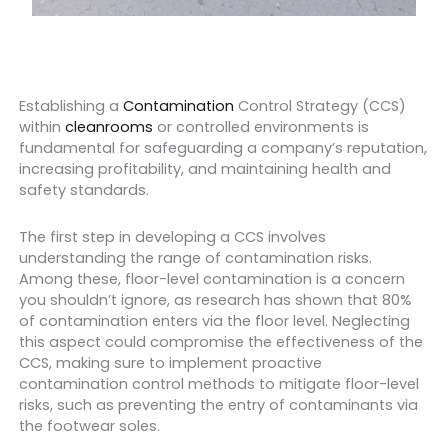
Establishing a
Contamination
Control Strategy (CCS)
within
cleanrooms
or controlled environments is
fundamental for safeguarding a company’s reputation,
increasing profitability, and maintaining health and
safety standards.
The first step in developing a CCS involves
understanding the range of contamination risks.
Among these, floor-level contamination is a concern
you shouldn’t ignore, as research has shown that 80%
of contamination enters via the floor level. Neglecting
this aspect could compromise the effectiveness of the
CCS, making sure to implement proactive
contamination control methods to mitigate floor-level
risks, such as preventing the entry of contaminants via
the footwear soles.