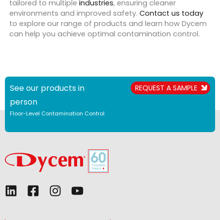
tailored to multiple
industries
, ensuring cleaner
environments and improved safety.
Contact us today
to explore our range of products and learn how Dycem
can help you achieve optimal contamination control.
See our products in
REQUEST A SAMPLE
person
Floor-Level Contamination Control
L
F
I
Y
i
a
n
o
n
c
s
u