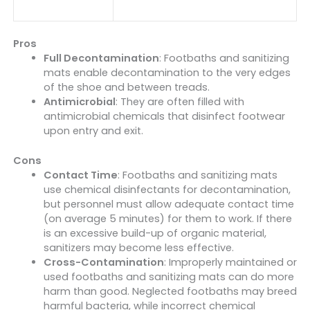
Pros
Full Decontamination
: Footbaths and sanitizing
mats enable decontamination to the very edges
of the shoe and between treads.
Antimicrobial
: They are often filled with
antimicrobial chemicals that disinfect footwear
upon entry and exit.
Cons
Contact Time
: Footbaths and sanitizing mats
use chemical disinfectants for decontamination,
but personnel must allow adequate contact time
(on average 5 minutes) for them to work. If there
is an excessive build-up of organic material,
sanitizers may become less effective.
Cross-Contamination
: Improperly maintained or
used footbaths and sanitizing mats can do more
harm than good. Neglected footbaths may breed
harmful bacteria, while incorrect chemical