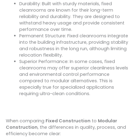
Durability: Built with sturdy materials, fixed
cleanrooms are known for their long-term
reliability and durability. They are designed to
withstand heavy usage and provide consistent
performance over time.
Permanent Structure: Fixed cleanrooms integrate
into the building infrastructure, providing stability
and robustness in the long run, although limiting
relocation flexibility.
Superior Performance: In some cases, fixed
cleanrooms may offer superior cleanliness levels
and environmental control performance
compared to modular alternatives. This is
especially true for specialized applications
requiring ultra-clean conditions.
When comparing
Fixed Construction
to
Modular
Construction
, the differences in quality, process, and
efficiency become clear: