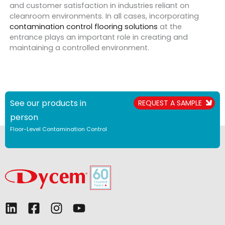
and customer satisfaction in industries reliant on
cleanroom environments. In all cases, incorporating
contamination control flooring solutions
at the
entrance plays an important role in creating and
maintaining a controlled environment.
See our products in
REQUEST A SAMPLE
person
Floor-Level Contamination Control
L
F
I
Y
i
a
n
o