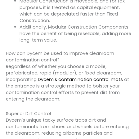
Modular Construction is moveable, and for tax
purposes, it is treated as capital equipment,
which can be depreciated faster than Fixed
Construction.
Additionally, Modular Construction Components
have the benefit of being resellable, adding more
long-term value.
How can Dycem be used to improve cleanroom
contamination control?
Regardless of whether you choose a mobile,
prefabricated, rapid (modular), or fixed cleanroom,
incorporating
Dycem’s contamination control mats
at
the entrance is a strategic method to bolster your
contamination control efforts to prevent dirt from
entering the cleanroom.
Superior Dirt Control
Dycem’s unique tacky surface traps dirt and
contaminants from shoes and wheels before entering
the cleanroom, reducing airborne particles and