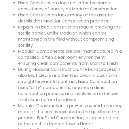
Fixed Construction does not offer the same
consistency of quality as Modular Construction.
Fixed Construction lacks many of the aseptic
details that Modular Construction provides.
Repairs in Fixed Construction require breaking the
sterile barrier, unlike Modular, which can be
maintained in the field without compromising
sterility.
Modular Components are pre-manufactured in a
controlled, often cleanroom environment,
ensuring clean components from start to finish.
During Modular Construction, the build process is
also kept clean, and the final clean is quick and
straightforward. In contrast, Fixed Construction
uses “dirty” components, requires a dirtier
construction process, and involves an extensive
final clean before handover.
Modular Construction is pre-engineered, meaning
more of the cost is invested in the quality of the
product. For Fixed Construction, a larger portion
of the cost is directed toward labor.