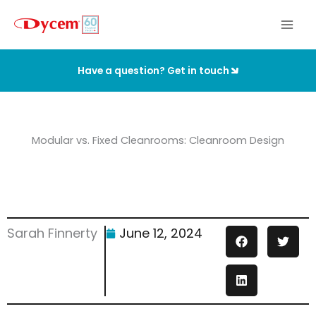
Skip
to
content
Have a question? Get in touch
Modular vs. Fixed Cleanrooms: Cleanroom Design
Sarah Finnerty
June 12, 2024