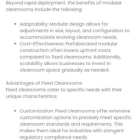
Beyond rapid deployment, the benefits of modular
cleanrooms include the following:
Adaptability: Modular design allows for
adjustments in size, layout, and configuration to
accommodate evolving cleanroom needs.
Cost-Effectiveness: Prefabricated modular
construction often lowers upfront costs
compared to fixed cleanrooms. Additionally,
scalability allows businesses to invest in
cleanroom space gradually as needed.
Advantages of Fixed Cleanrooms
Fixed cleanrooms cater to specific needs with their
unique characteristics:
Customization: Fixed cleanrooms offer extensive
customization options to precisely meet specific
cleanroom standards and requirements. This
makes them ideal for industries with stringent
regulatory compliance needs.