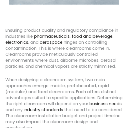
Ensuring product quality and regulatory compliance in
industries like
pharmaceuticals,
food and beverage
,
electronics
, and
aerospace
hinges on controlling
contamination. This is where cleanrooms come in.
Cleanrooms provide meticulously controlled
environments where dust, airborne microbes, aerosol
particles, and chemical vapors are strictly minimized.
When designing a cleanroom system, two main
approaches emerge: mobile, prefabricated, rapid
(modular) and fixed cleanrooms. Each offers distinct
advantages suited to specific applications. Determining
the right cleanroom will depend on your
business needs
and any
industry standards
that need to be considered.
The cleanroom installation budget and project timeline
may also impact the cleanroom design and
construction.