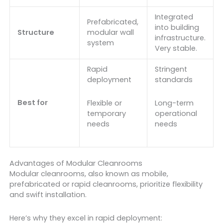
Integrated
Prefabricated,
into building
Structure
modular wall
infrastructure.
system
Very stable.
Rapid
Stringent
deployment
standards
Best for
Flexible or
Long-term
temporary
operational
needs
needs
Advantages of Modular Cleanrooms
Modular cleanrooms, also known as mobile,
prefabricated or rapid cleanrooms, prioritize flexibility
and swift installation.
Here’s why they excel in rapid deployment: