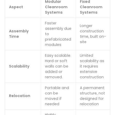
Modular
Fixed
Aspect
Cleanroom
Cleanroom
Systems
Systems
Faster
Longer
assembly due
Assembly
construction
to
Time
time, built on-
prefabricated
site
modules
Easy scalable.
Limited
Hard or soft
scalability as
Scalability
walls can be
it requires
added or
extensive
removed.
construction
Portable and
A permanent
can be
structure, not
Relocation
moved if
designed for
needed
relocation
Highly