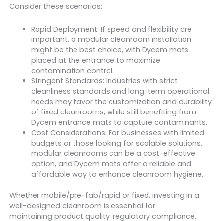
Consider these scenarios:
Rapid Deployment: If speed and flexibility are
important, a modular cleanroom installation
might be the best choice, with Dycem mats
placed at the entrance to maximize
contamination control.
Stringent Standards: Industries with strict
cleanliness standards and long-term operational
needs may favor the customization and durability
of fixed cleanrooms, while still benefiting from
Dycem entrance mats to capture contaminants.
Cost Considerations: For businesses with limited
budgets or those looking for scalable solutions,
modular cleanrooms can be a cost-effective
option, and Dycem mats offer a reliable and
affordable way to enhance cleanroom hygiene.
Whether mobile/pre-fab/rapid or fixed, investing in a
well-designed cleanroom is essential for
maintaining product quality, regulatory compliance,