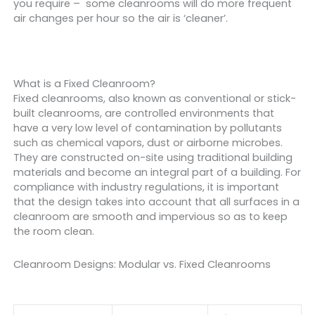
you require – some cleanrooms will do more frequent
air changes per hour so the air is ‘cleaner’.
What is a Fixed Cleanroom?
Fixed cleanrooms, also known as conventional or stick-
built cleanrooms, are controlled environments that
have a very low level of contamination by pollutants
such as chemical vapors, dust or airborne microbes.
They are constructed on-site using traditional building
materials and become an integral part of a building. For
compliance with industry regulations, it is important
that the design takes into account that all surfaces in a
cleanroom are smooth and impervious so as to keep
the room clean.
Cleanroom Designs: Modular vs. Fixed Cleanrooms