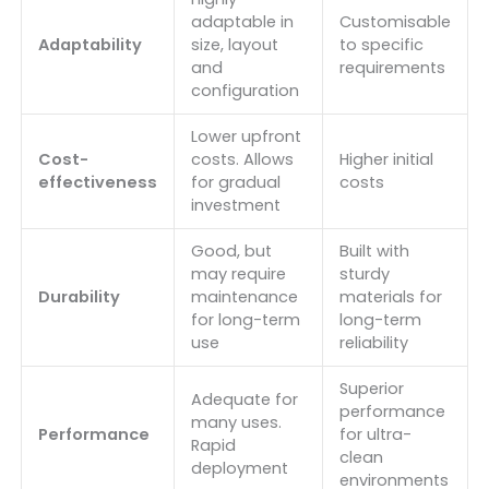
adaptable in
Customisable
Adaptability
size, layout
to specific
and
requirements
configuration
Lower upfront
Cost-
costs. Allows
Higher initial
effectiveness
for gradual
costs
investment
Good, but
Built with
may require
sturdy
Durability
maintenance
materials for
for long-term
long-term
use
reliability
Superior
Adequate for
performance
many uses.
Performance
for ultra-
Rapid
clean
deployment
environments