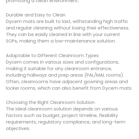
promoting a clean environment.
Durable and Easy to Clean
Dycem mats are built to last, withstanding high traffic
and regular cleaning without losing their effectiveness.
They can be easily cleaned in line with your current
SOPs, making them a low-maintenance solution.
Adaptable to Different Cleanroom Types
Dycem comes in various sizes and configurations,
making it suitable for any cleanroom entrance,
including hallways and prep areas (PAL/MAL rooms).
Often, cleanrooms have adjacent gowning areas and
locker rooms, which can also benefit from Dycem mats.
Choosing the Right Cleanroom Solution
The ideal cleanroom solution depends on various
factors such as budget, project timeline, flexibility
requirements, regulatory compliance, and long-term
objectives.