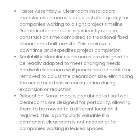
Faster Assembly & Cleanroom Installation:
modular cleanrooms can be installed quickly for
companies working to a tight project timeline.
Prefabricated modules significantly reduce
construction time compared to traditional fixed
cleanrooms built on-site. This minimizes
downtime and expedites project completion.
Scalability: Modular cleanrooms are designed to
be readily adapted to meet changing needs.
Hardwall cleanroom wall panels can be added or
removed to adjust the cleanroom size, eliminating
the need for extensive construction during
expansion or reduction.
Relocation: Some mobile, prefabricated softwall
cleanrooms are designed for portability, allowing
them to be moved to a different location if
required. This is particularly valuable if a
permanent cleanroom is not needed or for
companies working in leased spaces.