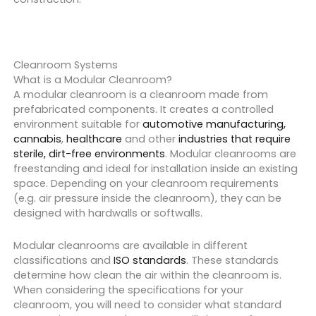
Cleanroom Systems
What is a Modular Cleanroom?
A modular cleanroom is a cleanroom made from
prefabricated components. It creates a controlled
environment suitable for
automotive manufacturing,
cannabis
,
healthcare
and other
industries that require
sterile, dirt-free environments
. Modular cleanrooms are
freestanding and ideal for installation inside an existing
space. Depending on your cleanroom requirements
(e.g. air pressure inside the cleanroom), they can be
designed with hardwalls or softwalls.
Modular cleanrooms are available in different
classifications and
ISO standards
. These standards
determine how clean the air within the cleanroom is.
When considering the specifications for your
cleanroom, you will need to consider what standard