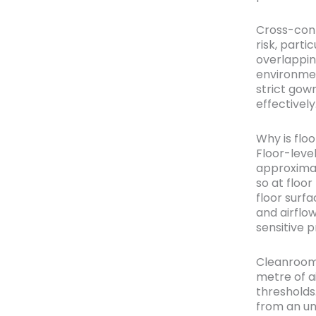
Cross-cont
risk, parti
overlappi
environmen
strict gow
effectively
Why is floo
Floor-leve
approximat
so at floo
floor surfa
and airflo
sensitive 
Cleanrooms
metre of a
thresholds
from an un