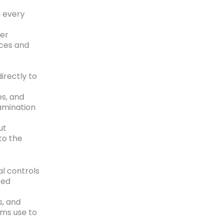
h every
her
ces and
irectly to
es, and
amination
ut
to the
l controls
ted
s, and
ams use to