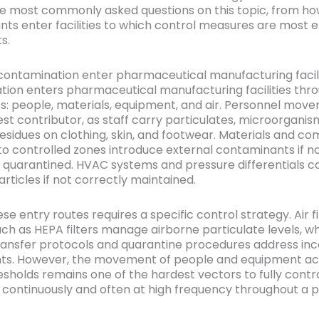
e most commonly asked questions on this topic, from h
ts enter facilities to which control measures are most e
s.
ontamination enter pharmaceutical manufacturing facili
ion enters pharmaceutical manufacturing facilities thro
s: people, materials, equipment, and air. Personnel move
est contributor, as staff carry particulates, microorganis
esidues on clothing, skin, and footwear. Materials and c
to controlled zones introduce external contaminants if n
 quarantined. HVAC systems and pressure differentials c
rticles if not correctly maintained.
se entry routes requires a specific control strategy. Air fi
ch as HEPA filters manage airborne particulate levels, wh
ransfer protocols and quarantine procedures address in
s. However, the movement of people and equipment ac
hresholds remains one of the hardest vectors to fully cont
 continuously and often at high frequency throughout a 