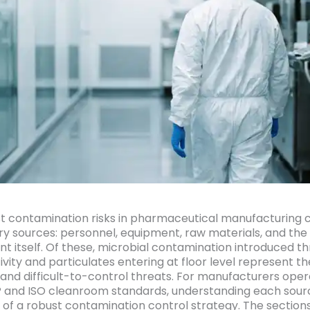
t contamination risks in pharmaceutical manufacturing
ry sources: personnel, equipment, raw materials, and the f
t itself. Of these, microbial contamination introduced t
vity and particulates entering at floor level represent t
 and difficult-to-control threats. For manufacturers oper
and ISO cleanroom standards, understanding each sourc
 of a robust contamination control strategy. The section