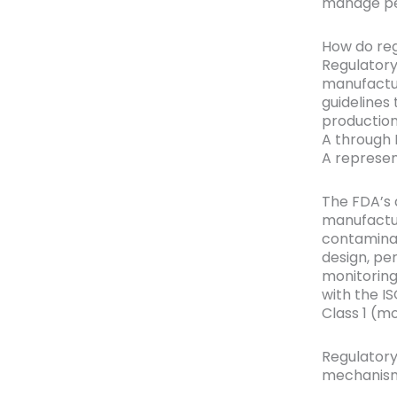
manage per
How do reg
Regulatory
manufactu
guidelines
production
A through 
A represen
The FDA’s 
manufactur
contaminat
design, pe
monitoring
with the I
Class 1 (mo
Regulatory
mechanism