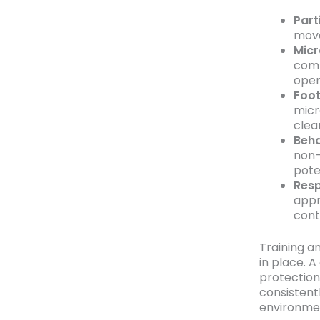
Part
move
Micr
comm
open
Foot
micr
clea
Beha
non-
poten
Resp
appr
cont
Training a
in place. 
protection
consistent
environmen