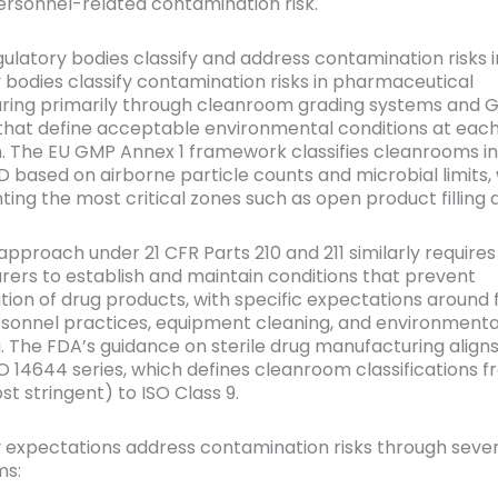
sonnel-related contamination risk.
ulatory bodies classify and address contamination risks
 bodies classify contamination risks in pharmaceutical
ring primarily through cleanroom grading systems and 
 that define acceptable environmental conditions at each
. The EU GMP Annex 1 framework classifies cleanrooms i
D based on airborne particle counts and microbial limits,
ting the most critical zones such as open product filling 
approach under 21 CFR Parts 210 and 211 similarly requires
ers to establish and maintain conditions that prevent
ion of drug products, with specific expectations around f
rsonnel practices, equipment cleaning, and environmenta
. The FDA’s guidance on sterile drug manufacturing aligns
SO 14644 series, which defines cleanroom classifications f
st stringent) to ISO Class 9.
 expectations address contamination risks through sever
s: