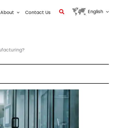
Search
English
About
Contact Us
ufacturing?