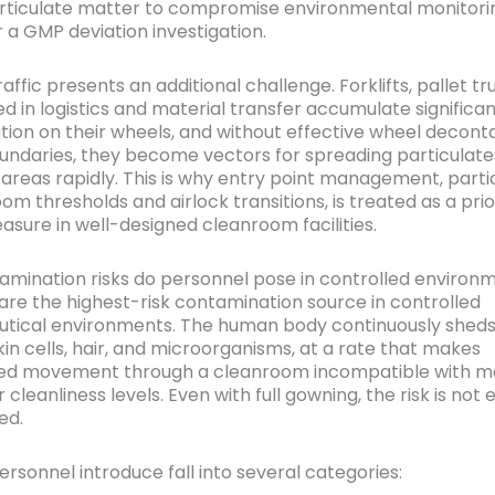
ticulate matter to compromise environmental monitorin
r a GMP deviation investigation.
ffic presents an additional challenge. Forklifts, pallet tr
ed in logistics and material transfer accumulate significa
ion on their wheels, and without effective wheel decont
undaries, they become vectors for spreading particulate
 areas rapidly. This is why entry point management, partic
m thresholds and airlock transitions, is treated as a prio
asure in well-designed cleanroom facilities.
mination risks do personnel pose in controlled environ
are the highest-risk contamination source in controlled
ical environments. The human body continuously sheds 
kin cells, hair, and microorganisms, at a rate that makes
ed movement through a cleanroom incompatible with ma
r cleanliness levels. Even with full gowning, the risk is not 
ed.
ersonnel introduce fall into several categories: