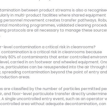
amination between product streams is also a recognise
cularly in multi-product facilities where shared equipment
ng personnel movement creates transfer pathways. Robu
tal monitoring programmes, validated cleaning procedu
ning protocols are all necessary to manage these source
.
r-level contamination a critical risk in cleanrooms?
l contamination is a critical risk in cleanrooms because
ely 80% of contaminants that enter controlled environ
r level, carried in on footwear and wheeled equipment. On
ce, particulates can be resuspended into the air through f
w, spreading contamination beyond the point of entry and
production areas.
 are classified by the number of particles permitted pe
ir, and floor-level particulate transfer directly undermin
. A single uncontrolled entry event, such as an operator w
controlled area without adequate decontamination, can