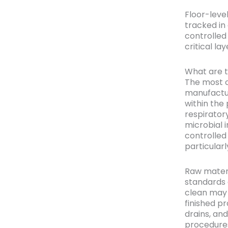
Floor-leve
tracked in
controlled
critical l
What are 
The most 
manufactur
within the
respirator
microbial 
controlled
particular
Raw materia
standards 
clean may 
finished pr
drains, and
procedures