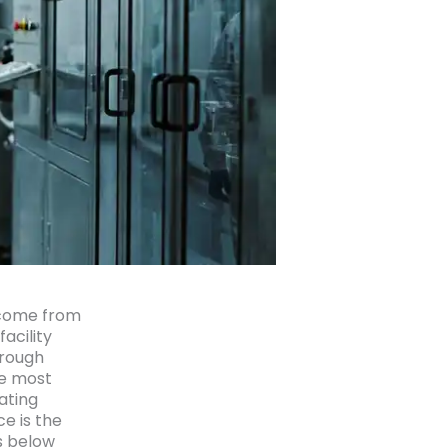
 come from
acility
hrough
he most
ating
e is the
s below