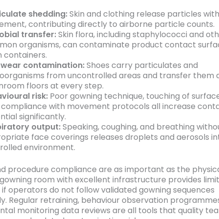
iculate shedding:
Skin and clothing release particles wit
ment, contributing directly to airborne particle counts.
obial transfer:
Skin flora, including staphylococci and ot
on organisms, can contaminate product contact surfa
 containers.
wear contamination:
Shoes carry particulates and
oorganisms from uncontrolled areas and transfer them d
nroom floors at every step.
vioural risk:
Poor gowning technique, touching of surfac
compliance with movement protocols all increase cont
tial significantly.
iratory output:
Speaking, coughing, and breathing witho
opriate face coverings releases droplets and aerosols in
rolled environment.
nd procedure compliance are as important as the physica
A gowning room with excellent infrastructure provides limi
 if operators do not follow validated gowning sequences
ly. Regular retraining, behaviour observation programme
tal monitoring data reviews are all tools that quality te