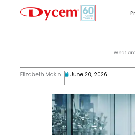
Skip
to
P
content
What are
Elizabeth Makin
June 20, 2026