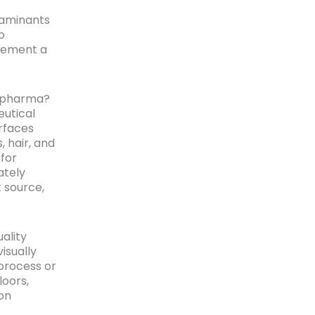
taminants
o
gement a
n pharma?
utical
rfaces
 hair, and
for
ately
t source,
ality
isually
process or
loors,
ion