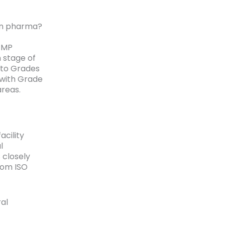
 in pharma?
GMP
 stage of
nto Grades
 with Grade
areas.
acility
l
 closely
rom ISO
al