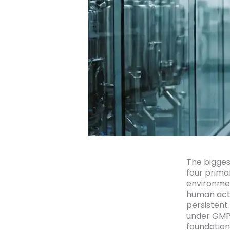
The bigges
four prima
environmen
human acti
persistent
under GMP 
foundation