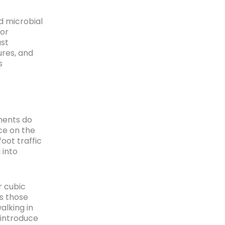
d microbial
 or
st
res, and
s
ments do
ce on the
oot traffic
 into
r cubic
es those
alking in
 introduce