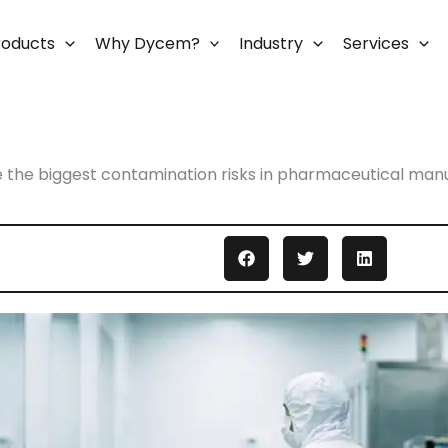
roducts
Why Dycem?
Industry
Services
 the biggest contamination risks in pharmaceutical man