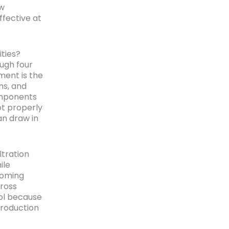
ow
ffective at
ties?
ugh four
ment is the
ms, and
omponents
ot properly
an draw in
ltration
ile
coming
ross
rol because
production