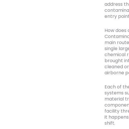
address th
contaminan
entry point
How does c
Contaminat
main route
single larg
chemical r
brought in
cleaned or
airborne pa
Each of the
systems su
material t
component
facility t
it happens
shift.