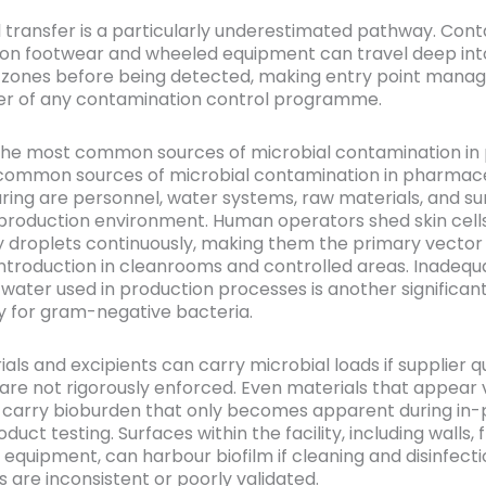
l transfer is a particularly underestimated pathway. Con
 on footwear and wheeled equipment can travel deep int
 zones before being detected, making entry point mana
ayer of any contamination control programme.
the most common sources of microbial contamination i
common sources of microbial contamination in pharmace
ing are personnel, water systems, raw materials, and su
 production environment. Human operators shed skin cells,
y droplets continuously, making them the primary vector 
introduction in cleanrooms and controlled areas. Inadequ
 water used in production processes is another significan
ly for gram-negative bacteria.
ls and excipients can carry microbial loads if supplier qu
are not rigorously enforced. Even materials that appear v
carry bioburden that only becomes apparent during in-
oduct testing. Surfaces within the facility, including walls, f
 equipment, can harbour biofilm if cleaning and disinfect
 are inconsistent or poorly validated.