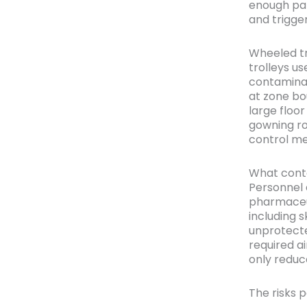
enough par
and trigge
Wheeled tra
trolleys us
contaminat
at zone bo
large floor
gowning roo
control me
What conta
Personnel 
pharmaceut
including s
unprotect
required ai
only reduc
The risks p