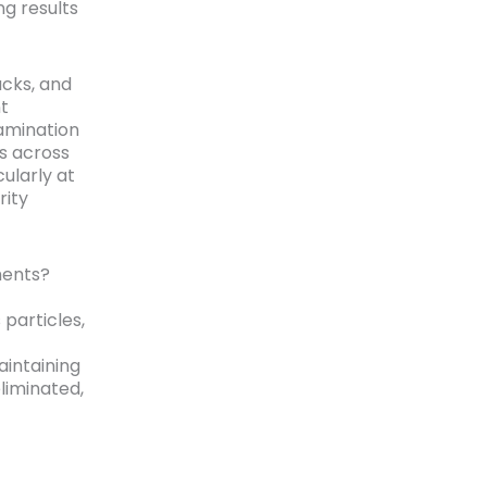
g results
ucks, and
nt
amination
s across
ularly at
rity
ments?
particles,
intaining
eliminated,